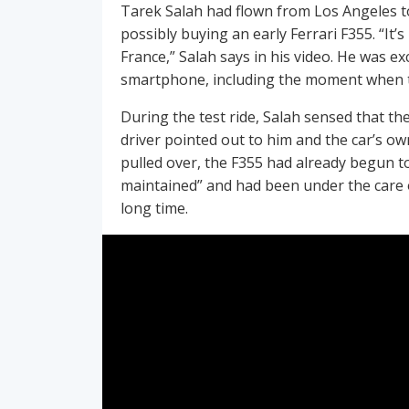
Tarek Salah had flown from Los Angeles to 
possibly buying an early Ferrari F355. “It’
France,” Salah says in his video. He was e
smartphone, including the moment when t
During the test ride, Salah sensed that the
driver pointed out to him and the car’s o
pulled over, the F355 had already begun to
maintained” and had been under the care o
long time.