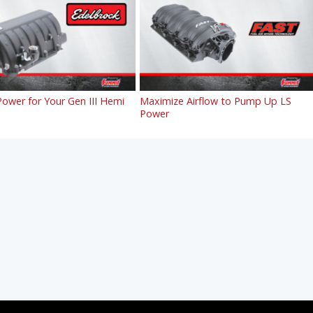
ower for Your Gen III Hemi
Maximize Airflow to Pump Up LS
Power