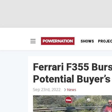
SHOWS
PROJE
Ferrari F355 Bur
Potential Buyer’s
Sep 23rd, 2022
News