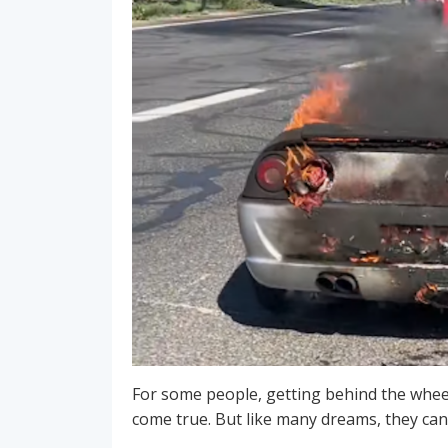
For some people, getting behind the wheel
come true. But like many dreams, they can