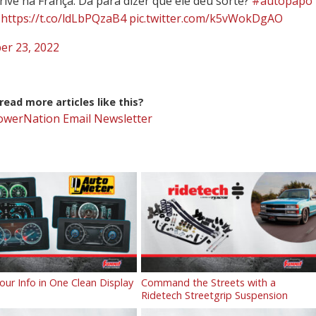
rive na França. Dá para dizer que ele deu sorte?
#autopapo
https://t.co/ldLbPQzaB4
pic.twitter.com/k5vWokDgAO
er 23, 2022
ead more articles like this?
PowerNation Email Newsletter
Your Info in One Clean Display
Command the Streets with a
Ridetech Streetgrip Suspension