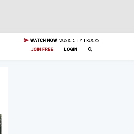
MUSIC CITY TRUCKS
WATCH NOW
JOIN FREE
LOGIN