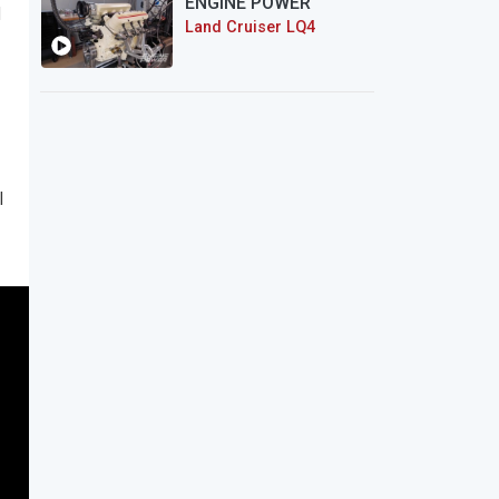
ENGINE POWER
d
Land Cruiser LQ4
l