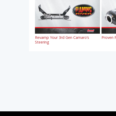
Revamp Your 3rd Gen Camaro’s
Proven P
Steering