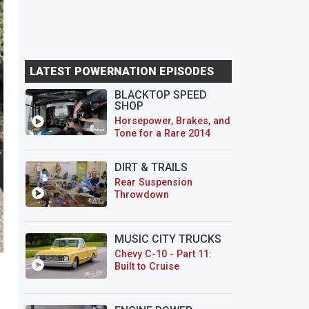
LATEST POWERNATION EPISODES
BLACKTOP SPEED
SHOP
Horsepower, Brakes, and
Tone for a Rare 2014
CTS-V Wagon
DIRT & TRAILS
Rear Suspension
Throwdown
MUSIC CITY TRUCKS
Chevy C-10 - Part 11:
Built to Cruise