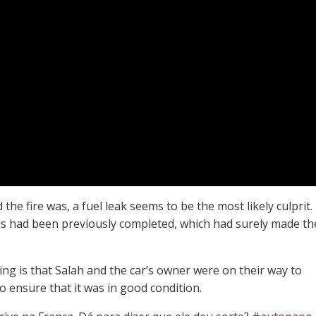
he fire was, a fuel leak seems to be the most likely culprit.
calls had been previously completed, which had surely made th
ng is that Salah and the car’s owner were on their way to
o ensure that it was in good condition.