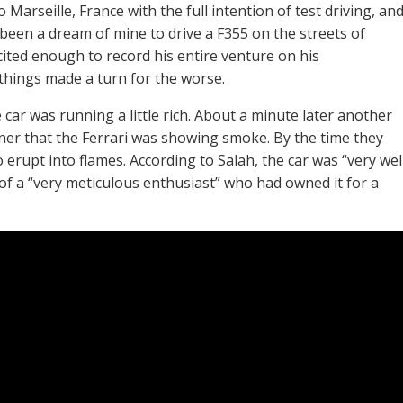
Marseille, France with the full intention of test driving, an
s been a dream of mine to drive a F355 on the streets of
xcited enough to record his entire venture on his
hings made a turn for the worse.
 car was running a little rich. About a minute later another
wner that the Ferrari was showing smoke. By the time they
 erupt into flames. According to Salah, the car was “very wel
f a “very meticulous enthusiast” who had owned it for a