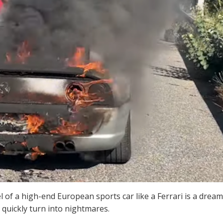
 of a high-end European sports car like a Ferrari is a dream
 quickly turn into nightmares.