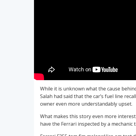
While it is unknown what the cause behind t
Salah had said that the car’s fuel line re
owner even more understandably upset.
What makes this story even more interesti
have the Ferrari inspected by a mechanic t