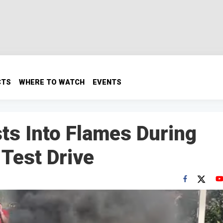
CTS
WHERE TO WATCH
EVENTS
sts Into Flames During
 Test Drive