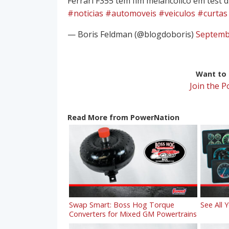
Ferrari F355 tem fim melancólico em test d
#noticias
#automoveis
#veiculos
#curtas
— Boris Feldman (@blogdoboris)
Septemb
Want to r
Join the 
Read More from PowerNation
Swap Smart: Boss Hog Torque
See All 
Converters for Mixed GM Powertrains