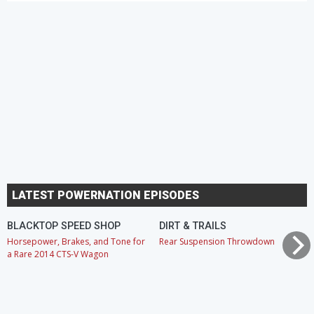
LATEST POWERNATION EPISODES
BLACKTOP SPEED SHOP
DIRT & TRAILS
Horsepower, Brakes, and Tone for
Rear Suspension Throwdown
a Rare 2014 CTS-V Wagon