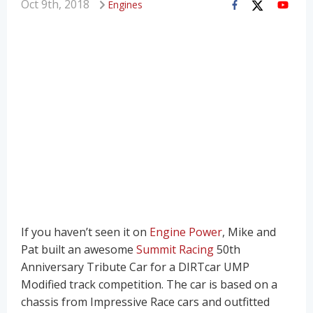
Oct 9th, 2018
Engines
If you haven’t seen it on
Engine Power
, Mike and
Pat built an awesome
Summit Racing
50th
Anniversary Tribute Car for a DIRTcar UMP
Modified track competition. The car is based on a
chassis from Impressive Race cars and outfitted