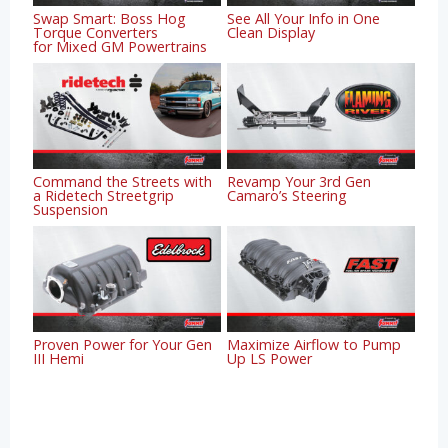
Swap Smart: Boss Hog
See All Your Info in One
Torque Converters
Clean Display
for Mixed GM Powertrains
Command the Streets with
Revamp Your 3rd Gen
a Ridetech Streetgrip
Camaro’s Steering
Suspension
Proven Power for Your Gen
Maximize Airflow to Pump
III Hemi
Up LS Power