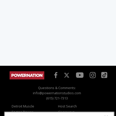
Questions & Comments:
info@powernationstudios.com
(615) 721-7313
Detroit Muscle
Host Search
Engine Power
Giveaways