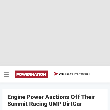
DETROIT MUSCLE
WATCH NOW
Engine Power Auctions Off Their
Summit Racing UMP DirtCar