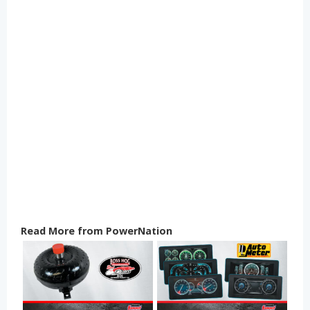
Read More from PowerNation