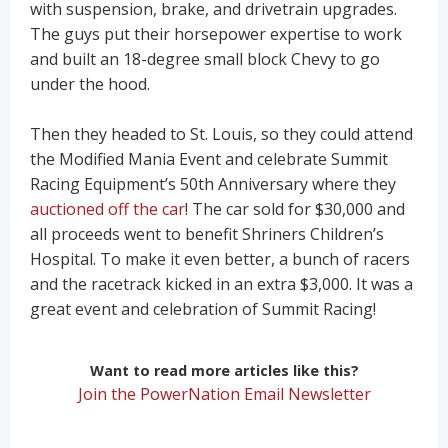
with suspension, brake, and drivetrain upgrades.
The guys put their horsepower expertise to work
and built an 18-degree small block Chevy to go
under the hood.
Then they headed to St. Louis, so they could attend
the Modified Mania Event and celebrate Summit
Racing Equipment’s 50th Anniversary where they
auctioned off the car
! The car sold for $30,000 and
all proceeds went to benefit Shriners Children’s
Hospital. To make it even better, a bunch of racers
and the racetrack kicked in an extra $3,000. It was a
great event and celebration of Summit Racing!
Want to read more articles like this?
Join the PowerNation Email Newsletter