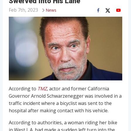
Swerved Into His Lane
Feb 7th, 2023
News
According to
TMZ
, actor and former California
Governor Arnold Schwarzenegger was involved in a
traffic incident where a bicyclist was sent to the
hospital after making contact with his vehicle.
According to authorities, a woman riding her bike
in West L.A. had made a sudden left turn into the