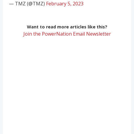
— TMZ (@TMZ)
February 5, 2023
Want to read more articles like this?
Join the PowerNation Email Newsletter