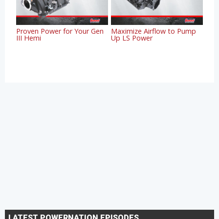
Proven Power for Your Gen
Maximize Airflow to Pump
III Hemi
Up LS Power
LATEST POWERNATION EPISODES