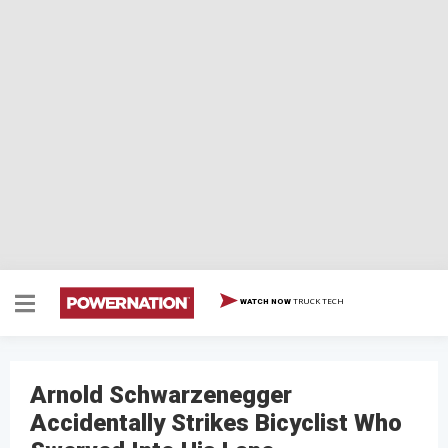
TRUCK TECH
WATCH NOW
Arnold Schwarzenegger
Accidentally Strikes Bicyclist Who