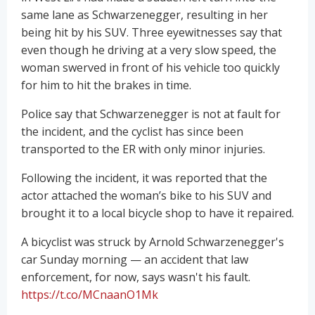
same lane as Schwarzenegger, resulting in her
being hit by his SUV. Three eyewitnesses say that
even though he driving at a very slow speed, the
woman swerved in front of his vehicle too quickly
for him to hit the brakes in time.
Police say that Schwarzenegger is not at fault for
the incident, and the cyclist has since been
transported to the ER with only minor injuries.
Following the incident, it was reported that the
actor attached the woman’s bike to his SUV and
brought it to a local bicycle shop to have it repaired.
A bicyclist was struck by Arnold Schwarzenegger's
car Sunday morning — an accident that law
enforcement, for now, says wasn't his fault.
https://t.co/MCnaanO1Mk