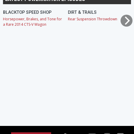
BLACKTOP SPEED SHOP
DIRT & TRAILS
Horsepower, Brakes, and Tone for
Rear Suspension Throwdown
a Rare 2014 CTS-V Wagon