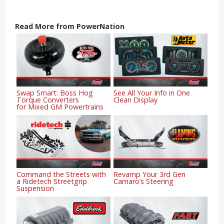
Read More from PowerNation
Swap Smart: Boss Hog
See All Your Info in One
Torque Converters
Clean Display
for Mixed GM Powertrains
Command the Streets with
Revamp Your 3rd Gen
a Ridetech Streetgrip
Camaro’s Steering
Suspension