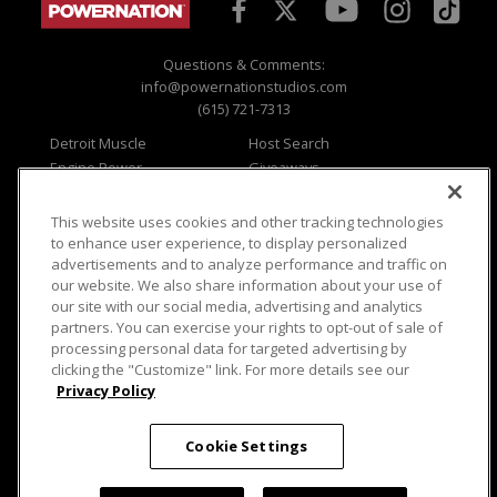
Questions & Comments:
info@powernationstudios.com
(615) 721-7313
Detroit Muscle
Host Search
Engine Power
Giveaways
Dirt & Trails
Email Sign-up
Music City Trucks
Where To Watch
This website uses cookies and other tracking technologies
to enhance user experience, to display personalized
Viewer Questions
Privacy
advertisements and to analyze performance and traffic on
Sales Questions
Opt Out
our website. We also share information about your use of
our site with our social media, advertising and analytics
Advertise
Terms of Use
partners. You can exercise your rights to opt-out of sale of
FAQ
Careers
processing personal data for targeted advertising by
Cookie Settings
clicking the "Customize" link. For more details see our
Privacy Policy
Cookie Settings
© 2026 PowerNationTV.com, PowerNation