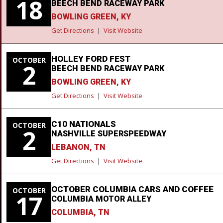
18
BEECH BEND RACEWAY PARK
BOWLING GREEN, KY
Get Directions
|
Visit Website
HOLLEY FORD FEST
OCTOBER
2
BEECH BEND RACEWAY PARK
BOWLING GREEN, KY
Get Directions
|
Visit Website
C10 NATIONALS
OCTOBER
2
NASHVILLE SUPERSPEEDWAY
LEBANON, TN
Get Directions
|
Visit Website
OCTOBER COLUMBIA CARS AND COFFEE
OCTOBER
17
COLUMBIA MOTOR ALLEY
COLUMBIA, TN