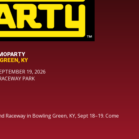
 MOPARTY
GREEN, KY
EPTEMBER 19, 2026
RACEWAY PARK
nd Raceway in Bowling Green, KY, Sept 18–19. Come