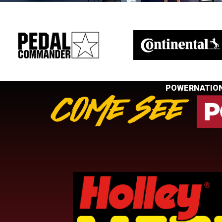
POWERNATION