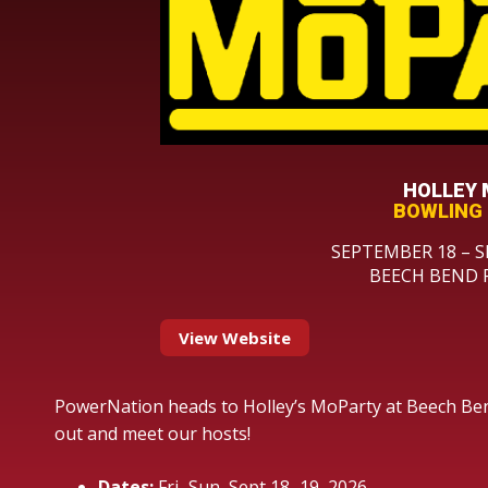
HOLLEY
BOWLING 
SEPTEMBER 18 – S
BEECH BEND 
View Website
PowerNation heads to Holley’s MoParty at Beech Be
out and meet our hosts!
Dates:
Fri–Sun, Sept 18–19, 2026