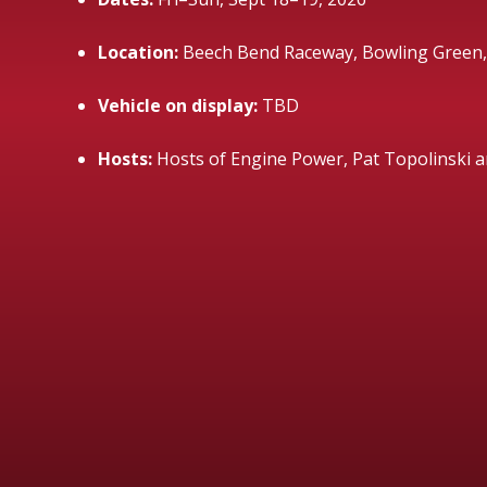
Location:
Beech Bend Raceway, Bowling Green,
Vehicle on display:
TBD
Hosts:
Hosts of Engine Power, Pat Topolinski 