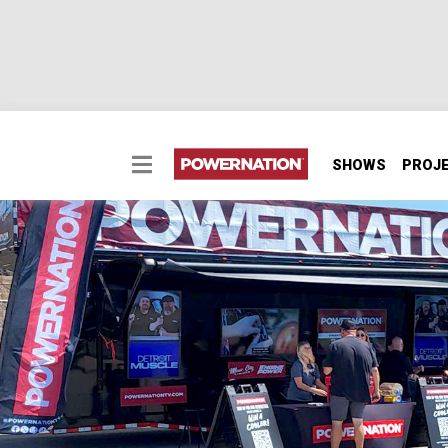
SHOWS
PROJ