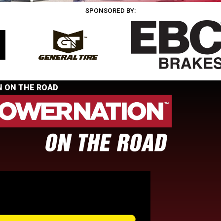
SPONSORED BY:
 ON THE ROAD