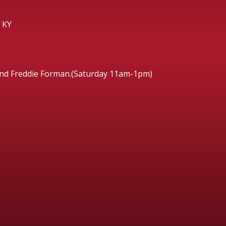
 KY
and Freddie Forman.(Saturday 11am-1pm)