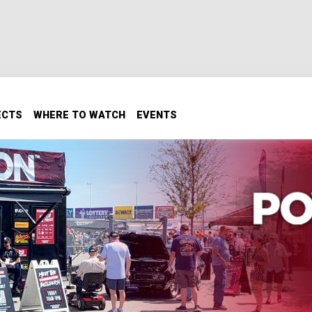
ECTS
WHERE TO WATCH
EVENTS