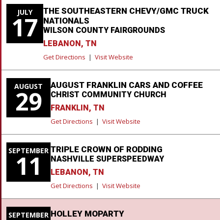
THE SOUTHEASTERN CHEVY/GMC TRUCK
JULY
17
NATIONALS
WILSON COUNTY FAIRGROUNDS
LEBANON, TN
Get Directions
|
Visit Website
AUGUST FRANKLIN CARS AND COFFEE
AUGUST
29
CHRIST COMMUNITY CHURCH
FRANKLIN, TN
Get Directions
|
Visit Website
TRIPLE CROWN OF RODDING
SEPTEMBER
11
NASHVILLE SUPERSPEEDWAY
LEBANON, TN
Get Directions
|
Visit Website
HOLLEY MOPARTY
SEPTEMBER