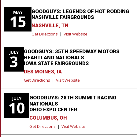
GOODGUYS: LEGENDS OF HOT RODDING
MAY
15
NASHVILLE FAIRGROUNDS
NASHVILLE, TN
Get Directions
|
Visit Website
GOODGUYS: 35TH SPEEDWAY MOTORS
JULY
3
HEARTLAND NATIONALS
IOWA STATE FAIRGROUNDS
DES MOINES, IA
Get Directions
|
Visit Website
GOODGUYS: 28TH SUMMIT RACING
JULY
10
NATIONALS
OHIO EXPO CENTER
COLUMBUS, OH
Get Directions
|
Visit Website