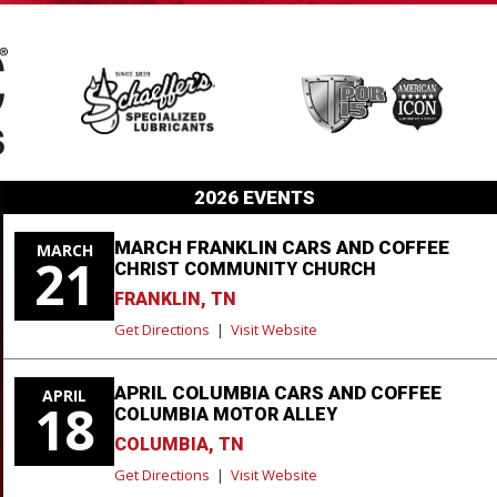
2026 EVENTS
MARCH FRANKLIN CARS AND COFFEE
MARCH
21
CHRIST COMMUNITY CHURCH
FRANKLIN, TN
Get Directions
|
Visit Website
APRIL COLUMBIA CARS AND COFFEE
APRIL
18
COLUMBIA MOTOR ALLEY
COLUMBIA, TN
Get Directions
|
Visit Website