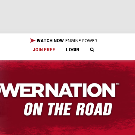
ENGINE POWER
WATCH NOW
JOIN FREE
LOGIN