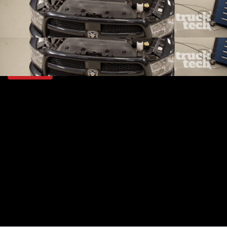
SEASON 6
EPISODE 1
Hosts: Lawrence "LT" Tolman
First Air Date: January 13, 2019
Duration: 20 minutes 22 seconds
PARTS