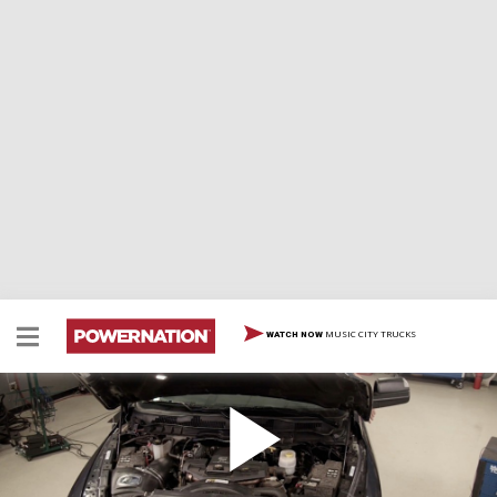
MUSIC CITY TRUCKS
WATCH NOW
Stage 2 Ram Wrap-Up
Final top end mods, rear locker & traction bars installed
before our 1 ton dually hits the strip.