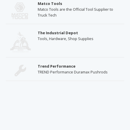
Matco Tools
Matco Tools are the Official Tool Supplier to
Truck Tech
The Industrial Depot
Tools, Hardware, Shop Supplies
Trend Performance
TREND Performance Duramax Pushrods