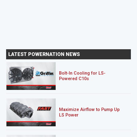
LATEST POWERNATION NEWS
Bolt-In Cooling for LS-
Powered C10s
Maximize Airflow to Pump Up
LS Power