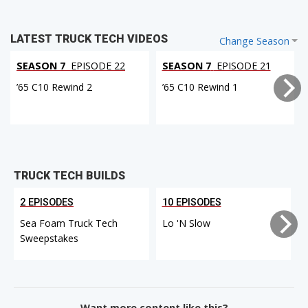
LATEST TRUCK TECH VIDEOS
Change Season
SEASON 7
EPISODE 22
SEASON 7
EPISODE 21
’65 C10 Rewind 2
’65 C10 Rewind 1
TRUCK TECH BUILDS
2 EPISODES
10 EPISODES
Sea Foam Truck Tech
Lo 'N Slow
Sweepstakes
Want more content like this?