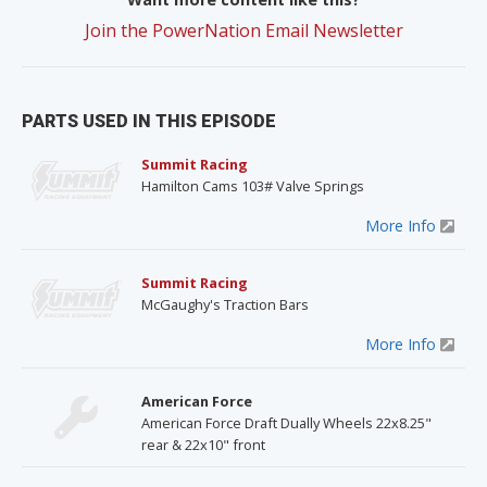
Join the PowerNation Email Newsletter
PARTS USED IN THIS EPISODE
Summit Racing
Hamilton Cams 103# Valve Springs
More Info
Summit Racing
McGaughy's Traction Bars
More Info
American Force
American Force Draft Dually Wheels 22x8.25"
rear & 22x10" front