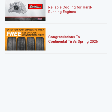
Reliable Cooling for Hard-
Running Engines
Congratulations To
Continental Tire’s Spring 2026
Sweepstakes Winner!