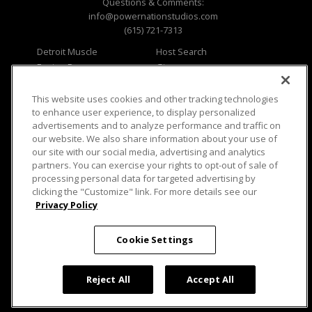
Questions & Comments:
info@powernationstudios.com
(615) 721-7313
Detroit Muscle
Host Search
Engine Power
Giveaways
Dirt & Trails
Email Sign-up
Music City Trucks
Where To Watch
This website uses cookies and other tracking technologies
to enhance user experience, to display personalized
Viewer Questions
Privacy
advertisements and to analyze performance and traffic on
our website. We also share information about your use of
Sales Questions
Opt Out
our site with our social media, advertising and analytics
Advertise
Terms of Use
partners. You can exercise your rights to opt-out of sale of
FAQ
Careers
processing personal data for targeted advertising by
Cookie Settings
clicking the "Customize" link. For more details see our
Privacy Policy
Cookie Settings
© 2026 PowerNationTV.com, PowerNation
Studios. All rights reserved.
Reject All
Accept All