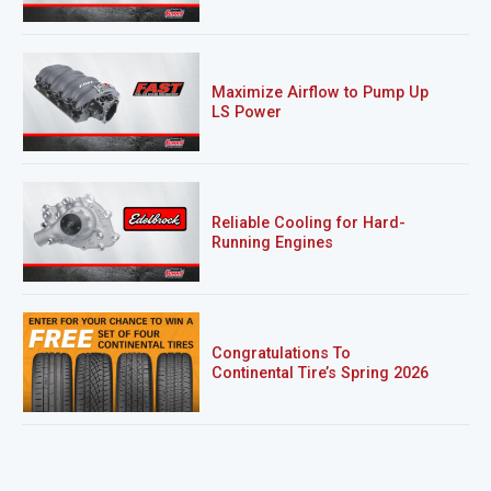
Maximize Airflow to Pump Up
LS Power
Reliable Cooling for Hard-
Running Engines
Congratulations To
Continental Tire’s Spring 2026
Sweepstakes Winner!