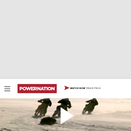
TRUCK TECH
WATCH NOW
Top Dead Center
On Top Dead Center, we see 59 teams of gladiators
duke it out for bragging rights during an ice race in