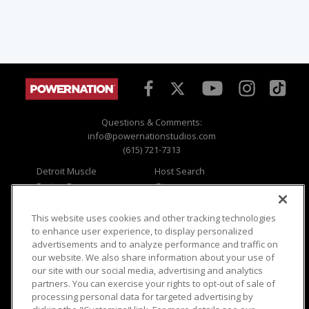
Questions & Comments:
info@powernationstudios.com
(615) 721-7313
Detroit Muscle
Host Search
Engine Power
Giveaways
Dirt & Trails
Email Sign-up
Music City Trucks
Where To Watch
This website uses cookies and other tracking technologies
to enhance user experience, to display personalized
Viewer Questions
Privacy
advertisements and to analyze performance and traffic on
our website. We also share information about your use of
Sales Questions
Opt Out
our site with our social media, advertising and analytics
Advertise
Terms of Use
partners. You can exercise your rights to opt-out of sale of
FAQ
Careers
processing personal data for targeted advertising by
Cookie Settings