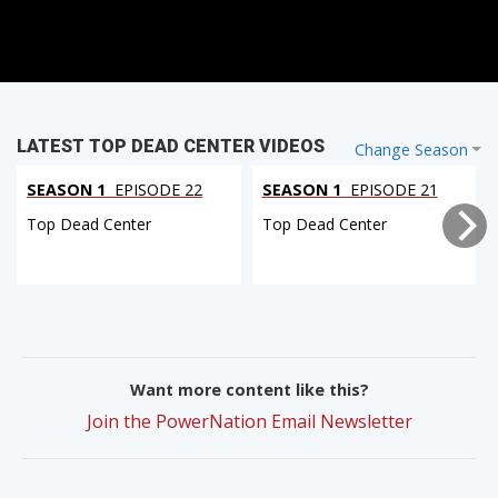
LATEST TOP DEAD CENTER VIDEOS
Change Season
SEASON 1
EPISODE 22
SEASON 1
EPISODE 21
Top Dead Center
Top Dead Center
Want more content like this?
Join the PowerNation Email Newsletter