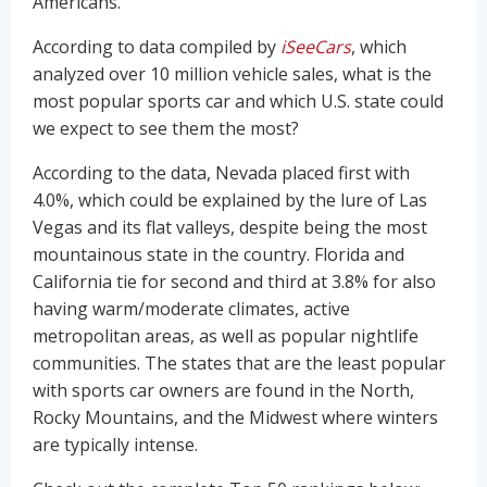
Americans.
According to data compiled by
iSeeCars
, which
analyzed over 10 million vehicle sales, what is the
most popular sports car and which U.S. state could
we expect to see them the most?
According to the data, Nevada placed first with
4.0%, which could be explained by the lure of Las
Vegas and its flat valleys, despite being the most
mountainous state in the country. Florida and
California tie for second and third at 3.8% for also
having warm/moderate climates, active
metropolitan areas, as well as popular nightlife
communities. The states that are the least popular
with sports car owners are found in the North,
Rocky Mountains, and the Midwest where winters
are typically intense.