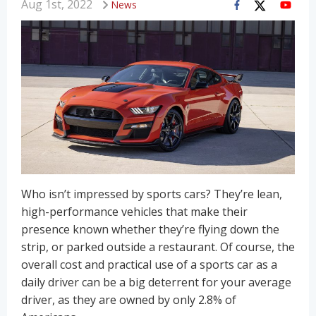
Aug 1st, 2022
News
Who isn’t impressed by sports cars? They’re lean,
high-performance vehicles that make their
presence known whether they’re flying down the
strip, or parked outside a restaurant. Of course, the
overall cost and practical use of a sports car as a
daily driver can be a big deterrent for your average
driver, as they are owned by only 2.8% of