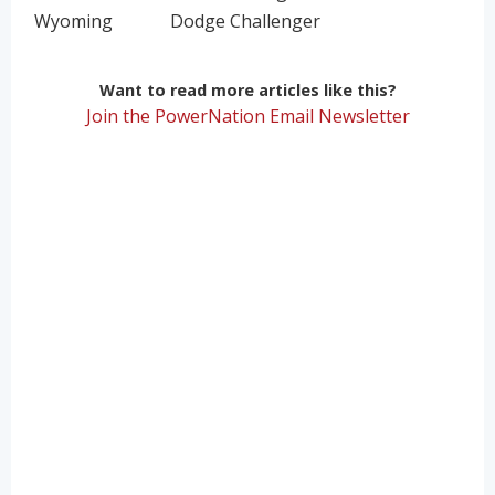
Wyoming
Dodge Challenger
Want to read more articles like this?
Join the PowerNation Email Newsletter