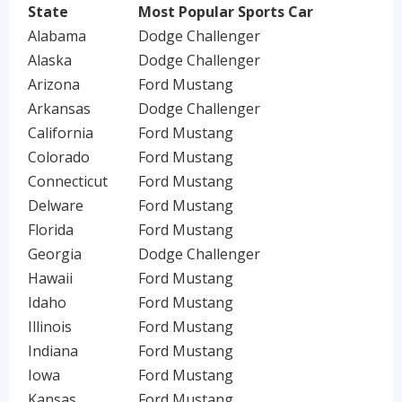
State
Most Popular Sports Car
Alabama
Dodge Challenger
Alaska
Dodge Challenger
Arizona
Ford Mustang
Arkansas
Dodge Challenger
California
Ford Mustang
Colorado
Ford Mustang
Connecticut
Ford Mustang
Delware
Ford Mustang
Florida
Ford Mustang
Georgia
Dodge Challenger
Hawaii
Ford Mustang
Idaho
Ford Mustang
Illinois
Ford Mustang
Indiana
Ford Mustang
Iowa
Ford Mustang
Kansas
Ford Mustang