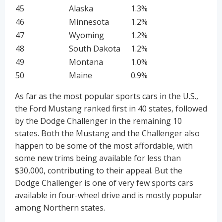
45
Alaska
1.3%
46
Minnesota
1.2%
47
Wyoming
1.2%
48
South Dakota
1.2%
49
Montana
1.0%
50
Maine
0.9%
As far as the most popular sports cars in the U.S.,
the Ford Mustang ranked first in 40 states, followed
by the Dodge Challenger in the remaining 10
states. Both the Mustang and the Challenger also
happen to be some of the most affordable, with
some new trims being available for less than
$30,000, contributing to their appeal. But the
Dodge Challenger is one of very few sports cars
available in four-wheel drive and is mostly popular
among Northern states.