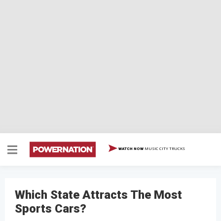
MUSIC CITY TRUCKS
WATCH NOW
Which State Attracts The Most
Sports Cars?