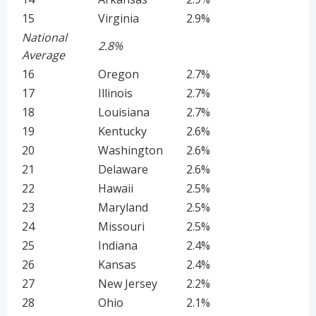
15
Virginia
2.9%
National
2.8%
Average
16
Oregon
2.7%
17
Illinois
2.7%
18
Louisiana
2.7%
19
Kentucky
2.6%
20
Washington
2.6%
21
Delaware
2.6%
22
Hawaii
2.5%
23
Maryland
2.5%
24
Missouri
2.5%
25
Indiana
2.4%
26
Kansas
2.4%
27
New Jersey
2.2%
28
Ohio
2.1%