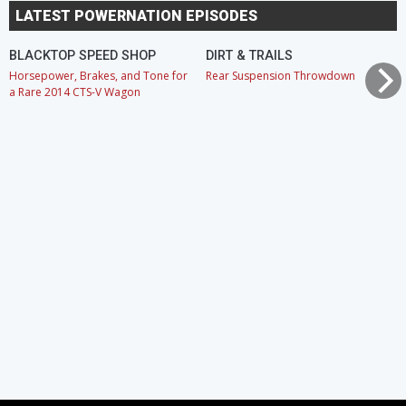
LATEST POWERNATION EPISODES
BLACKTOP SPEED SHOP
DIRT & TRAILS
Horsepower, Brakes, and Tone for
Rear Suspension Throwdown
a Rare 2014 CTS-V Wagon