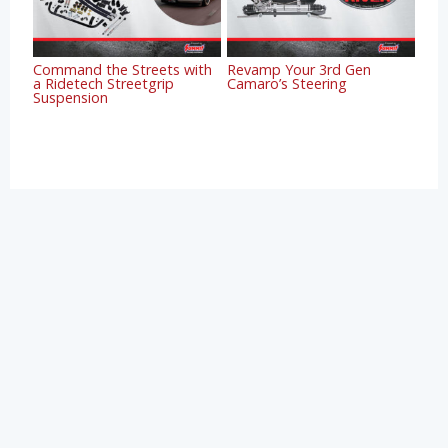
Command the Streets with
Revamp Your 3rd Gen
a Ridetech Streetgrip
Camaro’s Steering
Suspension