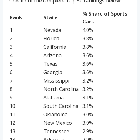
Check out the complete Top 50 rankings below:
% Share of Sports
Rank
State
Cars
1
Nevada
4.0%
2
Florida
3.8%
3
California
3.8%
4
Arizona
3.6%
5
Texas
3.6%
6
Georgia
3.6%
7
Mississippi
3.2%
8
North Carolina
3.2%
9
Alabama
3.1%
10
South Carolina
3.1%
11
Oklahoma
3.0%
12
New Mexico
3.0%
13
Tennessee
2.9%
14
Arkansas
2.9%