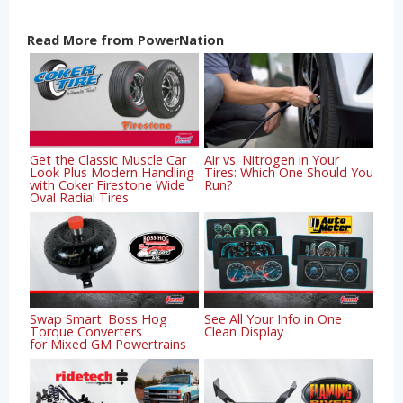
Read More from PowerNation
Get the Classic Muscle Car
Air vs. Nitrogen in Your
Look Plus Modern Handling
Tires: Which One Should You
with Coker Firestone Wide
Run?
Oval Radial Tires
Swap Smart: Boss Hog
See All Your Info in One
Torque Converters
Clean Display
for Mixed GM Powertrains