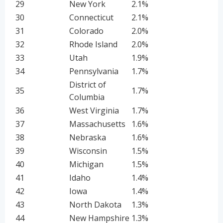
29
New York
2.1%
30
Connecticut
2.1%
31
Colorado
2.0%
32
Rhode Island
2.0%
33
Utah
1.9%
34
Pennsylvania
1.7%
District of
35
1.7%
Columbia
36
West Virginia
1.7%
37
Massachusetts
1.6%
38
Nebraska
1.6%
39
Wisconsin
1.5%
40
Michigan
1.5%
41
Idaho
1.4%
42
Iowa
1.4%
43
North Dakota
1.3%
44
New Hampshire
1.3%