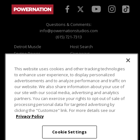
Questions & Comments:
info@powernationstudios.com
(615) 721-7313
Detroit Muscle
Host Search
Engine Power
Giveaways
Dirt & Trails
Email Sign-up
Music City Trucks
Where To Watch
This website uses cookies and other tracking technologies
to enhance user experience, to display personalized
Viewer Questions
Privacy
advertisements and to analyze performance and traffic on
Sales Questions
Opt Out
our website. We also share information about your use of
our site with our social media, advertising and analytics
Advertise
Terms of Use
partners. You can exercise your rights to opt-out of sale of
FAQ
Careers
processing personal data for targeted advertising by
Cookie Settings
clicking the "Customize" link. For more details see our
Privacy Policy
Cookie Settings