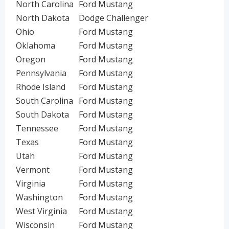
North Carolina
Ford Mustang
North Dakota
Dodge Challenger
Ohio
Ford Mustang
Oklahoma
Ford Mustang
Oregon
Ford Mustang
Pennsylvania
Ford Mustang
Rhode Island
Ford Mustang
South Carolina
Ford Mustang
South Dakota
Ford Mustang
Tennessee
Ford Mustang
Texas
Ford Mustang
Utah
Ford Mustang
Vermont
Ford Mustang
Virginia
Ford Mustang
Washington
Ford Mustang
West Virginia
Ford Mustang
Wisconsin
Ford Mustang