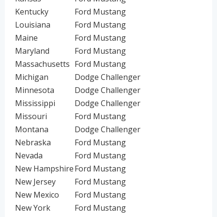
Kentucky
Ford Mustang
Louisiana
Ford Mustang
Maine
Ford Mustang
Maryland
Ford Mustang
Massachusetts
Ford Mustang
Michigan
Dodge Challenger
Minnesota
Dodge Challenger
Mississippi
Dodge Challenger
Missouri
Ford Mustang
Montana
Dodge Challenger
Nebraska
Ford Mustang
Nevada
Ford Mustang
New Hampshire
Ford Mustang
New Jersey
Ford Mustang
New Mexico
Ford Mustang
New York
Ford Mustang