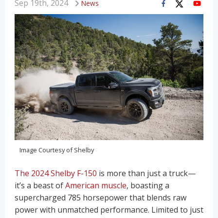
Sep 19th, 2024
News
Image Courtesy of Shelby
The 2024 Shelby F-150
is more than just a truck—
it’s a beast of
American muscle
, boasting a
supercharged 785 horsepower that blends raw
power with unmatched performance. Limited to just