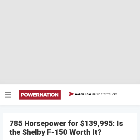
MUSIC CITY TRUCKS
WATCH NOW
785 Horsepower for $139,995: Is
the Shelby F-150 Worth It?