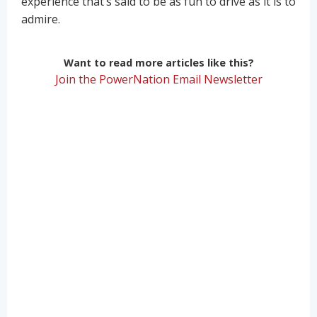
experience that’s said to be as fun to drive as it is to
admire.
Want to read more articles like this?
Join the PowerNation Email Newsletter