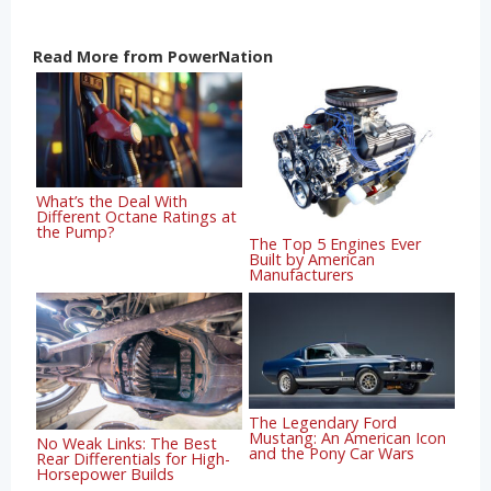
Read More from PowerNation
What’s the Deal With
Different Octane Ratings at
the Pump?
The Top 5 Engines Ever
Built by American
Manufacturers
The Legendary Ford
Mustang: An American Icon
No Weak Links: The Best
and the Pony Car Wars
Rear Differentials for High-
Horsepower Builds