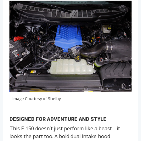
Image Courtesy of Shelby
DESIGNED FOR ADVENTURE AND STYLE
This F-150 doesn’t just perform like a beast—it
looks the part too. A bold dual intake hood