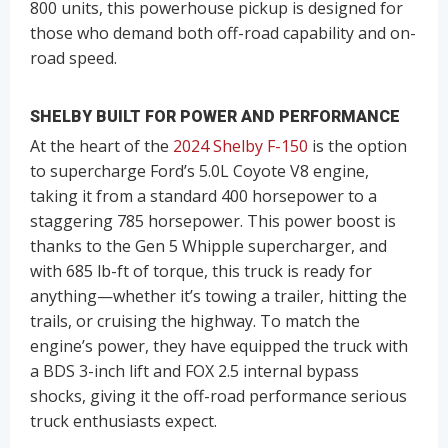
800 units, this powerhouse pickup is designed for
those who demand both off-road capability and on-
road speed.
SHELBY
BUILT FOR POWER AND PERFORMANCE
At the heart of the
2024 Shelby F-150
is the option
to supercharge Ford’s 5.0L Coyote V8 engine,
taking it from a standard 400 horsepower to a
staggering 785 horsepower. This power boost is
thanks to the Gen 5 Whipple supercharger, and
with 685 lb-ft of torque, this truck is ready for
anything—whether it’s towing a trailer, hitting the
trails, or cruising the highway. To match the
engine’s power, they have equipped the truck with
a BDS 3-inch lift and FOX 2.5 internal bypass
shocks, giving it the off-road performance serious
truck enthusiasts expect.