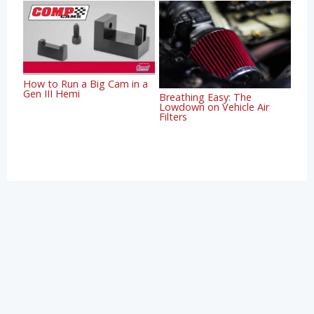
How to Run a Big Cam in a
Gen III Hemi
Breathing Easy: The
Lowdown on Vehicle Air
Filters