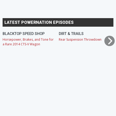
LATEST POWERNATION EPISODES
BLACKTOP SPEED SHOP
DIRT & TRAILS
Horsepower, Brakes, and Tone for
Rear Suspension Throwdown
a Rare 2014 CTS-V Wagon