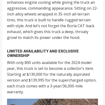
enhances engine cooling while giving the truck an
aggressive, commanding appearance. Sitting on 22-
inch alloy wheels wrapped in 35-inch all-terrain
tires, this truck is built to handle rugged terrain
with style. And let’s not forget the Borla CAT-back
exhaust, which gives this truck a deep, throaty
growl to match its power under the hood.
LIMITED AVAILABILITY AND EXCLUSIVE
OWNERSHIP
With only 800 units available for the 2024 model
year, this truck is set to become a collector’s item.
Starting at $130,000 for the naturally aspirated
version and $139,995 for the supercharged option,
each truck comes with a 3-year/36,000-mile
warranty.