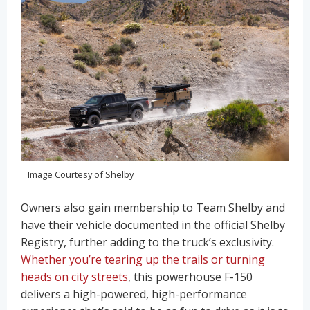
Image Courtesy of Shelby
Owners also gain membership to Team Shelby and
have their vehicle documented in the official Shelby
Registry, further adding to the truck’s exclusivity.
Whether you’re tearing up the trails or turning
heads on city streets
, this powerhouse F-150
delivers a high-powered, high-performance