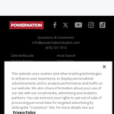
Questions & Comments:
info@powernationstudios.com
(615) 721-7313
Detroit Muscle
Host Search
Engine Power
Giveaways
Dirt & Trails
Email Sign-up
Music City Trucks
Where To Watch
This website uses cookies and other tracking technologies
to enhance user experience, to display personalized
Viewer Questions
Privacy
advertisements and to analyze performance and traffic on
Sales Questions
Opt Out
our website. We also share information about your use of
our site with our social media, advertising and analytics
Advertise
Terms of Use
partners. You can exercise your rights to opt-out of sale of
FAQ
Careers
processing personal data for targeted advertising by
Cookie Settings
clicking the "Customize" link. For more details see our
Privacy Policy