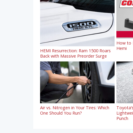
How to R
Hemi
HEMI Resurrection: Ram 1500 Roars
Back with Massive Preorder Surge
Air vs. Nitrogen in Your Tires: Which
Toyota’s
One Should You Run?
Lightwe
Punch