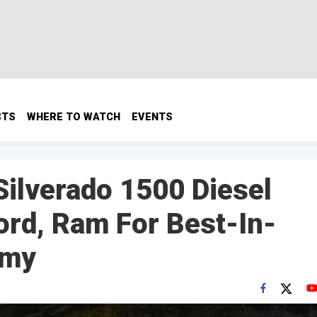
CTS
WHERE TO WATCH
EVENTS
ilverado 1500 Diesel
ord, Ram For Best-In-
omy