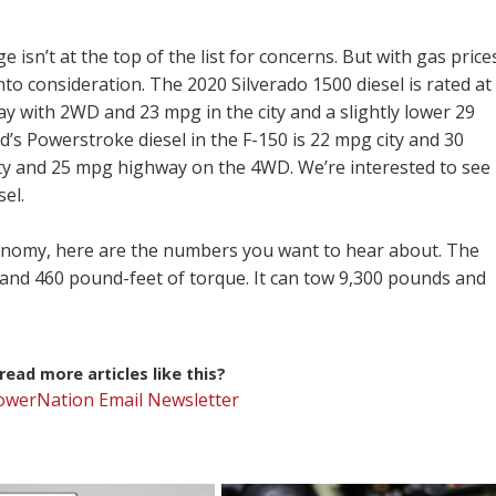
 isn’t at the top of the list for concerns. But with gas price
e into consideration. The 2020 Silverado 1500 diesel is rated at
ay with 2WD and 23 mpg in the city and a slightly lower 29
s Powerstroke diesel in the F-150 is 22 mpg city and 30
ty and 25 mpg highway on the 4WD. We’re interested to see
el.
economy, here are the numbers you want to hear about. The
and 460 pound-feet of torque. It can tow 9,300 pounds and
ead more articles like this?
PowerNation Email Newsletter