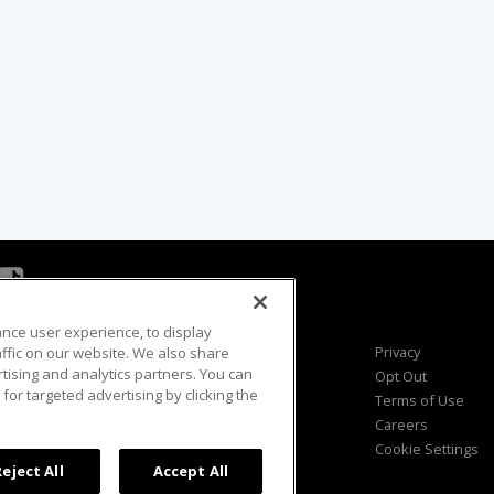
ance user experience, to display
Viewer Questions
Privacy
fic on our website. We also share
rtising and analytics partners. You can
Sales Questions
Opt Out
for targeted advertising by clicking the
Advertise
Terms of Use
FAQ
Careers
Cookie Settings
Reject All
Accept All