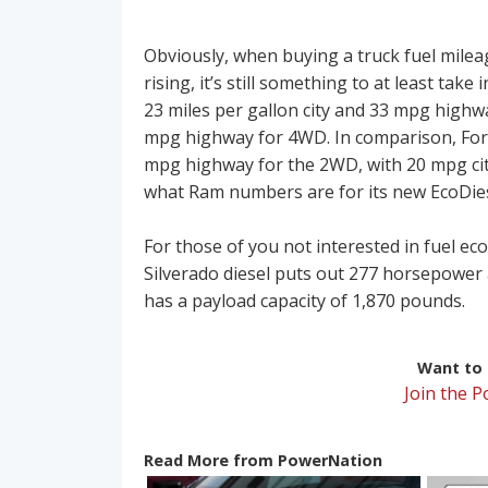
Obviously, when buying a truck fuel mileage
rising, it’s still something to at least tak
23 miles per gallon city and 33 mpg highw
mpg highway for 4WD. In comparison, Ford’
mpg highway for the 2WD, with 20 mpg ci
what Ram numbers are for its new EcoDies
For those of you not interested in fuel 
Silverado diesel puts out 277 horsepower 
has a payload capacity of 1,870 pounds.
Want to r
Join the 
Read More from PowerNation