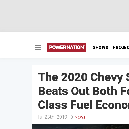
SHOWS
PROJE
The 2020 Chevy S
Beats Out Both F
Class Fuel Econ
Jul 25th, 2019
News