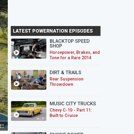
LATEST POWERNATION EPISODES
BLACKTOP SPEED
SHOP
Horsepower, Brakes, and
Tone for a Rare 2014
CTS-V Wagon
DIRT & TRAILS
Rear Suspension
Throwdown
MUSIC CITY TRUCKS
Chevy C-10 - Part 11:
Built to Cruise