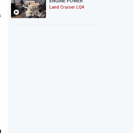
ENGINE POWER
Land Cruiser LQ4
s