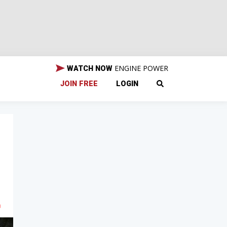
ENGINE POWER
WATCH NOW
JOIN FREE
LOGIN