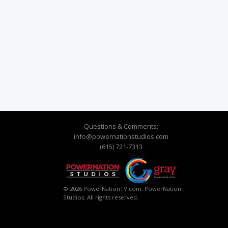
Questions & Comments:
info@powernationstudios.com
(615) 721-7313
© 2026 PowerNationTV.com, PowerNation
Studios. All rights reserved.