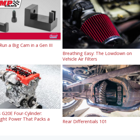
un a Big Cam in a Gen III
Breathing Easy: The Lowdown on
Vehicle Air Filters
 G20E Four-Cylinder:
ight Power That Packs a
Rear Differentials 101