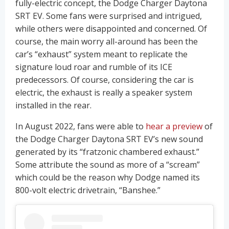
fully-electric concept, the Dodge Charger Daytona
SRT EV. Some fans were surprised and intrigued,
while others were disappointed and concerned. Of
course, the main worry all-around has been the
car’s “exhaust” system meant to replicate the
signature loud roar and rumble of its ICE
predecessors. Of course, considering the car is
electric, the exhaust is really a speaker system
installed in the rear.
In August 2022, fans were able to
hear a preview
of
the Dodge Charger Daytona SRT EV’s new sound
generated by its “fratzonic chambered exhaust.”
Some attribute the sound as more of a “scream”
which could be the reason why Dodge named its
800-volt electric drivetrain, “Banshee.”