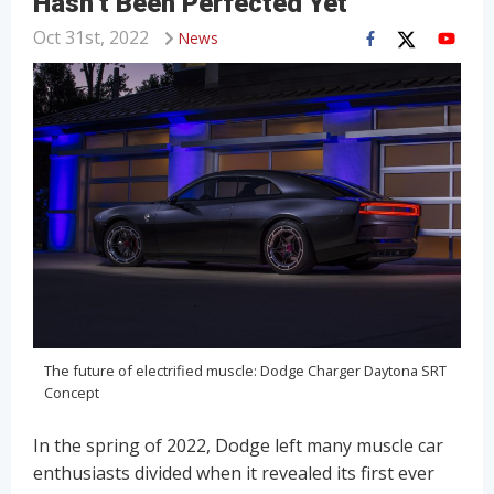
Hasn’t Been Perfected Yet
Oct 31st, 2022
News
The future of electrified muscle: Dodge Charger Daytona SRT
Concept
In the spring of 2022, Dodge left many muscle car
enthusiasts divided when it revealed its first ever