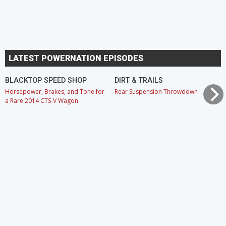
LATEST POWERNATION EPISODES
BLACKTOP SPEED SHOP
DIRT & TRAILS
Horsepower, Brakes, and Tone for
Rear Suspension Throwdown
a Rare 2014 CTS-V Wagon