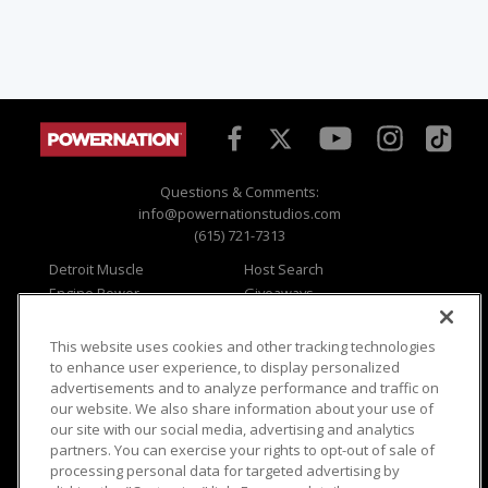
Questions & Comments:
info@powernationstudios.com
(615) 721-7313
Detroit Muscle
Host Search
Engine Power
Giveaways
Dirt & Trails
Email Sign-up
Music City Trucks
Where To Watch
This website uses cookies and other tracking technologies
to enhance user experience, to display personalized
Viewer Questions
Privacy
advertisements and to analyze performance and traffic on
Sales Questions
Opt Out
our website. We also share information about your use of
our site with our social media, advertising and analytics
Advertise
Terms of Use
partners. You can exercise your rights to opt-out of sale of
FAQ
Careers
processing personal data for targeted advertising by
Cookie Settings