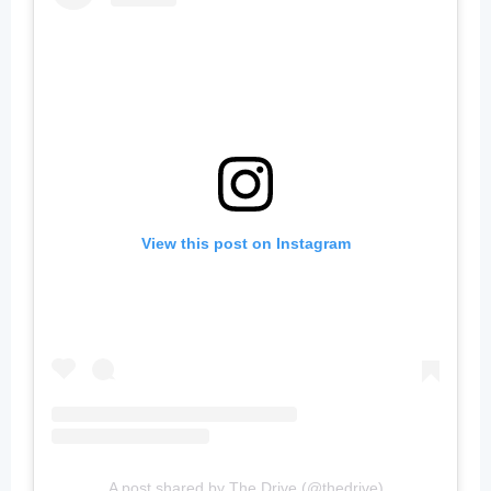
View this post on Instagram
A post shared by The Drive (@thedrive)