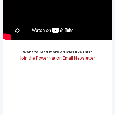
Want to read more articles like this?
Join the PowerNation Email Newsletter