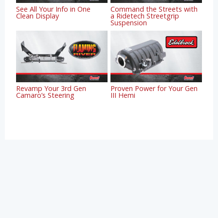
See All Your Info in One
Command the Streets with
Clean Display
a Ridetech Streetgrip
Suspension
Revamp Your 3rd Gen
Proven Power for Your Gen
Camaro’s Steering
III Hemi