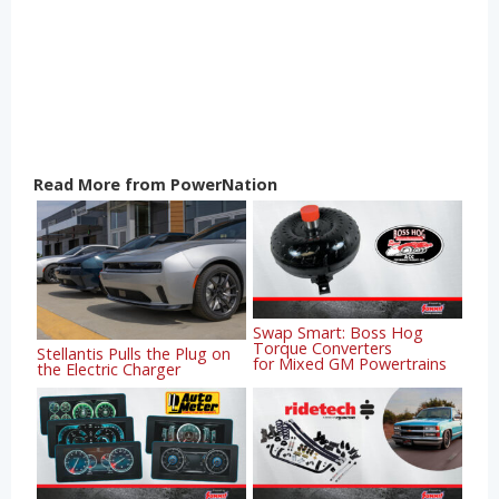
Read More from PowerNation
Swap Smart: Boss Hog
Torque Converters
Stellantis Pulls the Plug on
for Mixed GM Powertrains
the Electric Charger