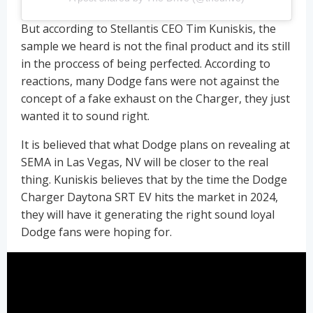
But according to Stellantis CEO Tim Kuniskis, the
sample we heard is not the final product and its still
in the proccess of being perfected. According to
reactions, many Dodge fans were not against the
concept of a fake exhaust on the Charger, they just
wanted it to sound right.
It is believed that what Dodge plans on revealing at
SEMA in Las Vegas, NV will be closer to the real
thing. Kuniskis believes that by the time the Dodge
Charger Daytona SRT EV hits the market in 2024,
they will have it generating the right sound loyal
Dodge fans were hoping for.