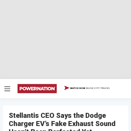
MUSIC CITY TRUCKS
WATCH NOW
Stellantis CEO Says the Dodge
Charger EV’s Fake Exhaust Sound