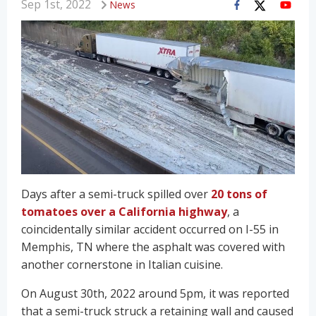
Sep 1st, 2022
News
Days after a semi-truck spilled over
20 tons of
tomatoes over a California highway
, a
coincidentally similar accident occurred on I-55 in
Memphis, TN where the asphalt was covered with
another cornerstone in Italian cuisine.
On August 30th, 2022 around 5pm, it was reported
that a semi-truck struck a retaining wall and caused