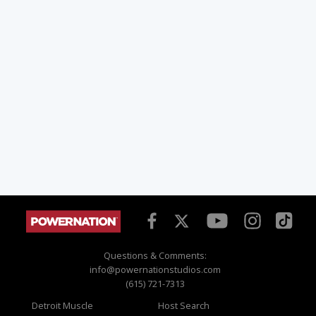
Questions & Comments:
info@powernationstudios.com
(615) 721-7313
Detroit Muscle
Host Search