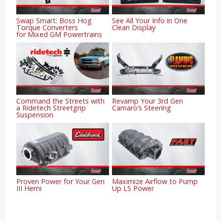
Swap Smart: Boss Hog
See All Your Info in One
Torque Converters
Clean Display
for Mixed GM Powertrains
Command the Streets with
Revamp Your 3rd Gen
a Ridetech Streetgrip
Camaro’s Steering
Suspension
Proven Power for Your Gen
Maximize Airflow to Pump
III Hemi
Up LS Power