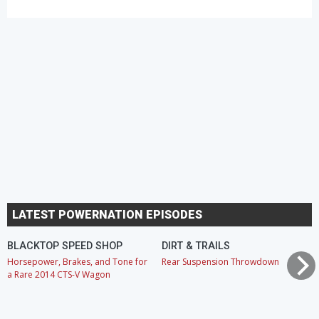
LATEST POWERNATION EPISODES
BLACKTOP SPEED SHOP
DIRT & TRAILS
Horsepower, Brakes, and Tone for
Rear Suspension Throwdown
a Rare 2014 CTS-V Wagon