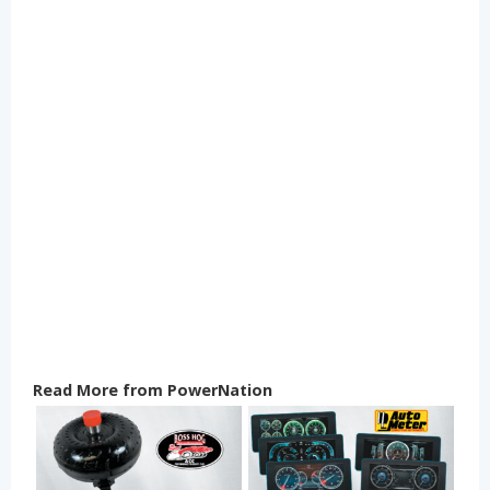
Read More from PowerNation