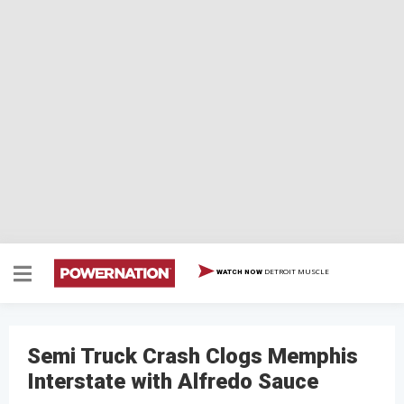
DETROIT MUSCLE
WATCH NOW
Semi Truck Crash Clogs Memphis
Interstate with Alfredo Sauce