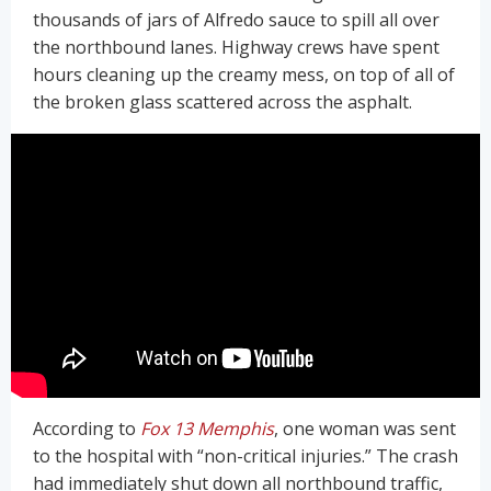
thousands of jars of Alfredo sauce to spill all over
the northbound lanes. Highway crews have spent
hours cleaning up the creamy mess, on top of all of
the broken glass scattered across the asphalt.
According to
Fox 13 Memphis
, one woman was sent
to the hospital with “non-critical injuries.” The crash
had immediately shut down all northbound traffic,