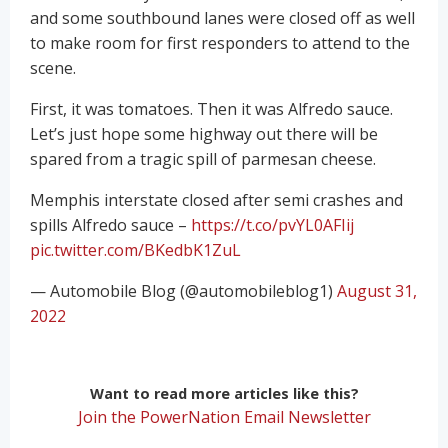
and some southbound lanes were closed off as well
to make room for first responders to attend to the
scene.
First, it was tomatoes. Then it was Alfredo sauce.
Let’s just hope some highway out there will be
spared from a tragic spill of parmesan cheese.
Memphis interstate closed after semi crashes and
spills Alfredo sauce –
https://t.co/pvYL0AFIij
pic.twitter.com/BKedbK1ZuL
— Automobile Blog (@automobileblog1)
August 31,
2022
Want to read more articles like this?
Join the PowerNation Email Newsletter