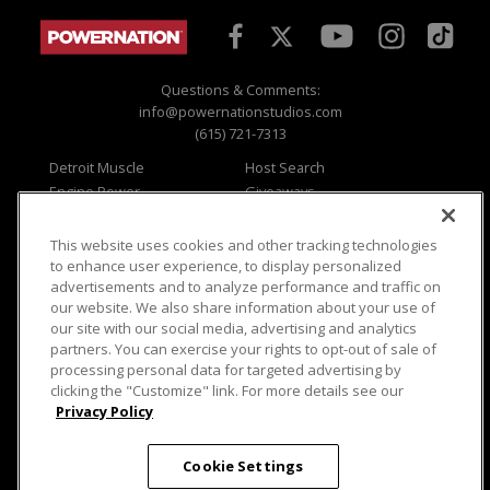
Questions & Comments:
info@powernationstudios.com
(615) 721-7313
Detroit Muscle
Host Search
Engine Power
Giveaways
Dirt & Trails
Email Sign-up
Music City Trucks
Where To Watch
This website uses cookies and other tracking technologies
to enhance user experience, to display personalized
Viewer Questions
Privacy
advertisements and to analyze performance and traffic on
Sales Questions
Opt Out
our website. We also share information about your use of
our site with our social media, advertising and analytics
Advertise
Terms of Use
partners. You can exercise your rights to opt-out of sale of
FAQ
Careers
processing personal data for targeted advertising by
Cookie Settings
clicking the "Customize" link. For more details see our
Privacy Policy
Cookie Settings