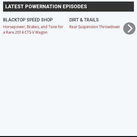
LATEST POWERNATION EPISODES
BLACKTOP SPEED SHOP
DIRT & TRAILS
Horsepower, Brakes, and Tone for
Rear Suspension Throwdown
a Rare 2014 CTS-V Wagon