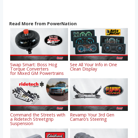
Read More from PowerNation
Swap Smart: Boss Hog
See All Your Info in One
Torque Converters
Clean Display
for Mixed GM Powertrains
Command the Streets with
Revamp Your 3rd Gen
a Ridetech Streetgrip
Camaro’s Steering
Suspension