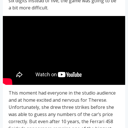
six digits instead of five, the game was going to be
a bit more difficult.
This moment had everyone in the studio audience
and at home excited and nervous for Therese.
Unfortunately, she drew three strikes before she
was able to guess any numbers of the car’s price
correctly. But even after 10 years, the Ferrari 458