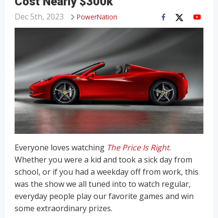
Cost Nearly $300k
Dec 5th, 2023
PowerNation
Everyone loves watching
The Price Is Right
.
Whether you were a kid and took a sick day from
school, or if you had a weekday off from work, this
was the show we all tuned into to watch regular,
everyday people play our favorite games and win
some extraordinary prizes.