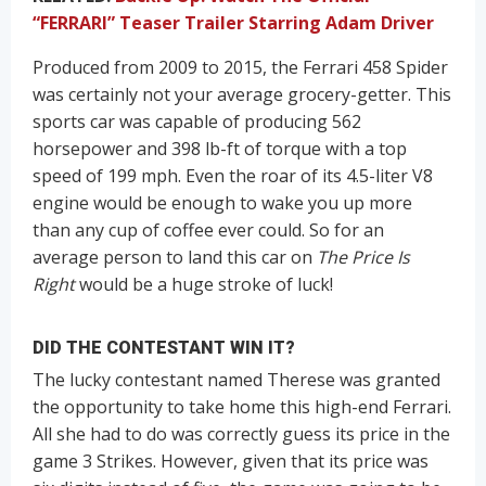
“FERRARI” Teaser Trailer Starring Adam Driver
Produced from 2009 to 2015, the Ferrari 458 Spider
was certainly not your average grocery-getter. This
sports car was capable of producing 562
horsepower and 398 lb-ft of torque with a top
speed of 199 mph. Even the roar of its 4.5-liter V8
engine would be enough to wake you up more
than any cup of coffee ever could. So for an
average person to land this car on
The Price Is
Right
would be a huge stroke of luck!
DID THE CONTESTANT WIN IT?
The lucky contestant named Therese was granted
the opportunity to take home this high-end Ferrari.
All she had to do was correctly guess its price in the
game 3 Strikes. However, given that its price was