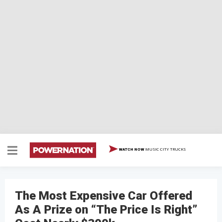
MUSIC CITY TRUCKS
WATCH NOW
The Most Expensive Car Offered
As A Prize on “The Price Is Right”