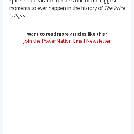
Spider’s appearance remains one of the biggest
moments to ever happen in the history of
The Price
Is Right
.
Want to read more articles like this?
Join the PowerNation Email Newsletter