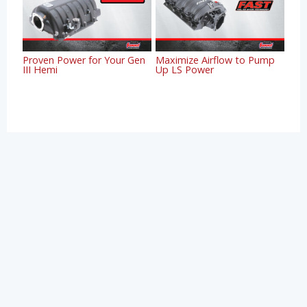
Proven Power for Your Gen
Maximize Airflow to Pump
III Hemi
Up LS Power