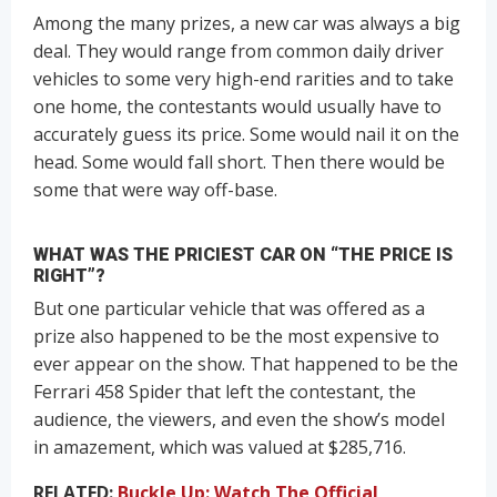
Among the many prizes, a new car was always a big
deal. They would range from common daily driver
vehicles to some very high-end rarities and to take
one home, the contestants would usually have to
accurately guess its price. Some would nail it on the
head. Some would fall short. Then there would be
some that were way off-base.
WHAT WAS THE PRICIEST CAR ON “THE PRICE IS
RIGHT”?
But one particular vehicle that was offered as a
prize also happened to be the most expensive to
ever appear on the show. That happened to be the
Ferrari 458 Spider that left the contestant, the
audience, the viewers, and even the show’s model
in amazement, which was valued at $285,716.
RELATED:
Buckle Up: Watch The Official