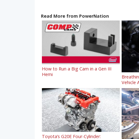
Read More from PowerNation
How to Run a Big Cam in a Gen III
Hemi
Breathi
Vehicle A
Toyota’s G20E Four-Cylinder: