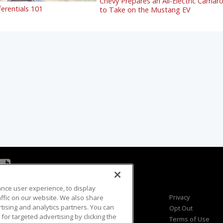
Chevy Prepares an All-Electric Camar
ferentials 101
to Take on the Mustang EV
ance user experience, to display
Viewer Questions
Privacy
fic on our website. We also share
rtising and analytics partners. You can
Sales Questions
Opt Out
for targeted advertising by clicking the
Advertise
Terms of Use