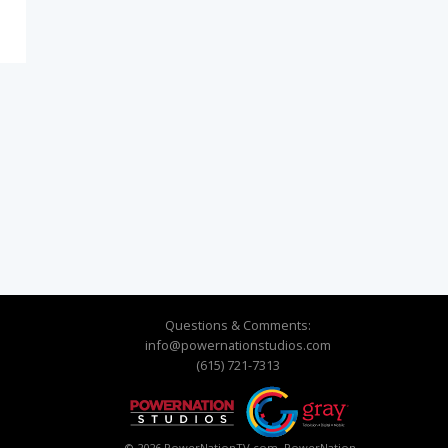
o
Questions & Comments:
info@powernationstudios.com
(615) 721-7313
© 2026 PowerNationTV.com, PowerNation