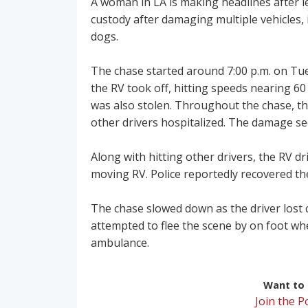
A woman in LA is making headlines after l
custody after damaging multiple vehicles, 
dogs.
The chase started around 7:00 p.m. on Tue
the RV took off, hitting speeds nearing 60 
was also stolen. Throughout the chase, th
other drivers hospitalized. The damage se
Along with hitting other drivers, the RV 
moving RV. Police reportedly recovered the
The chase slowed down as the driver lost 
attempted to flee the scene by on foot wh
ambulance.
Want to r
Join the 