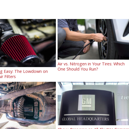
Air vs. Nitrogen in Your Tires: Which
One Should You Run?
ng Easy: The Lowdown on
ir Filters