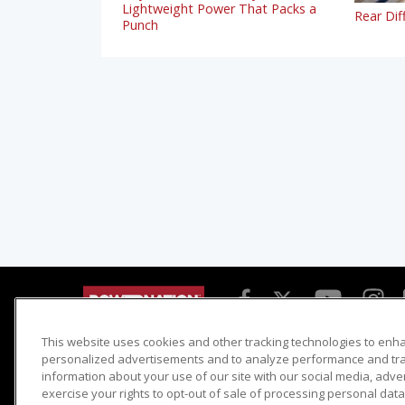
Lightweight Power That Packs a
Rear Dif
Punch
This website uses cookies and other tracking technologies to enh
Detroit Muscle
Host Search
personalized advertisements and to analyze performance and traf
information about your use of our site with our social media, adve
Engine Power
Giveaways
exercise your rights to opt-out of sale of processing personal data 
Dirt & Trails
Email Sign-up