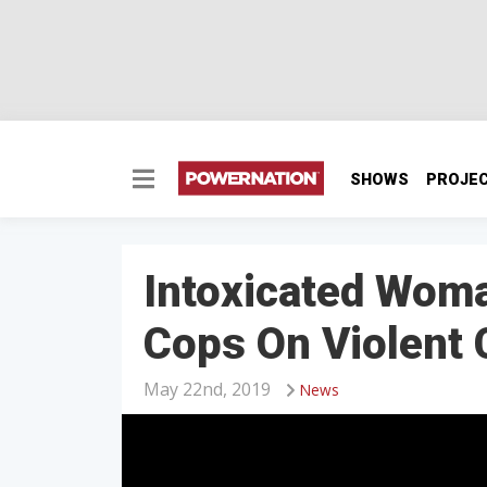
SHOWS
PROJE
Intoxicated Woma
Cops On Violent
May 22nd, 2019
News