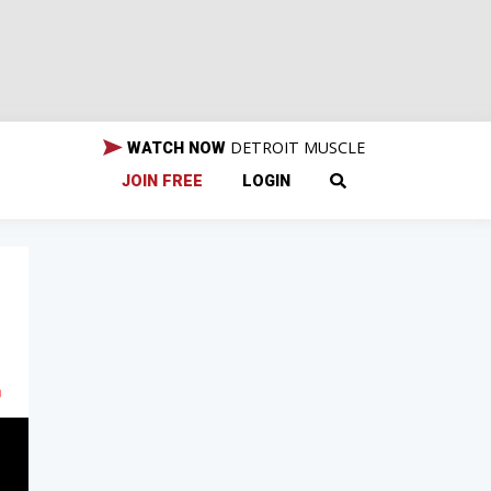
DETROIT MUSCLE
WATCH NOW
JOIN FREE
LOGIN