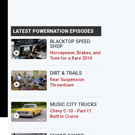
LATEST POWERNATION EPISODES
BLACKTOP SPEED
SHOP
Horsepower, Brakes, and
Tone for a Rare 2014
CTS-V Wagon
DIRT & TRAILS
Rear Suspension
Throwdown
MUSIC CITY TRUCKS
Chevy C-10 - Part 11:
Built to Cruise