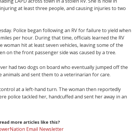
eading LAPD across town in a stolen RV. She is now in
injuring at least three people, and causing injuries to two
sday. Police began following an RV for failure to yield when
miles per hour. During that time, officials learned the RV
e woman hit at least seven vehicles, leaving some of the
en on the front passenger side was caused by a tree.
driver had two dogs on board who eventually jumped off the
 animals and sent them to a veterinarian for care.
control at a left-hand turn. The woman then reportedly
ere police tackled her, handcuffed and sent her away in an
ead more articles like this?
PowerNation Email Newsletter