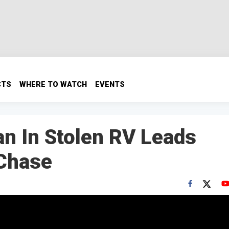
CTS
WHERE TO WATCH
EVENTS
n In Stolen RV Leads
 Chase