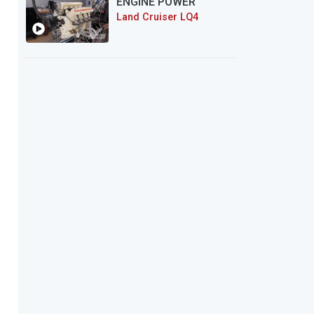
ENGINE POWER
Land Cruiser LQ4