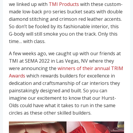
we linked up with
TMI Products
with these custom-
made low-back pro series bucket seats with double
diamond stitching and crimson red leather accents.
So don’t be fooled by its fashionable interior, this
G-body will still smoke you on the track. Only this
time… with class.
A few weeks ago, we caught up with our friends at
TMI at SEMA 2022 in Las Vegas, NV where they
were announcing the
winners of their annual TRIM
Awards
which rewards builders for excellence in
dedication and craftsmanship of car interiors they
painstakingly designed and built. So you can
imagine our excitement to know that our Hurst-
Olds could have what it takes to run in the same
circles as these other skilled builders.