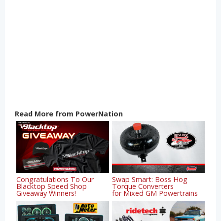
Read More from PowerNation
Congratulations To Our
Swap Smart: Boss Hog
Blacktop Speed Shop
Torque Converters
Giveaway Winners!
for Mixed GM Powertrains