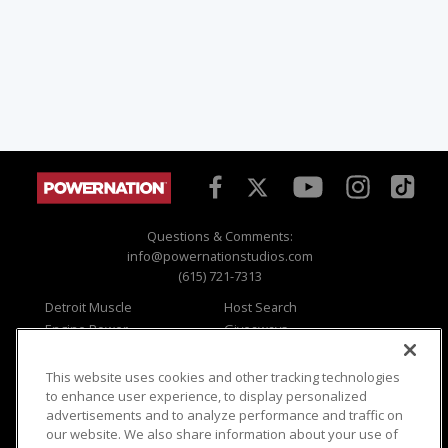
Questions & Comments:
info@powernationstudios.com
(615) 721-7313
Detroit Muscle
Host Search
Engine Power
Giveaways
Dirt & Trails
Email Sign-up
Music City Trucks
Where To Watch
This website uses cookies and other tracking technologies
to enhance user experience, to display personalized
Viewer Questions
Privacy
advertisements and to analyze performance and traffic on
Sales Questions
Opt Out
our website. We also share information about your use of