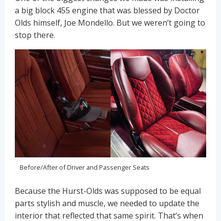
a big block 455 engine that was blessed by Doctor
Olds himself, Joe Mondello. But we weren’t going to
stop there.
Before/After of Driver and Passenger Seats
Because the Hurst-Olds was supposed to be equal
parts stylish and muscle, we needed to update the
interior that reflected that same spirit. That’s when