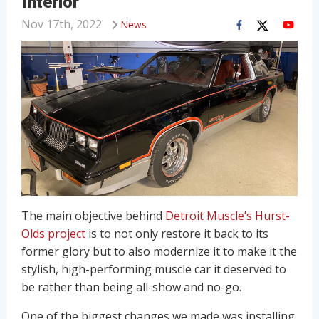
Interior
Nov 17th, 2022
News
The main objective behind
Detroit Muscle’s Hurst-
Olds project
is to not only restore it back to its
former glory but to also modernize it to make it the
stylish, high-performing muscle car it deserved to
be rather than being all-show and no-go.
One of the biggest changes we made was installing