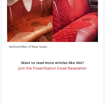
Before/After of Rear Seats
Want to read more articles like this?
Join the PowerNation Email Newsletter