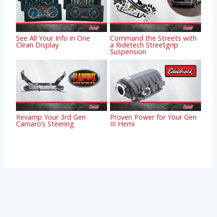
See All Your Info in One
Command the Streets with
Clean Display
a Ridetech Streetgrip
Suspension
Revamp Your 3rd Gen
Proven Power for Your Gen
Camaro’s Steering
III Hemi