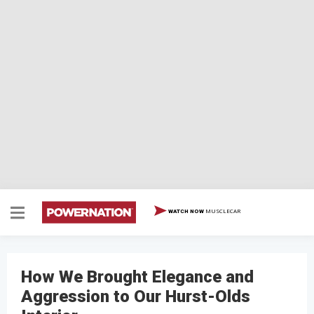
MUSCLECAR
WATCH NOW
How We Brought Elegance and
Aggression to Our Hurst-Olds