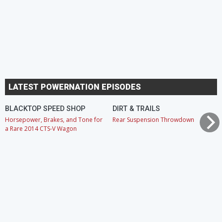
LATEST POWERNATION EPISODES
BLACKTOP SPEED SHOP
DIRT & TRAILS
Horsepower, Brakes, and Tone for
Rear Suspension Throwdown
a Rare 2014 CTS-V Wagon