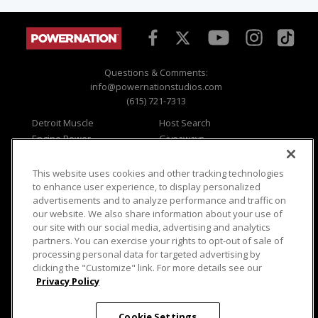
Questions & Comments:
info@powernationstudios.com
(615) 721-7313
Detroit Muscle
Host Search
Engine Power
Giveaways
Dirt & Trails
Email Sign-up
Music City Trucks
Where To Watch
This website uses cookies and other tracking technologies
to enhance user experience, to display personalized
Viewer Questions
Privacy
advertisements and to analyze performance and traffic on
Sales Questions
Opt Out
our website. We also share information about your use of
our site with our social media, advertising and analytics
Advertise
Terms of Use
partners. You can exercise your rights to opt-out of sale of
FAQ
Careers
processing personal data for targeted advertising by
Cookie Settings
clicking the "Customize" link. For more details see our
Privacy Policy
Cookie Settings