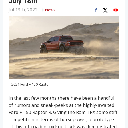
July 18th
Jul 13th, 2022
News
2021 Ford F-150 Raptor
In the last few months there have been a handful
of rumors and sneak-peeks at the highly-awaited
Ford F-150 Raptor R. Giving the Ram TRX some stiff
competition in terms of horsepower, a prototype
of this off-roading pickup truck was demonstrated