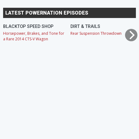
LATEST POWERNATION EPISODES
BLACKTOP SPEED SHOP
DIRT & TRAILS
Horsepower, Brakes, and Tone for
Rear Suspension Throwdown
a Rare 2014 CTS-V Wagon