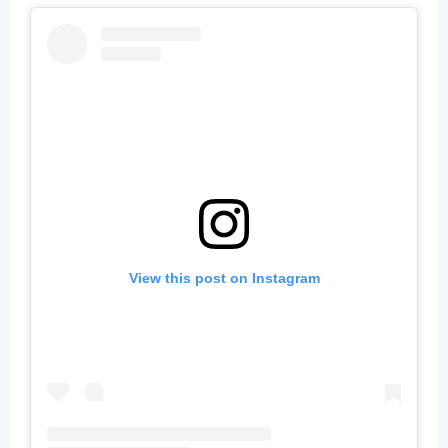
View this post on Instagram