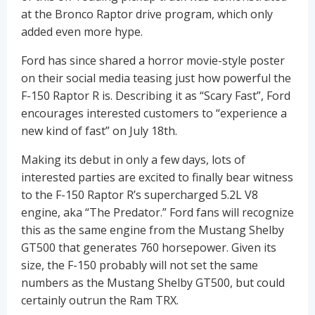
at the Bronco Raptor drive program, which only
added even more hype.
Ford has since shared a horror movie-style poster
on their social media teasing just how powerful the
F-150 Raptor R is. Describing it as “Scary Fast”, Ford
encourages interested customers to “experience a
new kind of fast” on July 18th.
Making its debut in only a few days, lots of
interested parties are excited to finally bear witness
to the F-150 Raptor R’s supercharged 5.2L V8
engine, aka “The Predator.” Ford fans will recognize
this as the same engine from the Mustang Shelby
GT500 that generates 760 horsepower. Given its
size, the F-150 probably will not set the same
numbers as the Mustang Shelby GT500, but could
certainly outrun the Ram TRX.