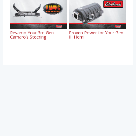
Revamp Your 3rd Gen
Proven Power for Your Gen
Camaro’s Steering
III Hemi