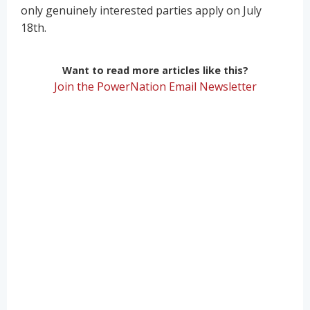
only genuinely interested parties apply on July
18th.
Want to read more articles like this?
Join the PowerNation Email Newsletter