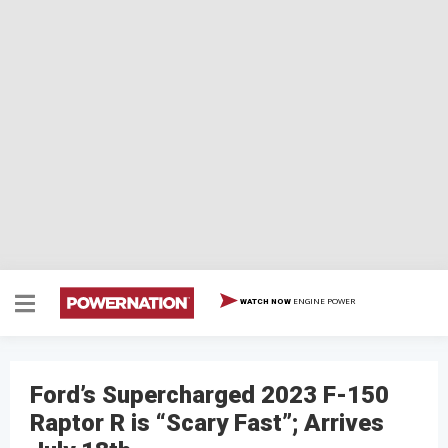
ENGINE POWER
WATCH NOW
Ford’s Supercharged 2023 F-150
Raptor R is “Scary Fast”; Arrives