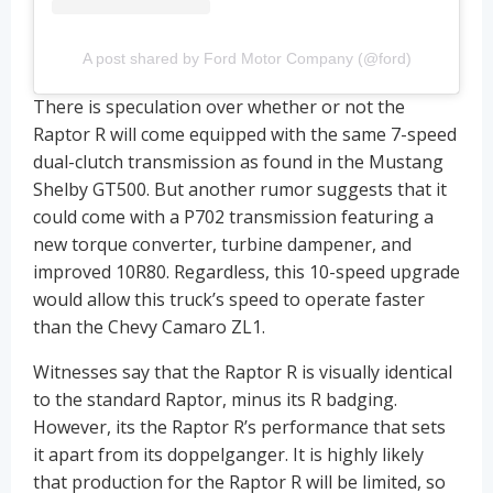
A post shared by Ford Motor Company (@ford)
There is speculation over whether or not the
Raptor R will come equipped with the same 7-speed
dual-clutch transmission as found in the Mustang
Shelby GT500. But another rumor suggests that it
could come with a P702 transmission featuring a
new torque converter, turbine dampener, and
improved 10R80. Regardless, this 10-speed upgrade
would allow this truck’s speed to operate faster
than the Chevy Camaro ZL1.
Witnesses say that the Raptor R is visually identical
to the standard Raptor, minus its R badging.
However, its the Raptor R’s performance that sets
it apart from its doppelganger. It is highly likely
that production for the Raptor R will be limited, so