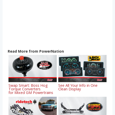
Read More from PowerNation
Swap Smart: Boss Hog
See All Your Info in One
Torque Converters
Clean Display
for Mixed GM Powertrains