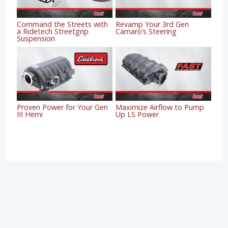
Command the Streets with
Revamp Your 3rd Gen
a Ridetech Streetgrip
Camaro’s Steering
Suspension
Proven Power for Your Gen
Maximize Airflow to Pump
III Hemi
Up LS Power