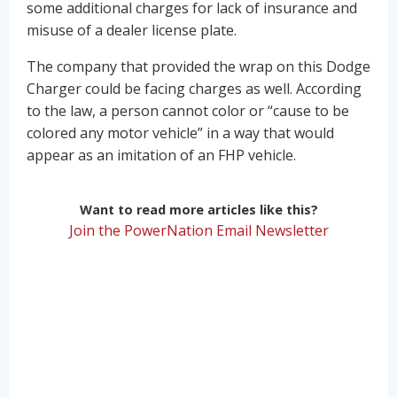
some additional charges for lack of insurance and
misuse of a dealer license plate.
The company that provided the wrap on this Dodge
Charger could be facing charges as well. According
to the law, a person cannot color or “cause to be
colored any motor vehicle” in a way that would
appear as an imitation of an FHP vehicle.
Want to read more articles like this?
Join the PowerNation Email Newsletter