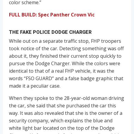
color scheme.”
FULL BUILD: Spec Panther Crown Vic
THE FAKE POLICE DODGE CHARGER
While out on a separate traffic stop, FHP troopers
took notice of the car. Detecting something was off
about it, they finished their current stop quickly to
pursue the Dodge Charger. While the colors were
identical to that of a real FHP vehicle, it was the
words “FSO GUARD” and a false badge graphic that
made it a peculiar case.
When they spoke to the 28-year-old woman driving
the car, she said that she purchased the car this
way. It was also revealed that she is the owner of a
security company, which explains the blue and
white light bar located on the top of the Dodge