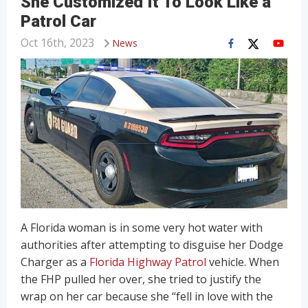
She Customized It To Look Like a
Patrol Car
Oct 16th, 2023
News
A Florida woman is in some very hot water with
authorities after attempting to disguise her Dodge
Charger as a
Florida Highway Patrol
vehicle. When
the FHP pulled her over, she tried to justify the
wrap on her car because she “fell in love with the