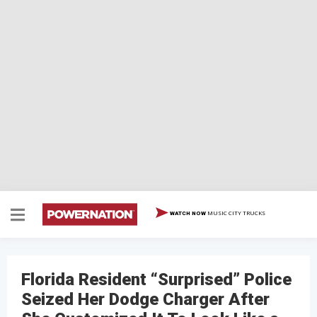
MUSIC CITY TRUCKS
WATCH NOW
Florida Resident “Surprised” Police
Seized Her Dodge Charger After