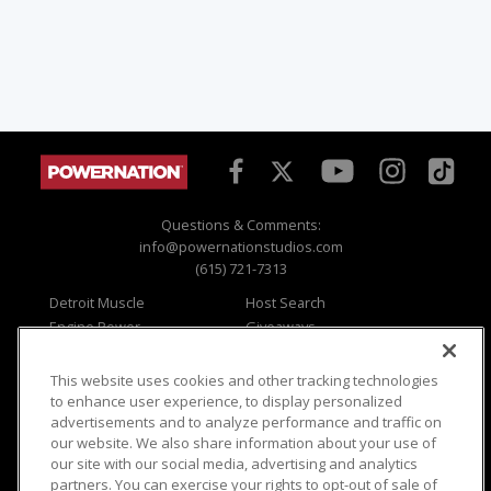
Questions & Comments:
info@powernationstudios.com
(615) 721-7313
Detroit Muscle
Host Search
Engine Power
Giveaways
Dirt & Trails
Email Sign-up
Music City Trucks
Where To Watch
This website uses cookies and other tracking technologies
to enhance user experience, to display personalized
Viewer Questions
Privacy
advertisements and to analyze performance and traffic on
Sales Questions
Opt Out
our website. We also share information about your use of
our site with our social media, advertising and analytics
Advertise
Terms of Use
partners. You can exercise your rights to opt-out of sale of
FAQ
Careers