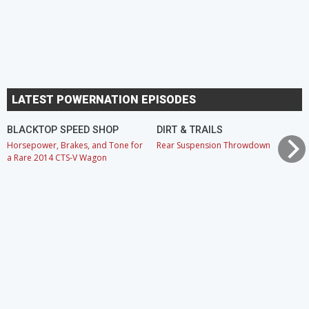
LATEST POWERNATION EPISODES
BLACKTOP SPEED SHOP
DIRT & TRAILS
Horsepower, Brakes, and Tone for
Rear Suspension Throwdown
a Rare 2014 CTS-V Wagon