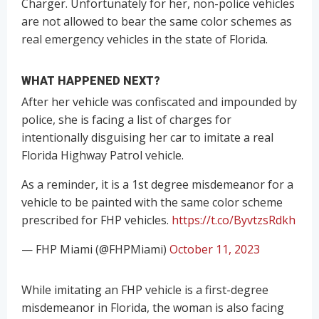
Charger. Unfortunately for her, non-police vehicles
are not allowed to bear the same color schemes as
real emergency vehicles in the state of Florida.
WHAT HAPPENED NEXT?
After her vehicle was confiscated and impounded by
police, she is facing a list of charges for
intentionally disguising her car to imitate a real
Florida Highway Patrol vehicle.
As a reminder, it is a 1st degree misdemeanor for a
vehicle to be painted with the same color scheme
prescribed for FHP vehicles.
https://t.co/ByvtzsRdkh
— FHP Miami (@FHPMiami)
October 11, 2023
While imitating an FHP vehicle is a first-degree
misdemeanor in Florida, the woman is also facing