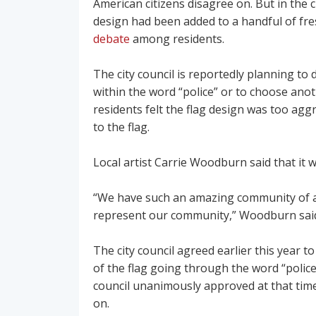
American citizens disagree on. But in the c
design had been added to a handful of fre
debate
among residents.
The city council is reportedly planning to
within the word “police” or to choose ano
residents felt the flag design was too ag
to the flag.
Local artist Carrie Woodburn said that it 
“We have such an amazing community of art
represent our community,” Woodburn said. 
The city council agreed earlier this year to
of the flag going through the word “police
council unanimously approved at that ti
on.