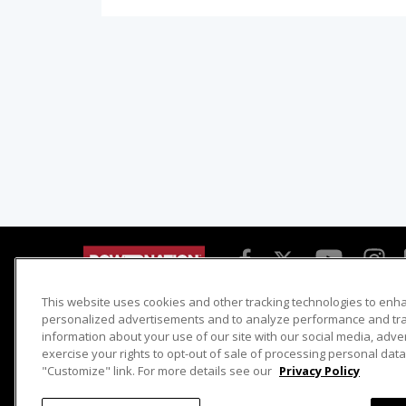
This website uses cookies and other tracking technologies to enh
Detroit Muscle
Host Search
personalized advertisements and to analyze performance and traf
information about your use of our site with our social media, adve
Engine Power
Giveaways
exercise your rights to opt-out of sale of processing personal data 
Dirt & Trails
Email Sign-up
"Customize" link. For more details see our
Privacy Policy
Music City Trucks
Where To Watch