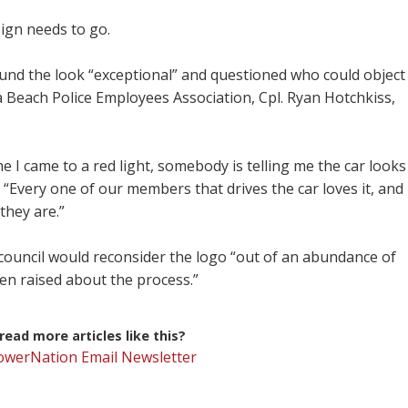
ign needs to go.
ound the look “exceptional” and questioned who could object
a Beach Police Employees Association, Cpl. Ryan Hotchkiss,
me I came to a red light, somebody is telling me the car looks
 “Every one of our members that drives the car loves it, and
they are.”
ouncil would reconsider the logo “out of an abundance of
en raised about the process.”
ead more articles like this?
PowerNation Email Newsletter