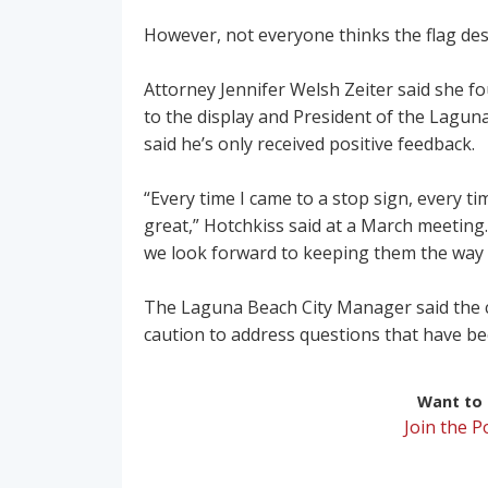
However, not everyone thinks the flag des
Attorney Jennifer Welsh Zeiter said she f
to the display and President of the Lagun
said he’s only received positive feedback.
“Every time I came to a stop sign, every ti
great,” Hotchkiss said at a March meeting.
we look forward to keeping them the way 
The Laguna Beach City Manager said the c
caution to address questions that have be
Want to r
Join the 