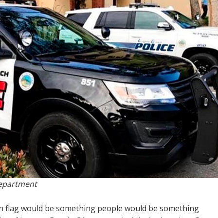
Department
an flag would be something people would be something