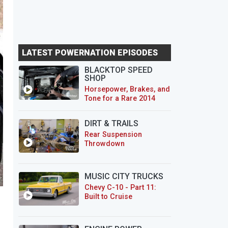
LATEST POWERNATION EPISODES
BLACKTOP SPEED
SHOP
Horsepower, Brakes, and
Tone for a Rare 2014
CTS-V Wagon
DIRT & TRAILS
Rear Suspension
Throwdown
MUSIC CITY TRUCKS
Chevy C-10 - Part 11:
Built to Cruise