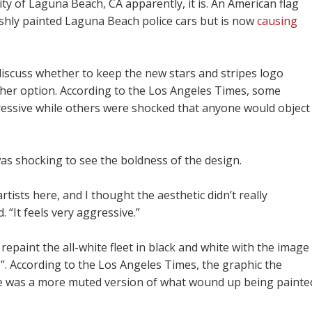
ity of Laguna Beach, CA apparently, it is. An American flag
shly painted Laguna Beach police cars but is now
causing
 discuss whether to keep the new stars and stripes logo
ther option. According to the Los Angeles Times, some
gressive while others were shocked that anyone would object
was shocking to see the boldness of the design.
ists here, and I thought the aesthetic didn’t really
“It feels very aggressive.”
 repaint the all-white fleet in black and white with the image
”. According to the Los Angeles Times, the graphic the
me was a more muted version of what wound up being painte