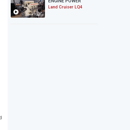
ENGINE POWER
Land Cruiser LQ4
d