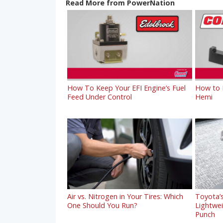
Read More from PowerNation
How To Keep Your EFI Engine’s Fuel
How to R
Feed Under Control
Hemi
Air vs. Nitrogen in Your Tires: Which
Toyota’s
One Should You Run?
Lightwe
Punch