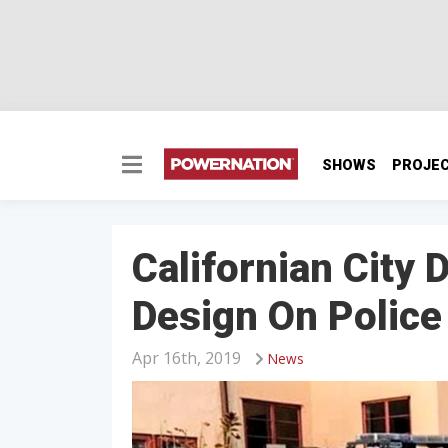
SHOWS
PROJE
Californian City 
Design On Police
Apr 16th, 2019
News