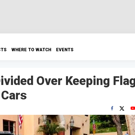
CTS
WHERE TO WATCH
EVENTS
Divided Over Keeping Fla
 Cars