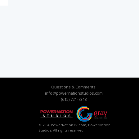
Questions & Comments:
info@powernationstudios.com
(615) 721-7313
© 2026 PowerNationTV.com, PowerNation
Studios. All rights reserved.