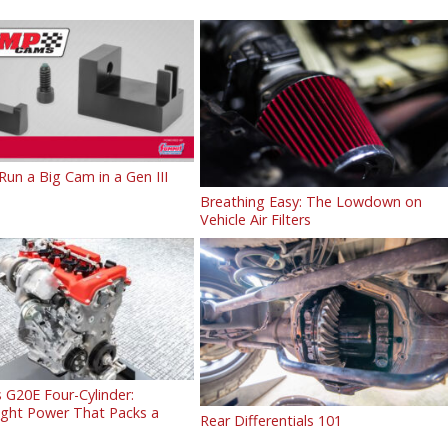
un a Big Cam in a Gen III
Breathing Easy: The Lowdown on
Vehicle Air Filters
 G20E Four-Cylinder:
ight Power That Packs a
Rear Differentials 101