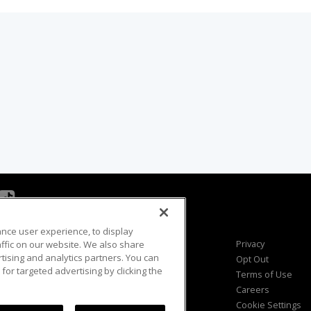
ance user experience, to display
Viewer Questions
Privacy
fic on our website. We also share
rtising and analytics partners. You can
Sales Questions
Opt Out
for targeted advertising by clicking the
Advertise
Terms of Use
FAQ
Careers
Cookie Settings