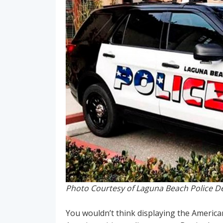
Photo Courtesy of Laguna Beach Police 
You wouldn’t think displaying the Americ