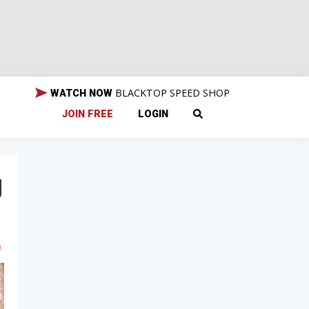
BLACKTOP SPEED SHOP
WATCH NOW
JOIN FREE
LOGIN
g