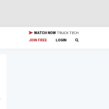
TRUCK TECH
WATCH NOW
JOIN FREE
LOGIN