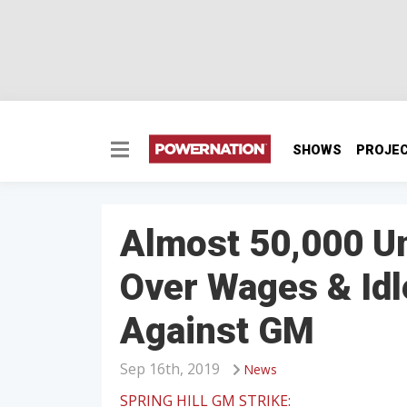
SHOWS
PROJE
Almost 50,000 U
Over Wages & Idl
Against GM
Sep 16th, 2019
News
SPRING HILL GM STRIKE: