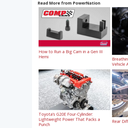
Read More from PowerNation
How to Run a Big Cam in a Gen III
Hemi
Breathi
Vehicle A
Toyota’s G20E Four-Cylinder:
Lightweight Power That Packs a
Rear Dif
Punch