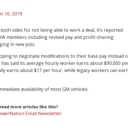
r 16, 2019
th sides for not being able to work a deal, it’s reported
UAW members including revised pay and profit-sharing
ging in new jobs.
oping to negotiate modifications to their base pay instead o
 has said its average hourly worker earns about $90,000 pe
lly earns about $17 per hour, while legacy workers can ear
immediate availability of most GM vehicles.
ead more articles like this?
PowerNation Email Newsletter