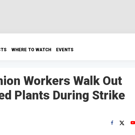
CTS
WHERE TO WATCH
EVENTS
nion Workers Walk Out
ed Plants During Strike