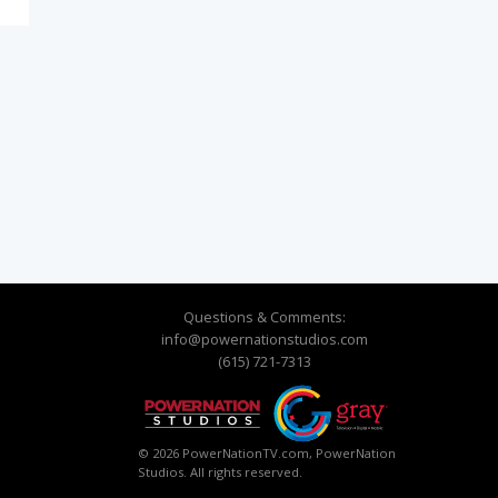
Questions & Comments:
info@powernationstudios.com
(615) 721-7313
© 2026 PowerNationTV.com, PowerNation
Studios. All rights reserved.