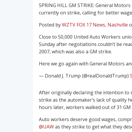
SPRING HILL GM STRIKE: General Motors em
currently on strike, calling for better wag
Posted by
WZTV FOX 17 News, Nashville
o
Close to 50,000 United Auto Workers uni
Sunday after negotiations couldn’t be reach
2007, which was also a GM strike.
Here we go again with General Motors and
— Donald J. Trump (@realDonaldTrump)
After originally declaring the intention t
strike as the automaker’s lack of quality 
hours later, workers walked out of 31 GM fa
Auto workers deserve good wages, compreh
@UAW
as they strike to get what they de