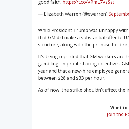
good faith.
https://t.co/VRmL7VzSzt
— Elizabeth Warren (@ewarren)
Septembe
While President Trump was unhappy with bo
that GM did make a substantial offer to 
structure, along with the promise for brin
It’s being reported that GM workers are h
gambling on profit-sharing incentives. GM
year and that a new-hire employee genera
between $28 and $33 per hour.
As of now, the strike shouldn’t affect the 
Want to r
Join the 