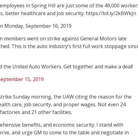
ployees in Spring Hill are just some of the 49,000 worker
es, better healthcare and job security: https://bit.ly/2kBWkJn
n Monday, September 16, 2019
on members went on strike against General Motors late
ed. This is the auto industry’s first full work stoppage sinc
 the United Auto Workers. Get together and make a deal!
September 15, 2019
o strike Sunday morning, the UAW citing the reason for the
health care, job security, and proper wages. Not even 24
ctories and 21 other facilities.
ensive benefits, and economic security. I stand with
serve, and urge GM to come to the table and negotiate in