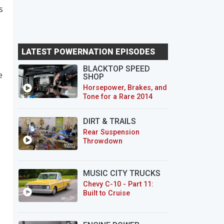
s
LATEST POWERNATION EPISODES
BLACKTOP SPEED
e
SHOP
Horsepower, Brakes, and
Tone for a Rare 2014
CTS-V Wagon
DIRT & TRAILS
Rear Suspension
Throwdown
MUSIC CITY TRUCKS
Chevy C-10 - Part 11:
Built to Cruise