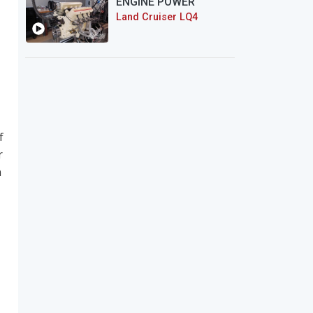
ENGINE POWER
Land Cruiser LQ4
f
r
n