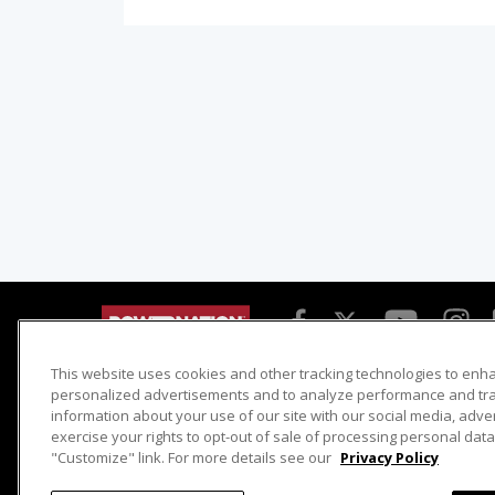
This website uses cookies and other tracking technologies to enh
Detroit Muscle
Host Search
personalized advertisements and to analyze performance and traf
information about your use of our site with our social media, adve
Engine Power
Giveaways
exercise your rights to opt-out of sale of processing personal data 
Dirt & Trails
Email Sign-up
"Customize" link. For more details see our
Privacy Policy
Music City Trucks
Where To Watch