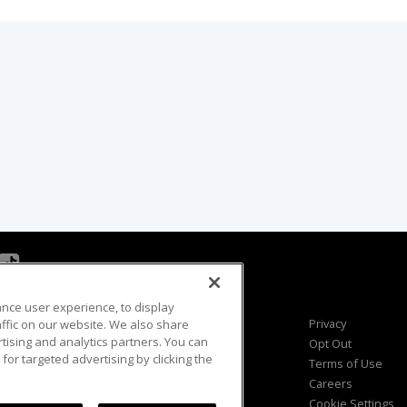
ance user experience, to display
Viewer Questions
Privacy
fic on our website. We also share
rtising and analytics partners. You can
Sales Questions
Opt Out
for targeted advertising by clicking the
Advertise
Terms of Use
FAQ
Careers
Cookie Settings