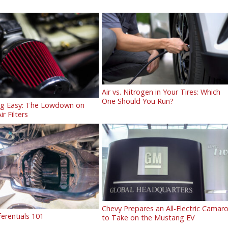
Air vs. Nitrogen in Your Tires: Which
One Should You Run?
ng Easy: The Lowdown on
ir Filters
Chevy Prepares an All-Electric Camar
ferentials 101
to Take on the Mustang EV