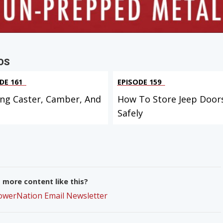
OS
DE 161
EPISODE 159
ing Caster, Camber, And
How To Store Jeep Door
Safely
more content like this?
PowerNation Email Newsletter