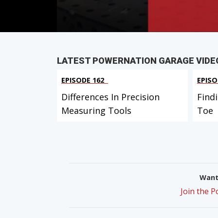
PARTS
IN THIS EPISODE
LATEST POWERNATION GARAGE VIDE
EPISODE 162
EPISO
Differences In Precision
Find
Measuring Tools
Toe
Want 
Join the 