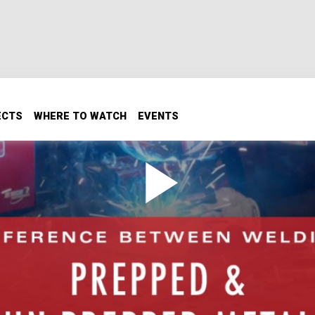
ECTS
WHERE TO WATCH
EVENTS
en Welding Prepped & Un-
y to go, you have to keep in mind your metal might not be.