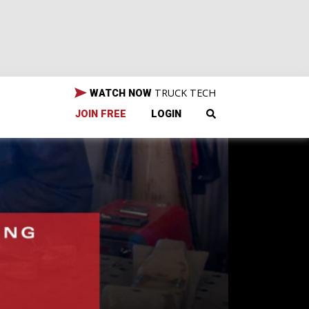
TRUCK TECH
WATCH NOW
JOIN FREE
LOGIN