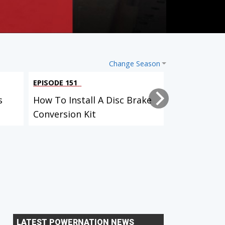
Change Season
EPISODE 151
EPISODE 149
s
How To Install A Disc Brake
How HP Tur
Conversion Kit
The Water
LATEST POWERNATION NEWS