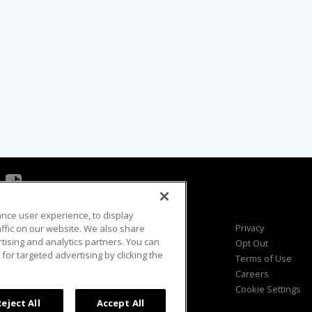
ance user experience, to display
Viewer Questions
Privacy
fic on our website. We also share
rtising and analytics partners. You can
Sales Questions
Opt Out
for targeted advertising by clicking the
Advertise
Terms of Use
FAQ
Careers
Cookie Settings
Reject All
Accept All