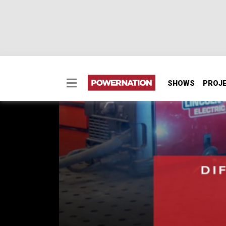
SHOWS
PROJ
The Difference Betwe
Prepped Metal
When you get your first welder and are read
EPISODE 143
First Air Date: May 8, 2019
Duration: 3 minutes 7 seconds