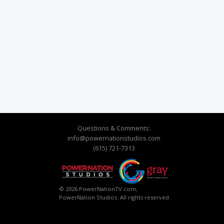
Questions & Comments:
info@powernationstudios.com
(615) 721-7313
© 2026 PowerNationTV.com,
PowerNation Studios. All rights reserved.