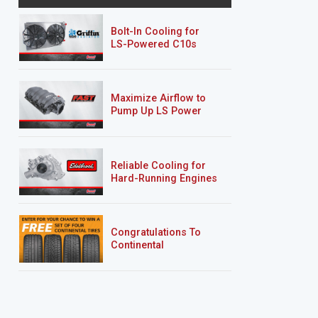
Bolt-In Cooling for
LS-Powered C10s
Maximize Airflow to
Pump Up LS Power
Reliable Cooling for
Hard-Running Engines
Congratulations To
Continental
Tire’s Spring 2026
Sweepstakes Winner!