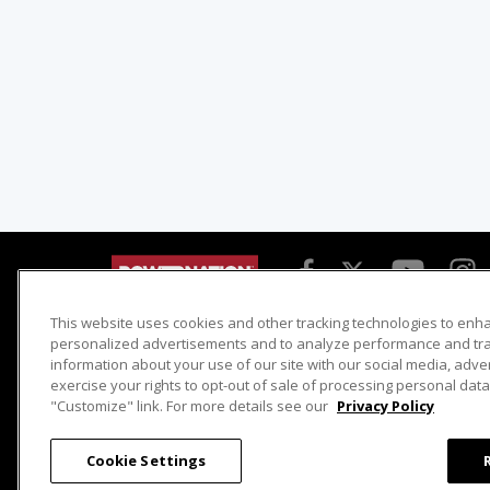
This website uses cookies and other tracking technologies to enh
Detroit Muscle
Host Search
personalized advertisements and to analyze performance and traf
information about your use of our site with our social media, adve
Engine Power
Giveaways
exercise your rights to opt-out of sale of processing personal data 
Dirt & Trails
Email Sign-up
"Customize" link. For more details see our
Privacy Policy
Music City Trucks
Where To Watch
Cookie Settings