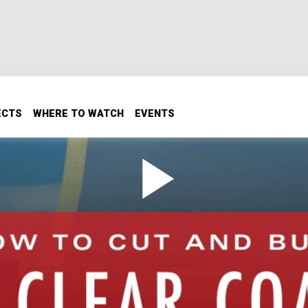
ECTS
WHERE TO WATCH
EVENTS
 Clear Coat
d vehicle out of the booth, people will think it's perfect and 
ou see the finish side by side, you'll see the difference and