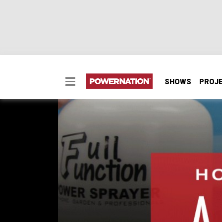
SHOWS
PROJ
How To Cut And Buff A
A lot of times after you pull a freshly painte
even want it to be cut and buffed. But when y
it's important.
PARTS
IN THIS EPISODE