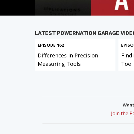
LATEST POWERNATION GARAGE VIDE
EPISODE 162
EPISO
Differences In Precision
Find
Measuring Tools
Toe
Want 
Join the 