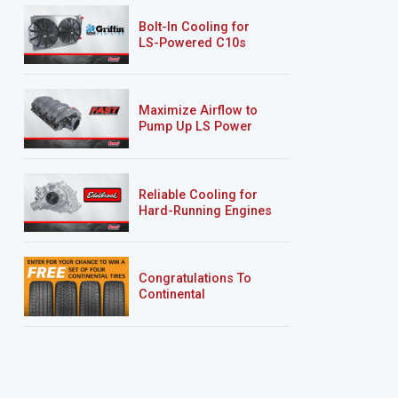
Bolt-In Cooling for
LS-Powered C10s
Maximize Airflow to
Pump Up LS Power
Reliable Cooling for
Hard-Running Engines
Congratulations To
Continental
Tire’s Spring 2026
Sweepstakes Winner!