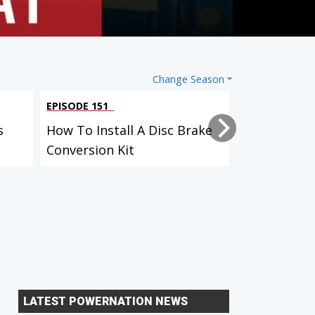
Change Season
EPISODE 151
EPISODE 149
s
How To Install A Disc Brake
How HP Tur
Conversion Kit
The Water
LATEST POWERNATION NEWS