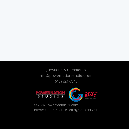
Questions & Comments:
info@powernationstudios.com
(615) 721-7313
© 2026 PowerNationTV.com,
PowerNation Studios. All rights reserved.