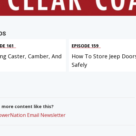
OS
DE 161
EPISODE 159
ing Caster, Camber, And
How To Store Jeep Door
Safely
more content like this?
PowerNation Email Newsletter