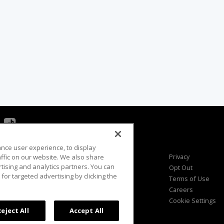
ance user experience, to display
Viewer Questions
Privacy
fic on our website. We also share
rtising and analytics partners. You can
Sales Questions
Opt Out
for targeted advertising by clicking the
Advertise
Terms of Use
FAQ
Careers
Cookie Settings
Reject All
Accept All