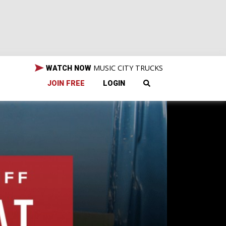
MUSIC CITY TRUCKS
WATCH NOW
JOIN FREE
LOGIN
not
 why