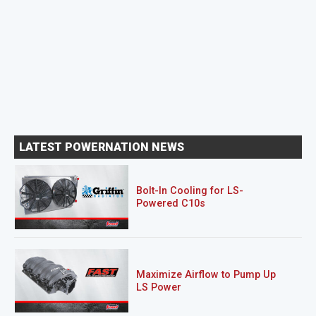
LATEST POWERNATION NEWS
Bolt-In Cooling for LS-
Powered C10s
Maximize Airflow to Pump Up
LS Power