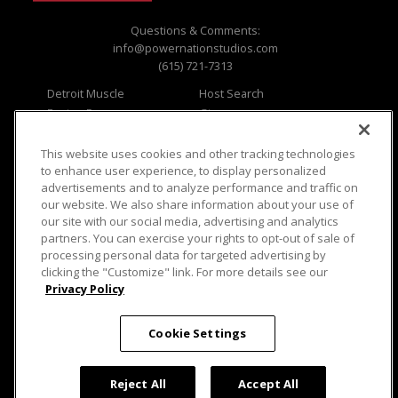
Questions & Comments:
info@powernationstudios.com
(615) 721-7313
Detroit Muscle
Host Search
Engine Power
Giveaways
Dirt & Trails
Email Sign-up
Music City Trucks
Where To Watch
This website uses cookies and other tracking technologies
to enhance user experience, to display personalized
Viewer Questions
Privacy
advertisements and to analyze performance and traffic on
our website. We also share information about your use of
Sales Questions
Opt Out
our site with our social media, advertising and analytics
Advertise
Terms of Use
partners. You can exercise your rights to opt-out of sale of
FAQ
Careers
processing personal data for targeted advertising by
Cookie Settings
clicking the "Customize" link. For more details see our
Privacy Policy
Cookie Settings
© 2026 PowerNationTV.com, PowerNation
Studios. All rights reserved.
Reject All
Accept All