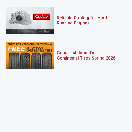
Reliable Cooling for Hard-
Running Engines
Congratulations To
Continental Tire’s Spring 2026
Sweepstakes Winner!