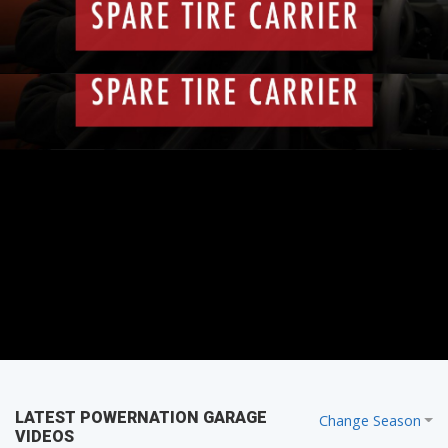
that tire with you.
PARTS
LATEST POWERNATION GARAGE
Change Season
VIDEOS