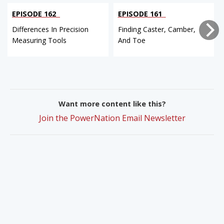
EPISODE 162
EPISODE 161
Differences In Precision
Finding Caster, Camber,
Measuring Tools
And Toe
Want more content like this?
Join the PowerNation Email Newsletter