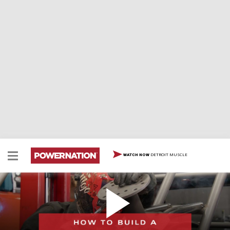
DETROIT MUSCLE
WATCH NOW
How To Build A Spare Tire Carrier
It's always good to have a spare tire, especially heading
out on the trails. So of course, you need a way to carry