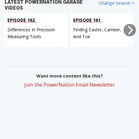
LATEST POWERNATION GARAGE
Change Season
VIDEOS
EPISODE 162
EPISODE 161
Differences In Precision
Finding Caster, Camber,
Measuring Tools
And Toe
Want more content like this?
Join the PowerNation Email Newsletter