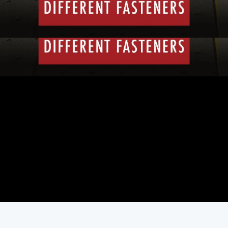
First Air Date: February 15, 2013
Duration: 3 minutes 3 seconds
PARTS