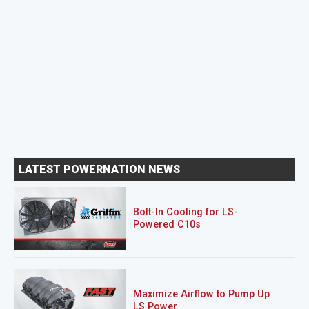
LATEST POWERNATION NEWS
Bolt-In Cooling for LS-
Powered C10s
Maximize Airflow to Pump Up
LS Power