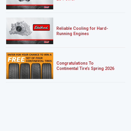
Reliable Cooling for Hard-
Running Engines
Congratulations To
Continental Tire’s Spring 2026
Sweepstakes Winner!