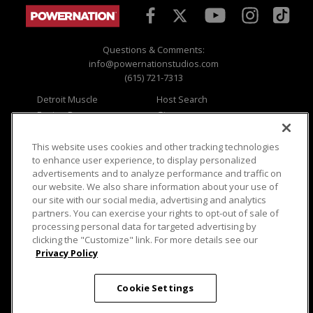
Questions & Comments:
info@powernationstudios.com
(615) 721-7313
Detroit Muscle
Host Search
Engine Power
Giveaways
Dirt & Trails
Email Sign-up
Music City Trucks
Where To Watch
This website uses cookies and other tracking technologies
to enhance user experience, to display personalized
Viewer Questions
Privacy
advertisements and to analyze performance and traffic on
our website. We also share information about your use of
Sales Questions
Opt Out
our site with our social media, advertising and analytics
Advertise
Terms of Use
partners. You can exercise your rights to opt-out of sale of
FAQ
Careers
processing personal data for targeted advertising by
Cookie Settings
clicking the "Customize" link. For more details see our
Privacy Policy
Cookie Settings