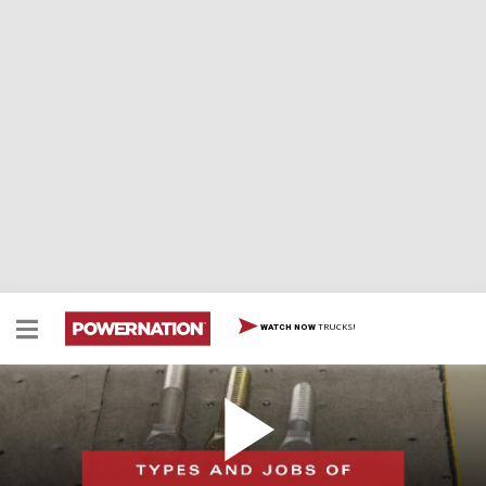
TRUCKS!
WATCH NOW
Types And Jobs Of Different Fasteners
Types And Jobs Of Different Fasteners
EPISODE 74