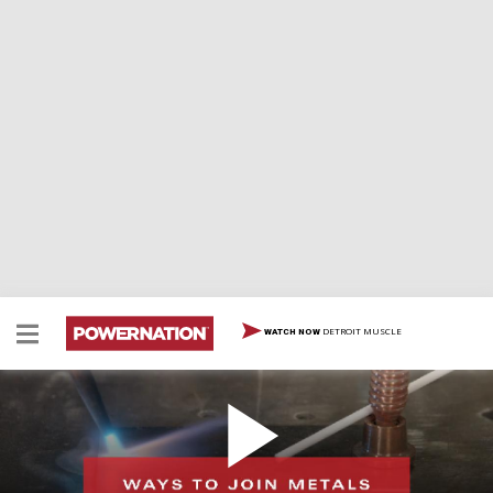
DETROIT MUSCLE
WATCH NOW
Different Ways To Join Metals Without
Mechanical Fasteners
There are several situations where you may have to