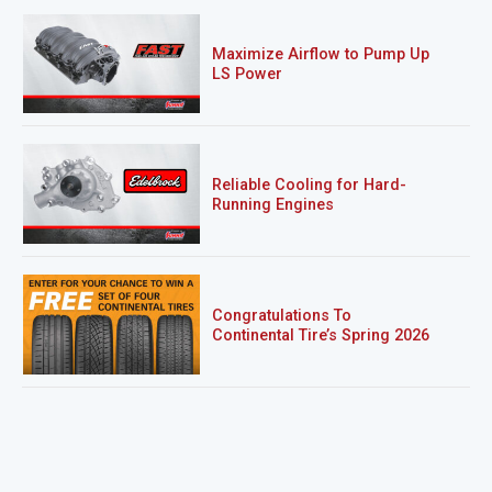
Maximize Airflow to Pump Up
LS Power
Reliable Cooling for Hard-
Running Engines
Congratulations To
Continental Tire’s Spring 2026
Sweepstakes Winner!