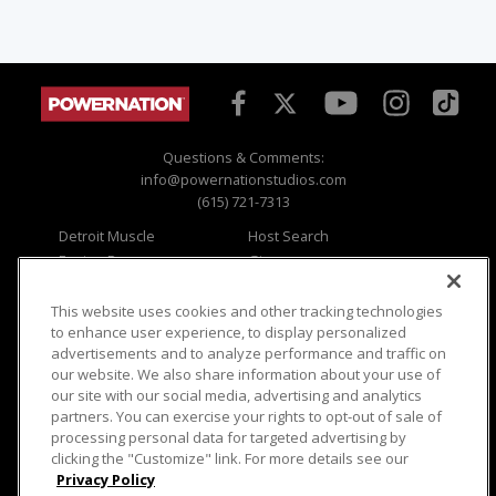
Questions & Comments:
info@powernationstudios.com
(615) 721-7313
Detroit Muscle
Host Search
Engine Power
Giveaways
Dirt & Trails
Email Sign-up
Music City Trucks
Where To Watch
This website uses cookies and other tracking technologies
to enhance user experience, to display personalized
Viewer Questions
Privacy
advertisements and to analyze performance and traffic on
our website. We also share information about your use of
Sales Questions
Opt Out
our site with our social media, advertising and analytics
Advertise
Terms of Use
partners. You can exercise your rights to opt-out of sale of
FAQ
Careers
processing personal data for targeted advertising by
Cookie Settings
clicking the "Customize" link. For more details see our
Privacy Policy