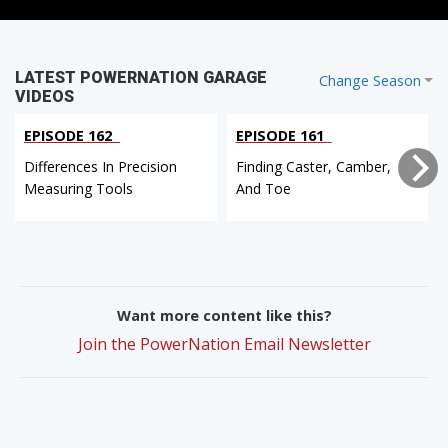
LATEST POWERNATION GARAGE
Change Season
VIDEOS
EPISODE 162
EPISODE 161
Differences In Precision
Finding Caster, Camber,
Measuring Tools
And Toe
Want more content like this?
Join the PowerNation Email Newsletter