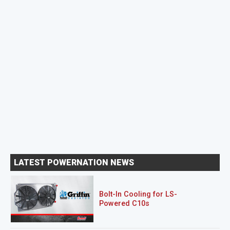
LATEST POWERNATION NEWS
Bolt-In Cooling for LS-
Powered C10s