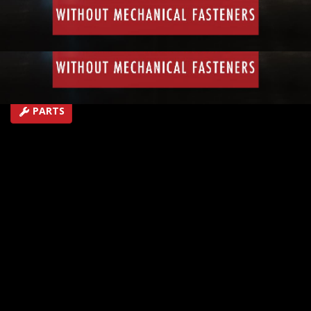
join metal together and not be able to use mechanical
fasteners like nuts or bolts.
EPISODE 49
First Air Date: October 17, 2018
Duration: 3 minutes 5 seconds
PARTS