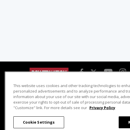
This website uses cookies and other tracking technologies to enh
Detroit Muscle
Host Search
personalized advertisements and to analyze performance and traf
information about your use of our site with our social media, adve
Engine Power
Giveaways
exercise your rights to opt-out of sale of processing personal data 
Dirt & Trails
Email Sign-up
"Customize" link. For more details see our
Privacy Policy
Music City Trucks
Where To Watch
Cookie Settings