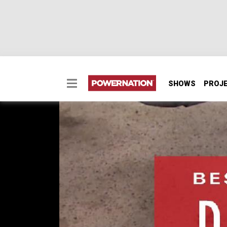
SHOWS
PROJ
Finding The Best Brake
Finding The Best Brakes For Your Daily Driv
EPISODE 17
First Air Date: December 20, 2017
Duration: 1 minute 38 seconds
PARTS
IN THIS EPISODE