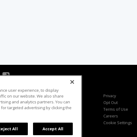
ance user experience, to display
Viewer Questions
Privacy
fic on our website. We also share
rtising and analytics partners. You can
Sales Questions
Opt Out
for targeted advertising by clicking the
Advertise
Terms of Use
FAQ
Careers
Cookie Settings
Reject All
Accept All