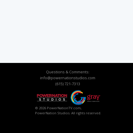
Questions & Comments:
info@powernationstudios.com
(615) 721-7313
© 2026 PowerNationTV.com,
PowerNation Studios. All rights reserved.