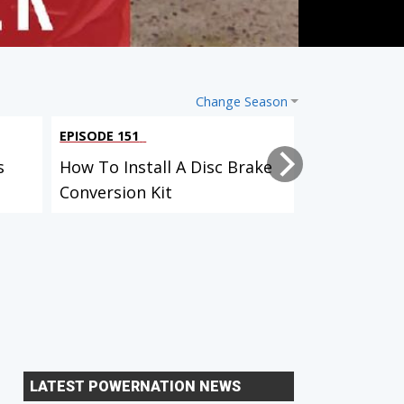
Change Season
EPISODE 151
EPISODE 149
s
How To Install A Disc Brake
How HP Tur
Conversion Kit
The Water
LATEST POWERNATION NEWS