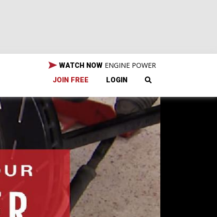
ENGINE POWER
WATCH NOW
JOIN FREE
LOGIN