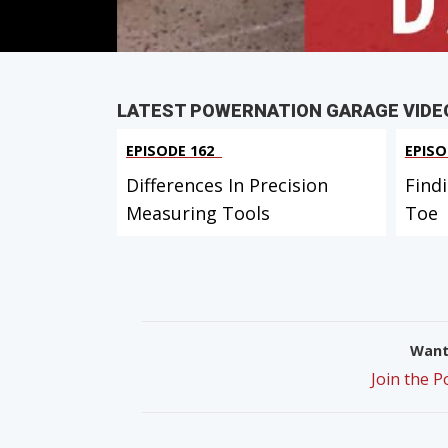
LATEST POWERNATION GARAGE VIDE
EPISODE 162
EPISO
Differences In Precision
Find
Measuring Tools
Toe
Want 
Join the 