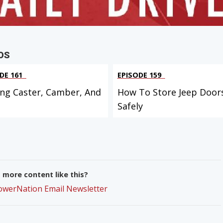
OS
DE 161
EPISODE 159
ing Caster, Camber, And
How To Store Jeep Door
Safely
more content like this?
PowerNation Email Newsletter