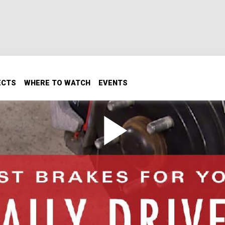
ECTS
WHERE TO WATCH
EVENTS
s For Your Daily Driver
er