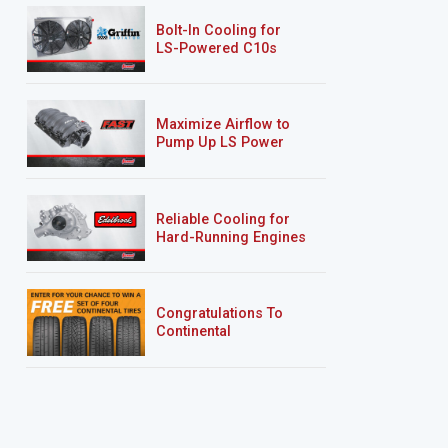
Bolt-In Cooling for
LS-Powered C10s
Maximize Airflow to
Pump Up LS Power
Reliable Cooling for
Hard-Running Engines
Congratulations To
Continental
Tire’s Spring 2026
Sweepstakes Winner!