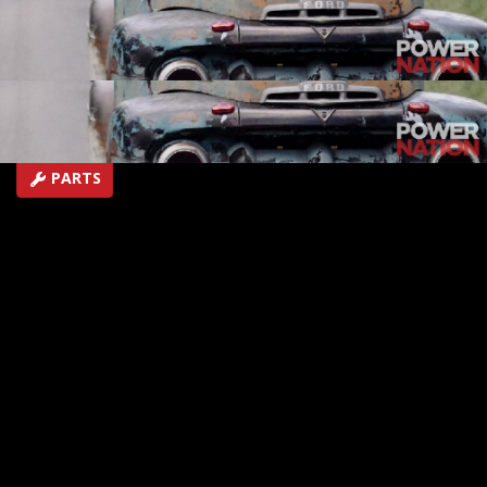
home shop and his awesome collection of vehicles -
including a one-of-a-kind " backward" truck!
EPISODE 33
First Air Date: August 29, 2018
Duration: 6 minutes 22 seconds
PARTS