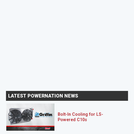
LATEST POWERNATION NEWS
Bolt-In Cooling for LS-
Powered C10s