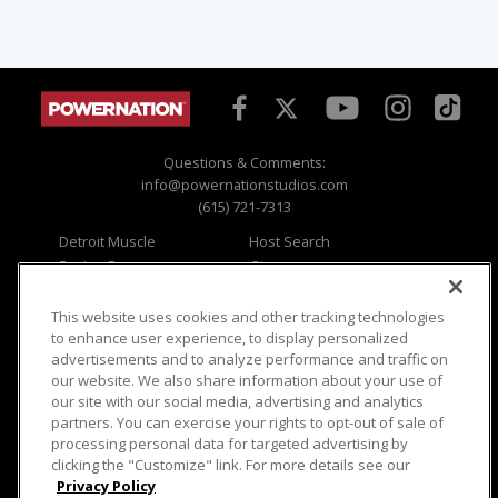
Questions & Comments:
info@powernationstudios.com
(615) 721-7313
Detroit Muscle
Host Search
Engine Power
Giveaways
Dirt & Trails
Email Sign-up
Music City Trucks
Where To Watch
This website uses cookies and other tracking technologies
to enhance user experience, to display personalized
Viewer Questions
Privacy
advertisements and to analyze performance and traffic on
our website. We also share information about your use of
Sales Questions
Opt Out
our site with our social media, advertising and analytics
Advertise
Terms of Use
partners. You can exercise your rights to opt-out of sale of
FAQ
Careers
processing personal data for targeted advertising by
Cookie Settings
clicking the "Customize" link. For more details see our
Privacy Policy