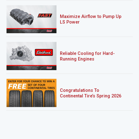
Maximize Airflow to Pump Up
LS Power
Reliable Cooling for Hard-
Running Engines
Congratulations To
Continental Tire’s Spring 2026
Sweepstakes Winner!