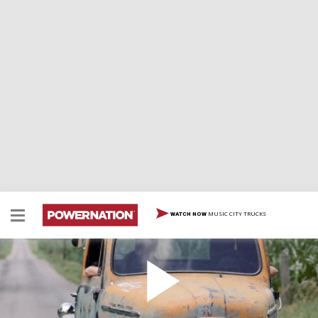
MUSIC CITY TRUCKS
WATCH NOW
Davey Hamilton And His Backward Truck!
We catch up with Davey in Indianapolis and hear his
story about his big wreck and recovery, check out his