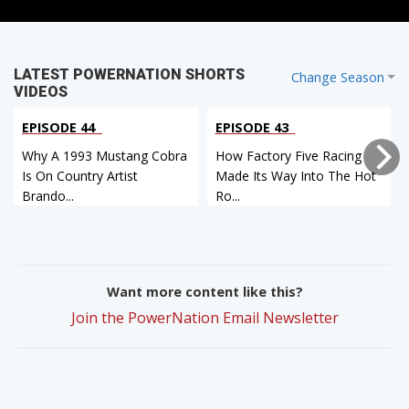
LATEST POWERNATION SHORTS
Change Season
VIDEOS
EPISODE 44
EPISODE 43
Why A 1993 Mustang Cobra
How Factory Five Racing
Is On Country Artist
Made Its Way Into The Hot
Brando...
Ro...
Want more content like this?
Join the PowerNation Email Newsletter