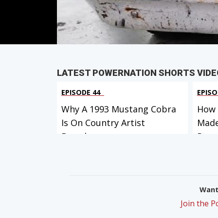
PARTS
IN THIS EPISODE
LATEST POWERNATION SHORTS VIDE
EPISODE 44
EPISO
Why A 1993 Mustang Cobra
How 
Is On Country Artist
Made
Brando...
Ro...
Want 
Join the 