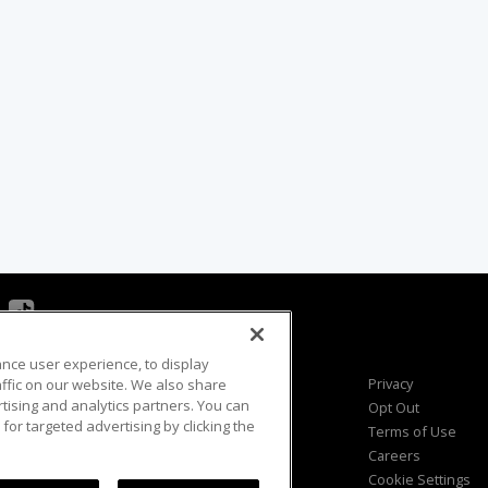
ance user experience, to display
Viewer Questions
Privacy
fic on our website. We also share
rtising and analytics partners. You can
Sales Questions
Opt Out
for targeted advertising by clicking the
Advertise
Terms of Use
FAQ
Careers
Cookie Settings