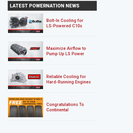
LATEST POWERNATION NEWS
Bolt-In Cooling for
LS-Powered C10s
Maximize Airflow to
Pump Up LS Power
Reliable Cooling for
Hard-Running Engines
Congratulations To
Continental
Tire’s Spring 2026
Sweepstakes Winner!