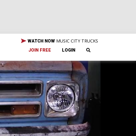
MUSIC CITY TRUCKS
WATCH NOW
JOIN FREE
LOGIN
all