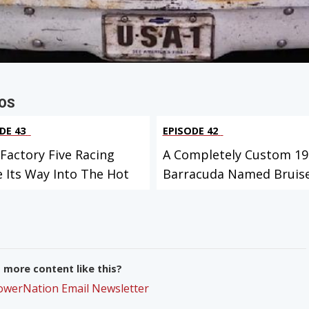
OS
DE 43
EPISODE 42
Factory Five Racing
A Completely Custom 19
 Its Way Into The Hot
Barracuda Named Bruise
more content like this?
PowerNation Email Newsletter