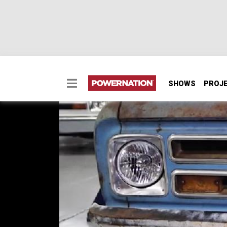
SHOWS
PROJ
Funeral Parlor Brough
Chevy Collection!
It's every gearheads dream to have a space t
the awesome space that houses a car collect
EPISODE 32
First Air Date: August 22, 2018
Duration: 3 minutes 4 seconds