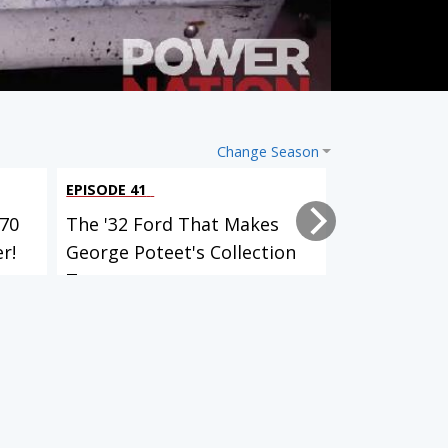
Change Season
EPISODE 41
EPISODE 40
70
The '32 Ford That Makes
What It's L
r!
George Poteet's Collection
Wheel Of 3
T...
A...