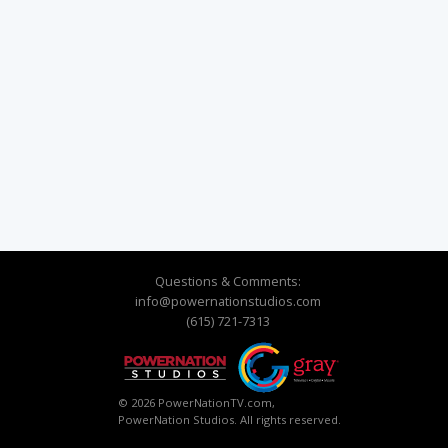
Questions & Comments:
info@powernationstudios.com
(615) 721-7313
© 2026 PowerNationTV.com,
PowerNation Studios. All rights reserved.