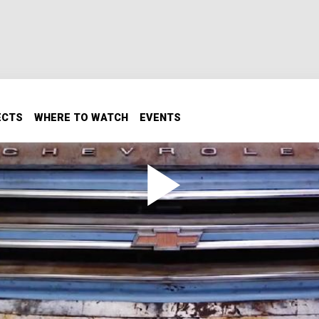
ECTS
WHERE TO WATCH
EVENTS
t Back To Life To House A Cool
hey can turn into a man cave, shop...whatever you want to c
ion!