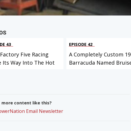
OS
DE 43
EPISODE 42
Factory Five Racing
A Completely Custom 19
 Its Way Into The Hot
Barracuda Named Bruise
more content like this?
PowerNation Email Newsletter