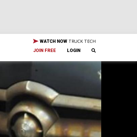
TRUCK TECH
WATCH NOW
JOIN FREE
LOGIN
zing