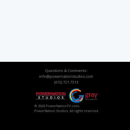
Questions & Comments:
info@powernationstudios.com
(615) 721-7313
© 2026 PowerNationTV.com,
PowerNation Studios. All rights reserved.