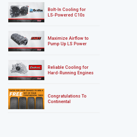
Bolt-In Cooling for
LS-Powered C10s
Maximize Airflow to
Pump Up LS Power
Reliable Cooling for
Hard-Running Engines
Congratulations To
Continental
Tire’s Spring 2026
Sweepstakes Winner!