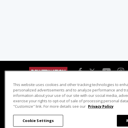
This website uses cookies and other tracking technologies to enh
Detroit Muscle
Host Search
personalized advertisements and to analyze performance and traf
information about your use of our site with our social media, adve
Engine Power
Giveaways
exercise your rights to opt-out of sale of processing personal data 
Dirt & Trails
Email Sign-up
"Customize" link. For more details see our
Privacy Policy
Music City Trucks
Where To Watch
Cookie Settings