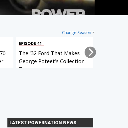
Change Season
EPISODE 41
EPISODE 40
70
The '32 Ford That Makes
What It's L
r!
George Poteet's Collection
Wheel Of 3
T...
A...
LATEST POWERNATION NEWS