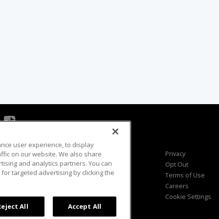
ance user experience, to display
Viewer Questions
Privacy
fic on our website. We also share
rtising and analytics partners. You can
Sales Questions
Opt Out
for targeted advertising by clicking the
Advertise
Terms of Use
FAQ
Careers
Cookie Settings
Reject All
Accept All