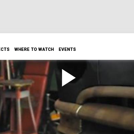
ECTS
WHERE TO WATCH
EVENTS
 Has In The Shop
lets Gannon inside his shop that has produced so many ama