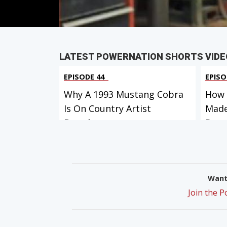
LATEST POWERNATION SHORTS VIDE
EPISODE 44
EPISO
Why A 1993 Mustang Cobra
How 
Is On Country Artist
Made
Brando...
Ro...
Want 
Join the 