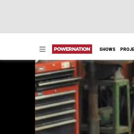
SHOWS
PROJ
What Bay One Customs
Owner T.C. Penick opens up the doors and 
builds over the years.
EPISODE 1
First Air Date: March 14, 2018
Duration: 1 minute 52 seconds
PARTS
IN THIS EPISODE