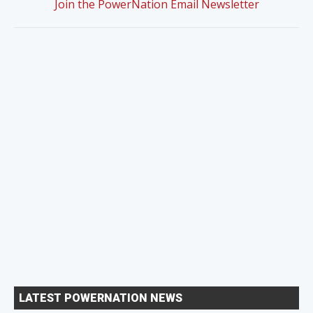
Join the PowerNation Email Newsletter
LATEST POWERNATION NEWS