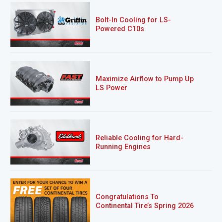
Bolt-In Cooling for LS-
Powered C10s
Maximize Airflow to Pump Up
LS Power
Reliable Cooling for Hard-
Running Engines
Congratulations To
Continental Tire’s Spring 2026
Sweepstakes Winner!