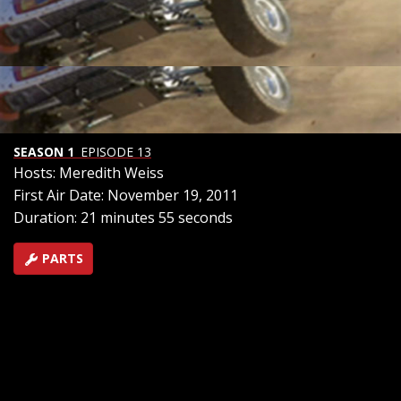
on Off Road Action. Also -- Wisconsin Ice Racing at night
on motorcycles, Laughlin Desert Challenge Class 1
racing in Wayne Lugo?s quarter million dollar truggy,
and Riley Herbst is only 8 years old, but he could be the
future of desert racing. We'll watch him race his trophy
kart.
SEASON 1
EPISODE 13
Hosts: Meredith Weiss
First Air Date: November 19, 2011
Duration: 21 minutes 55 seconds
PARTS