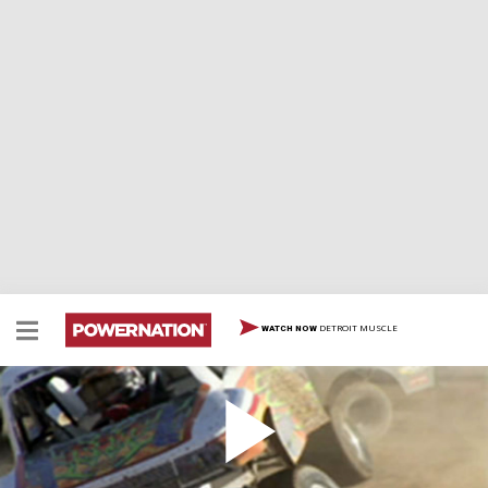
DETROIT MUSCLE
WATCH NOW
Jeremy McGrath Desert Racer
Jeremy McGrath puts away two wheels for 4-wheel
drive when he gets behind the wheel of a CORR truck