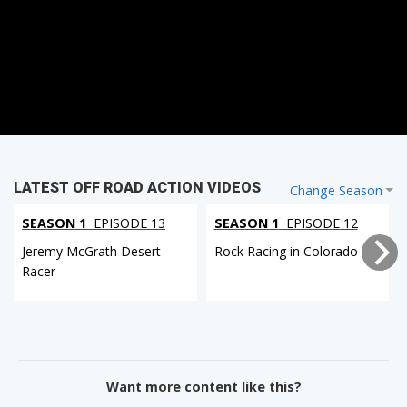
LATEST OFF ROAD ACTION VIDEOS
Change Season
SEASON 1
EPISODE 13
SEASON 1
EPISODE 12
Jeremy McGrath Desert
Rock Racing in Colorado
Racer
Want more content like this?