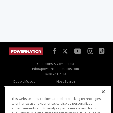
Questions & Comments:
info@powernationstudios.com
(615) 721-7313
Detroit Muscle
Host Search
Engine Power
Giveaways
Dirt & Trails
Email Sign-up
Music City Trucks
Where To Watch
This website uses cookies and other tracking technologies
to enhance user experience, to display personalized
Viewer Questions
Privacy
advertisements and to analyze performance and traffic on