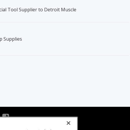
ial Tool Supplier to Detroit Muscle
p Supplies