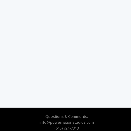
Questions & Comments:
info@powernationstudios.com
(615) 721-7313