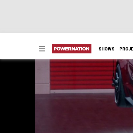
SHOWS
PROJ
700 Horsepower Shel
The North American Auto Show in Detroit int
SEASON 6
EPISODE 6
Hosts: Tommy Boshers, Marc Christ
First Air Date: March 10, 2019
Duration: 20 minutes 23 seconds
PARTS
IN THIS EPISODE