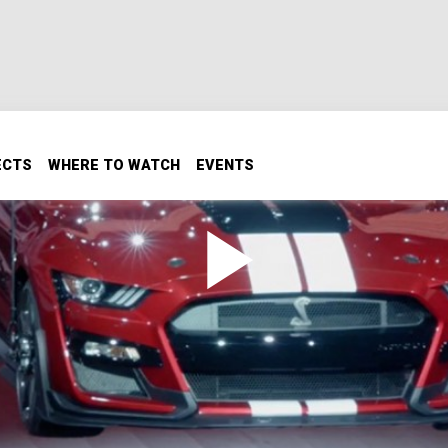
ECTS
WHERE TO WATCH
EVENTS
by GT500 Debut
roduces the powerful, sleek, and radical Shelby GT500.