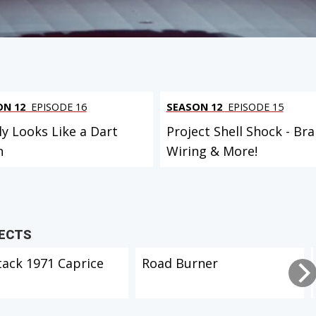
ON 12
EPISODE 16
SEASON 12
EPISODE 15
ly Looks Like a Dart
Project Shell Shock - Bra
n
Wiring & More!
JECTS
tack 1971 Caprice
Road Burner