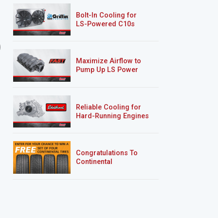
Bolt-In Cooling for
LS-Powered C10s
9 EPISODES
5 EPISODES
Road Burner
’69 Sea Foam Camaro
RS/SS
Maximize Airflow to
Pump Up LS Power
Reliable Cooling for
Hard-Running Engines
Congratulations To
Continental
Tire’s Spring 2026
Sweepstakes Winner!