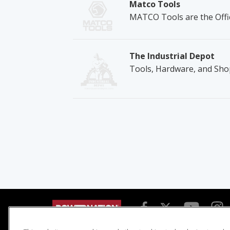
Matco Tools
MATCO Tools are the Offic
The Industrial Depot
Tools, Hardware, and Sho