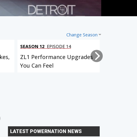
Change Season
SEASON 12
EPISODE 14
SEASON 12
EP
kes,
ZL1 Performance Upgrades
Project Bull
You Can Feel
Suspension,
Custom...
Lightning Rod Hurst Olds
AMC Javelin
LATEST POWERNATION NEWS