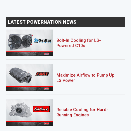
LATEST POWERNATION NEWS
Bolt-In Cooling for LS-
Powered C10s
Maximize Airflow to Pump Up
LS Power
Reliable Cooling for Hard-
Running Engines