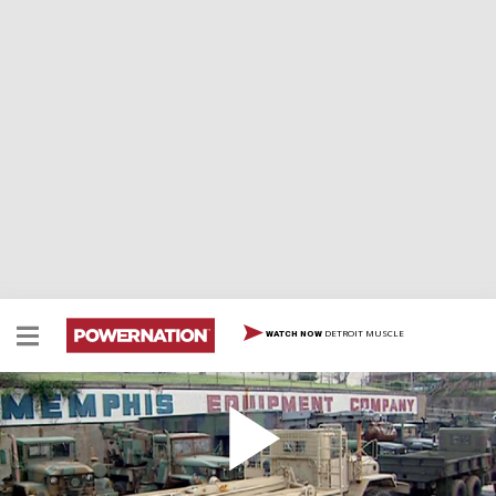
DETROIT MUSCLE
WATCH NOW
Memphis Equipment
In our quest for rugged truck components, we journey
to Memphis Equipment, a sprawling facility dedicated to