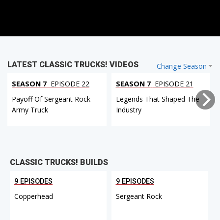
LATEST CLASSIC TRUCKS! VIDEOS
Change Season
SEASON 7
EPISODE 22
SEASON 7
EPISODE 21
Payoff Of Sergeant Rock
Legends That Shaped The
Army Truck
Industry
CLASSIC TRUCKS! BUILDS
9 EPISODES
9 EPISODES
Copperhead
Sergeant Rock