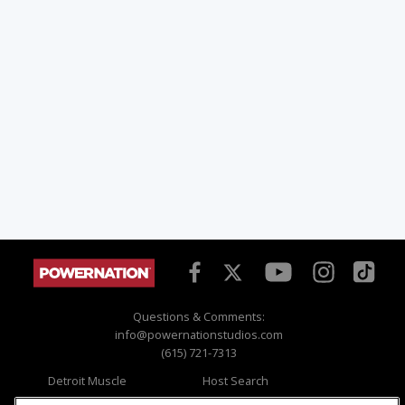
Questions & Comments:
info@powernationstudios.com
(615) 721-7313
Detroit Muscle
Host Search
Engine Power
Giveaways