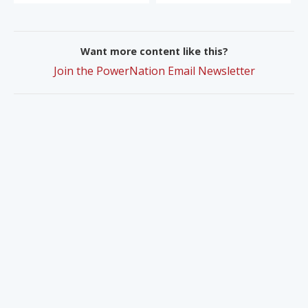
Want more content like this?
Join the PowerNation Email Newsletter