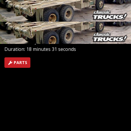
military surplus parts. Beyond the acres of parts, they
restore and sell robust 6x6 all-terrain military trucks,
ideal for demanding industries and adventurers alike.
SEASON 7
EPISODE 10
Hosts: Stacey David
First Air Date: June 1, 2015
Duration: 18 minutes 31 seconds
PARTS