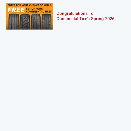
Congratulations To
Continental Tire’s Spring 2026
Sweepstakes Winner!