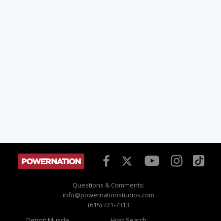
Questions & Comments:
info@powernationstudios.com
(615) 721-7313
Detroit Muscle
Host Search