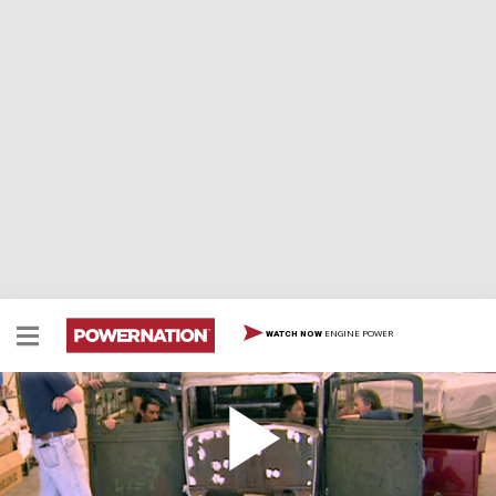
ENGINE POWER
WATCH NOW
Hairy Hauler Body
We complete the Hairy Hauler's chassis and rear
suspension with heavy-duty components and polished