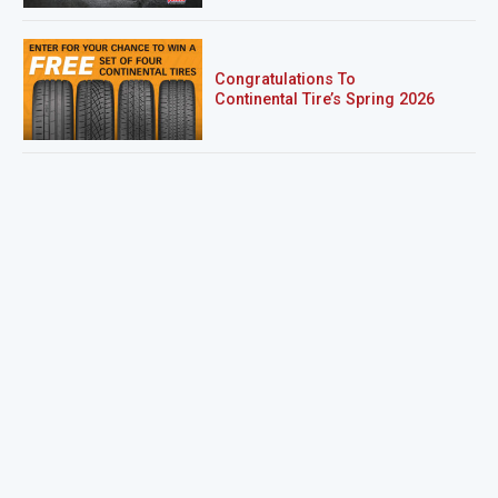
Congratulations To
Continental Tire’s Spring 2026
Sweepstakes Winner!