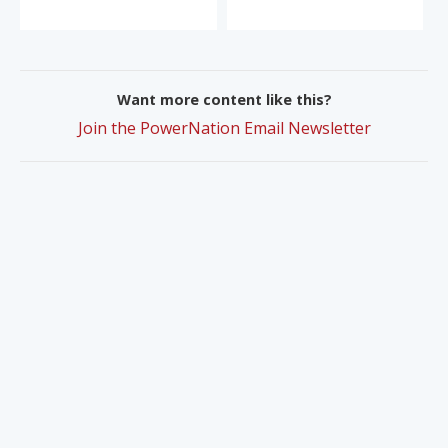
Want more content like this?
Join the PowerNation Email Newsletter