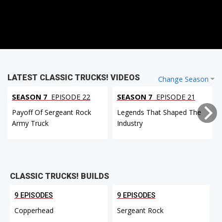
LATEST CLASSIC TRUCKS! VIDEOS
Change Season
SEASON 7
EPISODE 22
SEASON 7
EPISODE 21
Payoff Of Sergeant Rock
Legends That Shaped The
Army Truck
Industry
CLASSIC TRUCKS! BUILDS
9 EPISODES
9 EPISODES
Copperhead
Sergeant Rock