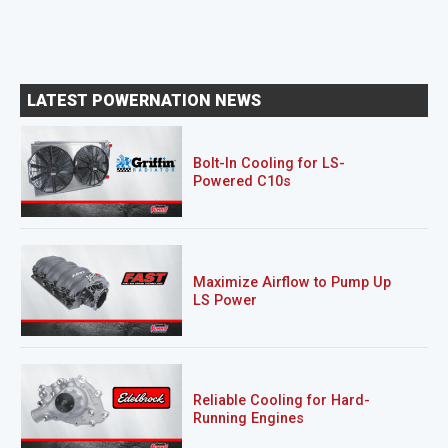
LATEST POWERNATION NEWS
Bolt-In Cooling for LS-
Powered C10s
Maximize Airflow to Pump Up
LS Power
Reliable Cooling for Hard-
Running Engines