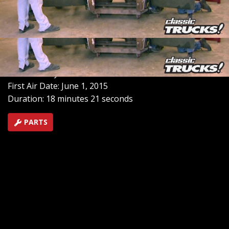
brakes. Now turning our attention to its body, we
create a vibrant custom red paint that lends a high-
intensity, mica-flaked finish, perfect for the Hauler's hot
rod persona.
SEASON 6
EPISODE 18
Hosts: Stacey David
First Air Date: June 1, 2015
Duration: 18 minutes 21 seconds
PARTS