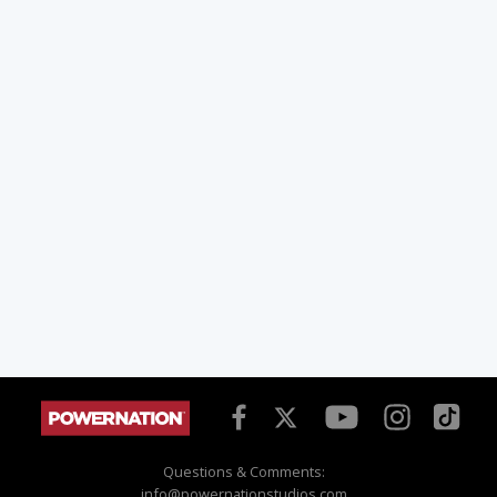
Questions & Comments:
info@powernationstudios.com