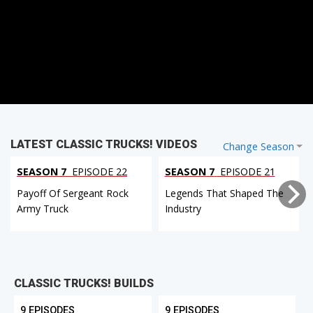
LATEST CLASSIC TRUCKS! VIDEOS
Change Season
SEASON 7
EPISODE 22
SEASON 7
EPISODE 21
Payoff Of Sergeant Rock
Legends That Shaped The
Army Truck
Industry
CLASSIC TRUCKS! BUILDS
9 EPISODES
9 EPISODES