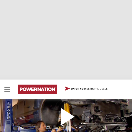
DETROIT MUSCLE
WATCH NOW
Lift Kit
Hold on because today things get really big and bad as
Stacey shows you how to take a ford superduty and