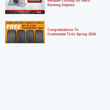
Reliable Cooling for Hard-
Running Engines
Congratulations To
Continental Tire’s Spring 2026
Sweepstakes Winner!