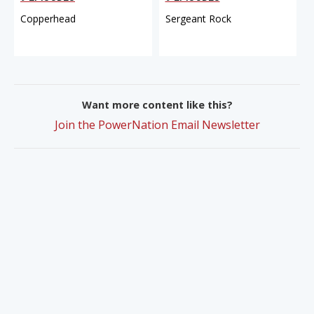
Copperhead
Sergeant Rock
Want more content like this?
Join the PowerNation Email Newsletter