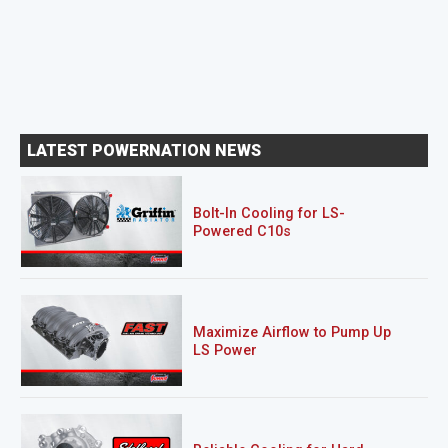
LATEST POWERNATION NEWS
Bolt-In Cooling for LS-
Powered C10s
Maximize Airflow to Pump Up
LS Power