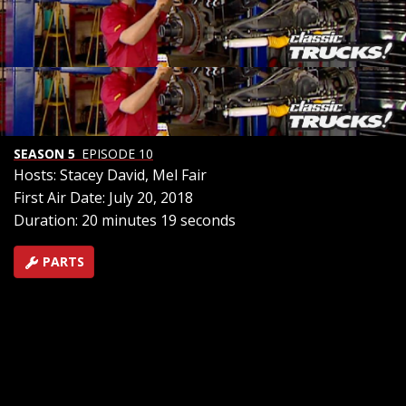
wrestle on 8 inches of lift and squeeze on 38 inch tall
tires to make a rig that not only commands attention
on the road, but also can take command off road. Then
we’ll take a look at the new Subaru Baja. Is it a car? A
truck? The reincarnation of the legendary brat? We’ll
find out
SEASON 5
EPISODE 10
Hosts: Stacey David, Mel Fair
First Air Date: July 20, 2018
Duration: 20 minutes 19 seconds
PARTS