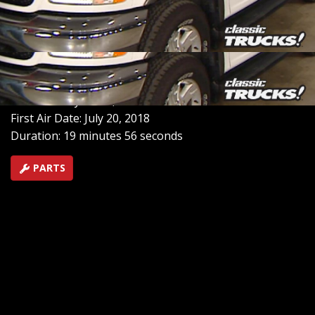
point, stacey starts project “sportsman”, a 2002 ford f-
150 4x4, by installing a blower and intercooler to make
that engine come alive for towing or hauling or just
tooling around
SEASON 5
EPISODE 4
Hosts: Stacey David, Mel Fair
First Air Date: July 20, 2018
Duration: 19 minutes 56 seconds
PARTS