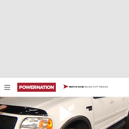
MUSIC CITY TRUCKS
WATCH NOW
Ford F-150 Engine
Superchargers aren’t just for hot rods, they also can be
very useful on an everyday, work truck. To prove that