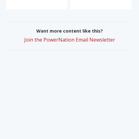
Want more content like this?
Join the PowerNation Email Newsletter