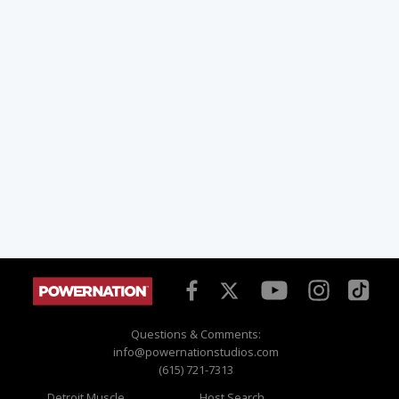
Questions & Comments:
info@powernationstudios.com
(615) 721-7313
Detroit Muscle
Host Search