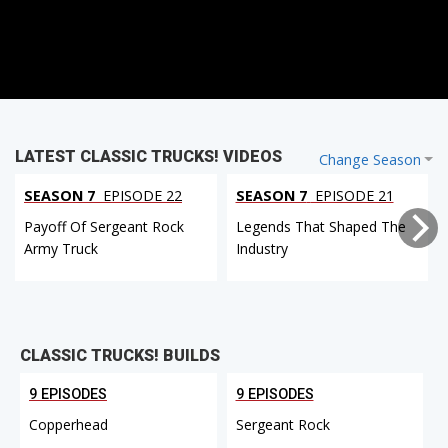
LATEST CLASSIC TRUCKS! VIDEOS
Change Season
SEASON 7
EPISODE 22
SEASON 7
EPISODE 21
Payoff Of Sergeant Rock
Legends That Shaped The
Army Truck
Industry
CLASSIC TRUCKS! BUILDS
9 EPISODES
9 EPISODES
Copperhead
Sergeant Rock