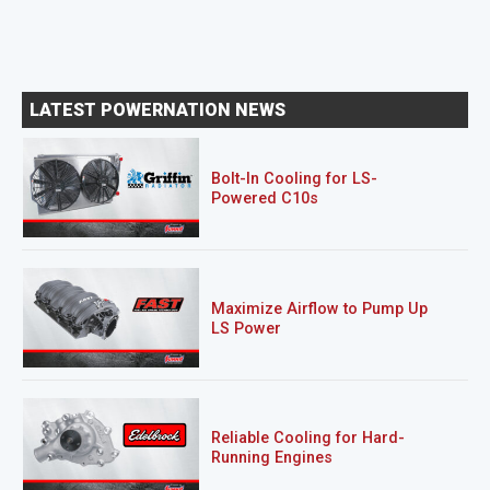
LATEST POWERNATION NEWS
Bolt-In Cooling for LS-
Powered C10s
Maximize Airflow to Pump Up
LS Power
Reliable Cooling for Hard-
Running Engines