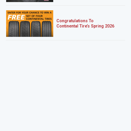
Congratulations To
Continental Tire’s Spring 2026
Sweepstakes Winner!