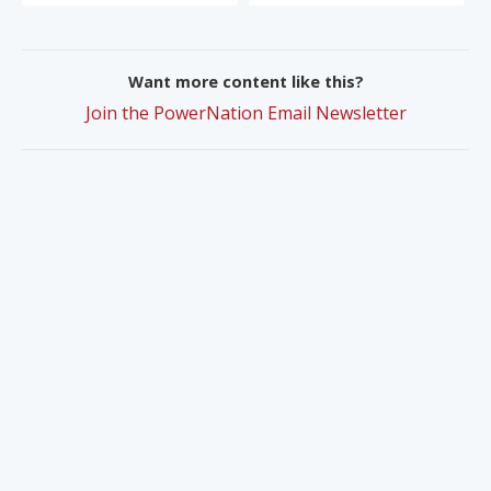
Want more content like this?
Join the PowerNation Email Newsletter