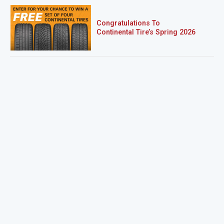
Congratulations To
Continental Tire’s Spring 2026
Sweepstakes Winner!