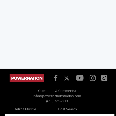
Questions & Comments:
info@powernationstudios.com
(615) 721-7313
Detroit Muscle
Host Search
Engine Power
Giveaways