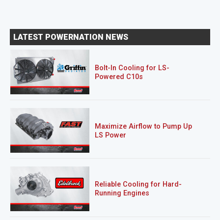
LATEST POWERNATION NEWS
Bolt-In Cooling for LS-
Powered C10s
Maximize Airflow to Pump Up
LS Power
Reliable Cooling for Hard-
Running Engines