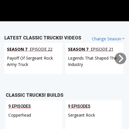
LATEST CLASSIC TRUCKS! VIDEOS
Change Season
SEASON 7
EPISODE 22
SEASON 7
EPISODE 21
Payoff Of Sergeant Rock
Legends That Shaped The
Army Truck
Industry
CLASSIC TRUCKS! BUILDS
9 EPISODES
9 EPISODES
Copperhead
Sergeant Rock