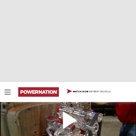
DETROIT MUSCLE
WATCH NOW
Hairy Hauler Motor Build Up
We build a supercharged 383 Stroker engine for the
Hairy Hauler project. Then we test the capabilities of