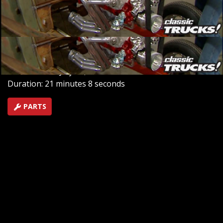
the six-wheel drive Bigfoot Argo and showcase the
innovative turbo brake installation on a Ford F-350
Dually for enhanced control.
SEASON 2
EPISODE 9
Hosts: Stacey David, Mel Fair
First Air Date: July 20, 2018
Duration: 21 minutes 8 seconds
PARTS