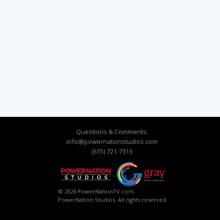
Questions & Comments:
info@powernationstudios.com
(615) 721-7313
© 2026 PowerNationTV.com,
PowerNation Studios. All rights reserved.