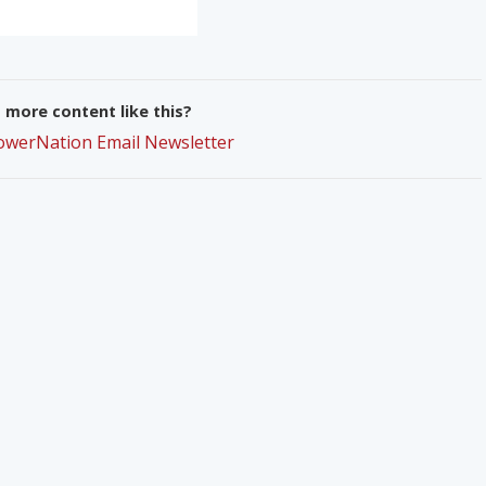
more content like this?
PowerNation Email Newsletter