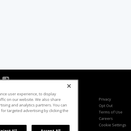
ance user experience, to display
Viewer Questions
Privacy
fic on our website. We also share
rtising and analytics partners. You can
Sales Questions
Opt Out
for targeted advertising by clicking the
Advertise
Terms of Use
FAQ
Careers
Cookie Settings
Reject All
Accept All