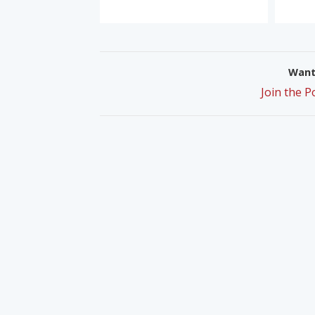
Want 
Join the 