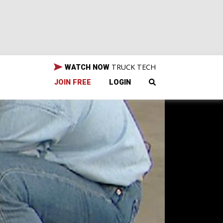
TRUCK TECH
WATCH NOW
JOIN FREE
LOGIN
GR