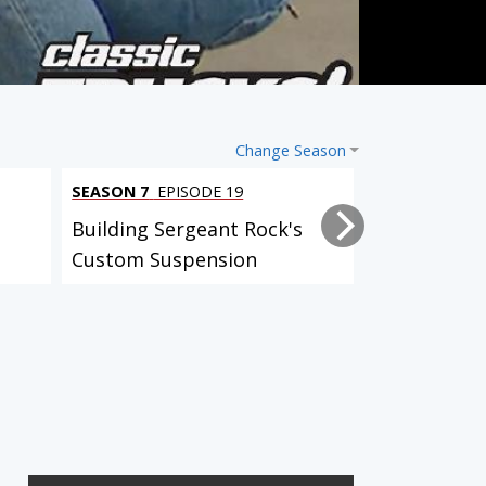
Change Season
SEASON 7
EPISODE 19
SEASON 7
EPI
Building Sergeant Rock's
Sergeant Ro
Custom Suspension