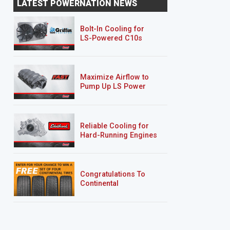
LATEST POWERNATION NEWS
Bolt-In Cooling for
LS-Powered C10s
Maximize Airflow to
Pump Up LS Power
Reliable Cooling for
Hard-Running Engines
Congratulations To
Continental
Tire’s Spring 2026
Sweepstakes Winner!