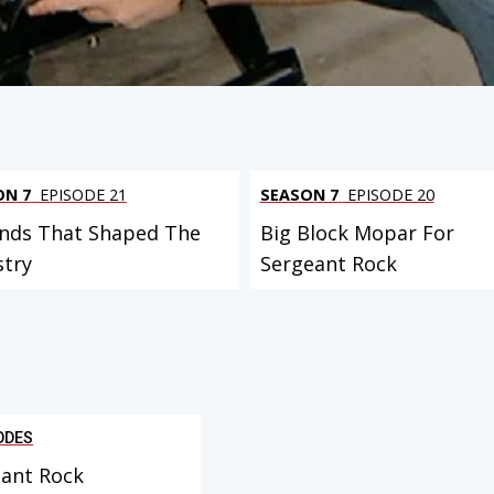
ON 7
EPISODE 21
SEASON 7
EPISODE 20
nds That Shaped The
Big Block Mopar For
stry
Sergeant Rock
ODES
ant Rock