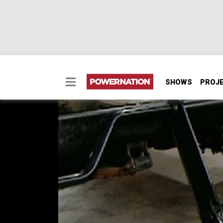
SHOWS
PROJ
Power Steering, Hydro
We enhanced a Jeep Scrambler for better tra
power steering system.
SEASON 1
EPISODE 9
Hosts: Stacey David, Mel Fair
First Air Date: July 20, 2018
Duration: 21 minutes 16 seconds