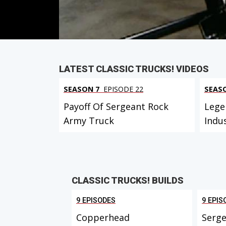
PARTS
IN THIS EPISODE
LATEST CLASSIC TRUCKS! VIDEOS
SEASON 7
EPISODE 22
SEAS
Payoff Of Sergeant Rock
Lege
Army Truck
Indu
CLASSIC TRUCKS! BUILDS
9 EPISODES
9 EPIS
Copperhead
Serge