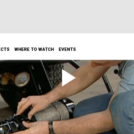
ECTS
WHERE TO WATCH
EVENTS
lic Winch
il performance, equipping it with a hydraulic winch and a A