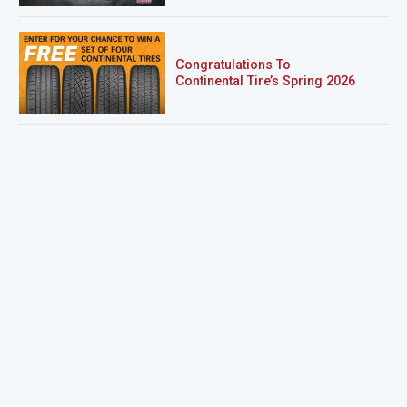
Congratulations To
Continental Tire’s Spring 2026
Sweepstakes Winner!