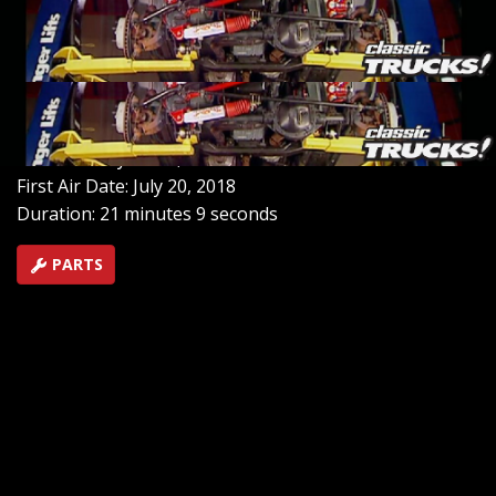
any trail. Along the way, we delve into the fastest
growing race series, the NASCAR Craftsman Truck
series, and wrap up by adding durability to a pickup
with a DIY painted bed liner.
SEASON 1
EPISODE 2
Hosts: Stacey David, Mel Fair
First Air Date: July 20, 2018
Duration: 21 minutes 9 seconds
PARTS