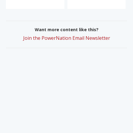
Want more content like this?
Join the PowerNation Email Newsletter