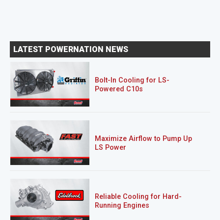
LATEST POWERNATION NEWS
Bolt-In Cooling for LS-
Powered C10s
Maximize Airflow to Pump Up
LS Power
Reliable Cooling for Hard-
Running Engines