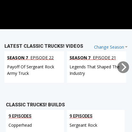
LATEST CLASSIC TRUCKS! VIDEOS
Change Season
SEASON 7
EPISODE 22
SEASON 7
EPISODE 21
Payoff Of Sergeant Rock
Legends That Shaped The
Army Truck
Industry
CLASSIC TRUCKS! BUILDS
9 EPISODES
9 EPISODES
Copperhead
Sergeant Rock