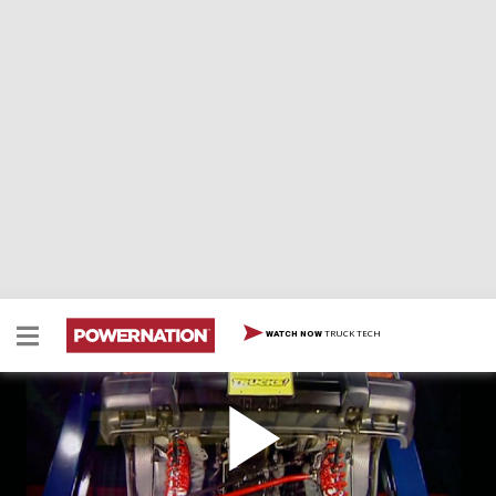
TRUCK TECH
WATCH NOW
Jeep Lift Kit
We enhance a brand new Jeep Cherokee Sport by
installing a three-inch lift kit, making it ready to tackle