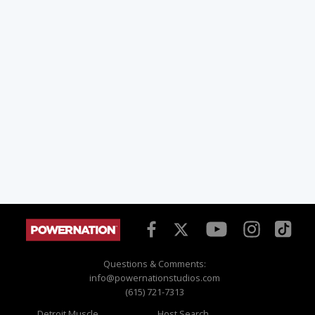
Questions & Comments:
info@powernationstudios.com
(615) 721-7313
Detroit Muscle
Host Search