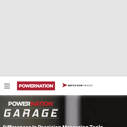
TRUCKS!
WATCH NOW