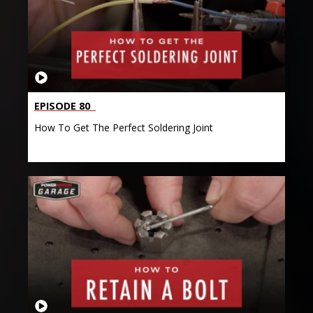
EPISODE 80
How To Get The Perfect Soldering Joint