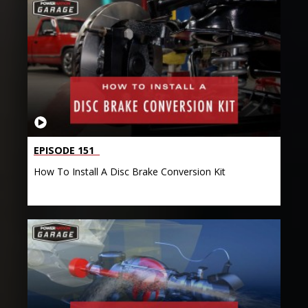
EPISODE 151
How To Install A Disc Brake Conversion Kit