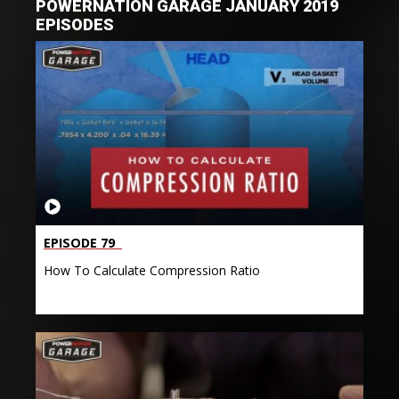
POWERNATION GARAGE JANUARY 2019
EPISODES
EPISODE 79
How To Calculate Compression Ratio