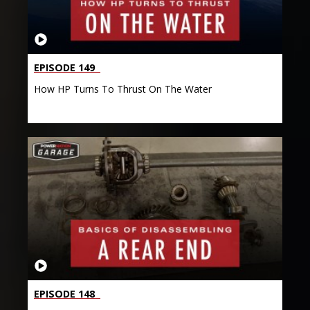
EPISODE 149
How HP Turns To Thrust On The Water
EPISODE 148