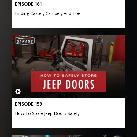
EPISODE 161
Finding Caster, Camber, And Toe
EPISODE 159
How To Store Jeep Doors Safely