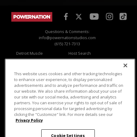
Questions & Comments:
info@powernationstudios.com
(615) 721-7313
Detroit Muscle
Host Search
Engine Power
Giveaways
Dirt & Trails
Email Sign-up
Music City Trucks
Where To Watch
This website uses cookies and other tracking technologies
to enhance user experience, to display personalized
Viewer Questions
Privacy
advertisements and to analyze performance and traffic on
our website. We also share information about your use of
Sales Questions
Opt Out
our site with our social media, advertising and analytics
Advertise
Terms of Use
partners. You can exercise your rights to opt-out of sale of
FAQ
Careers
processing personal data for targeted advertising by
Cookie Settings
clicking the "Customize" link. For more details see our
Privacy Policy
Cookie Settings