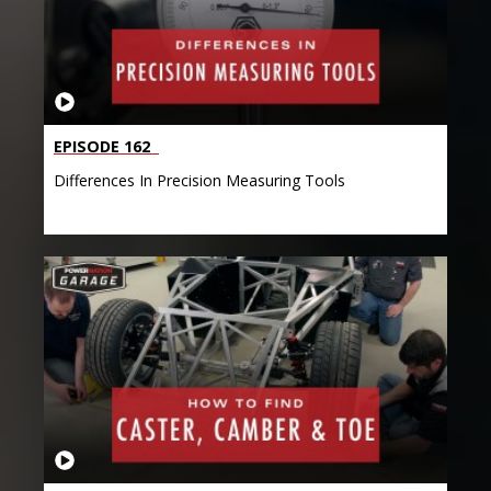
EPISODE 162
Differences In Precision Measuring Tools