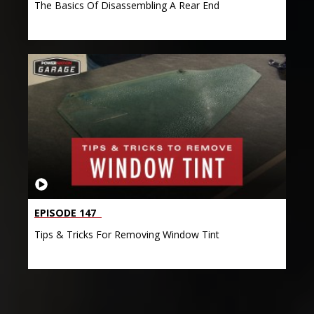
The Basics Of Disassembling A Rear End
EPISODE 147
Tips & Tricks For Removing Window Tint