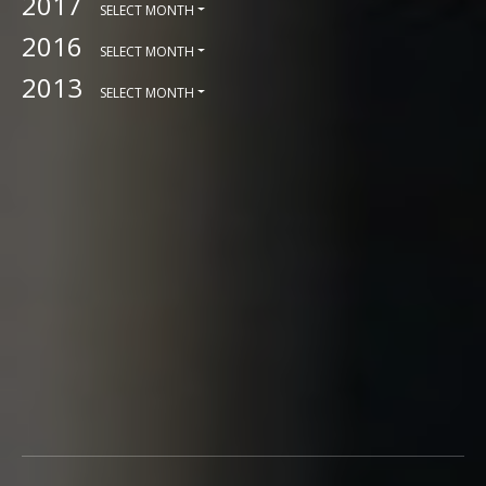
2017
SELECT MONTH
2016
SELECT MONTH
2013
SELECT MONTH