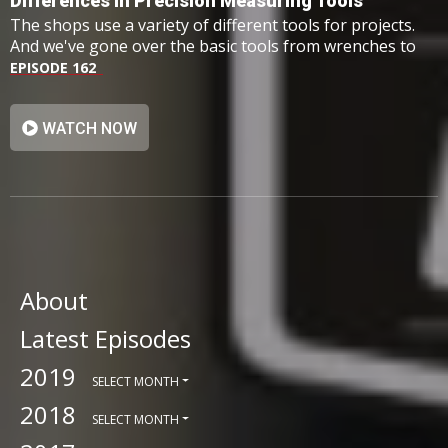
Differences In Precision Measuring Tools
The shops use a variety of different tools for projects.
And we've gone over the basic tools from wrenches to
hammers however, we haven't taken a look at one
EPISODE 162
group: precision measuring tools.
WATCH NOW
About
Latest Episodes
2019
SELECT MONTH
2018
SELECT MONTH