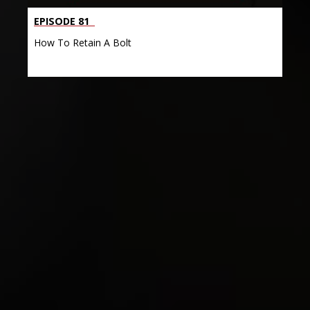
EPISODE 81
How To Retain A Bolt