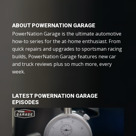
ABOUT POWERNATION GARAGE
PowerNation Garage is the ultimate automotive
how-to series for the at-home enthusiast. From
quick repairs and upgrades to sportsman racing
builds, PowerNation Garage features new car
and truck reviews plus so much more, every
week.
LATEST POWERNATION GARAGE
EPISODES