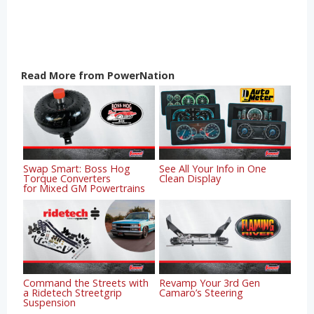
Read More from PowerNation
Swap Smart: Boss Hog
See All Your Info in One
Torque Converters
Clean Display
for Mixed GM Powertrains
Command the Streets with
Revamp Your 3rd Gen
a Ridetech Streetgrip
Camaro’s Steering
Suspension