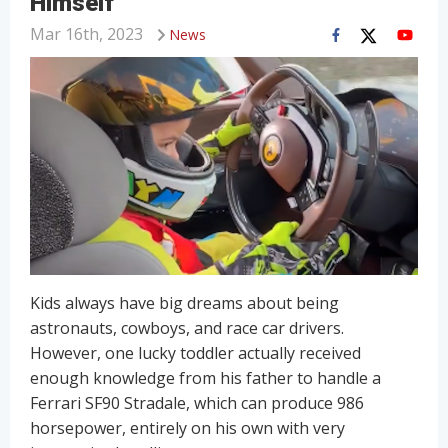
Himself
Mar 16th, 2023
News
Kids always have big dreams about being
astronauts, cowboys, and race car drivers.
However, one lucky toddler actually received
enough knowledge from his father to handle a
Ferrari SF90 Stradale, which can produce 986
horsepower, entirely on his own with very