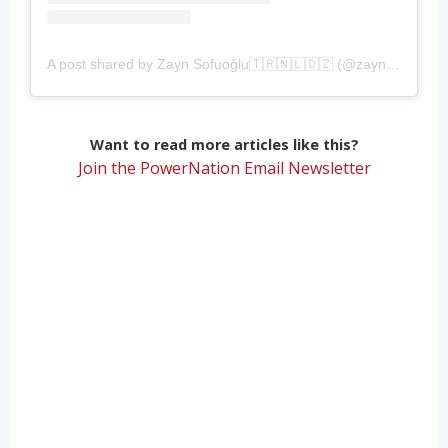
A post shared by Zayn Sofuoğlu🇹🇷🇳🇱🇩🇿 (@zaynsofuoglu)
Want to read more articles like this?
Join the PowerNation Email Newsletter