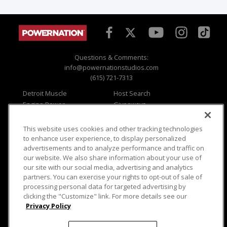
Questions & Comments:
info@powernationstudios.com
(615) 721-7313
Detroit Muscle
Host Search
Engine Power
Giveaways
Dirt & Trails
Email Sign-up
Music City Trucks
Where To Watch
This website uses cookies and other tracking technologies
to enhance user experience, to display personalized
Viewer Questions
Privacy
advertisements and to analyze performance and traffic on
Sales Questions
Opt Out
our website. We also share information about your use of
our site with our social media, advertising and analytics
Advertise
Terms of Use
partners. You can exercise your rights to opt-out of sale of
FAQ
Careers
processing personal data for targeted advertising by
Cookie Settings
clicking the "Customize" link. For more details see our
Privacy Policy