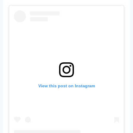
View this post on Instagram