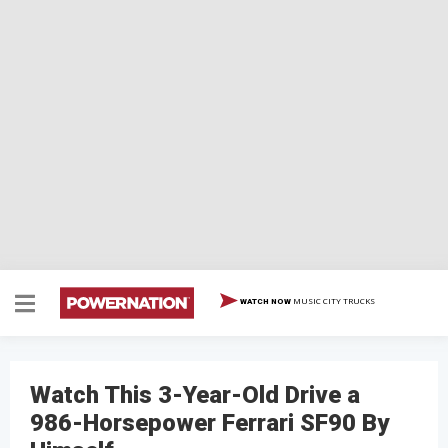
MUSIC CITY TRUCKS
WATCH NOW
Watch This 3-Year-Old Drive a
986-Horsepower Ferrari SF90 By