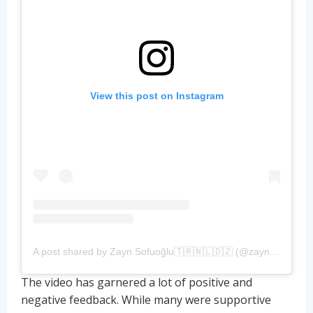
View this post on Instagram
A post shared by Zayn Sofuoğlu🇹🇷🇳🇱🇩🇿 (@zaynsofuoglu)
The video has garnered a lot of positive and
negative feedback. While many were supportive