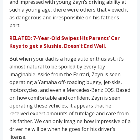
and impressed with young Zayn’s driving ability at
such a young age, there were others that viewed it
as dangerous and irresponsible on his father’s
part.
RELATED: 7-Year-Old Swipes His Parents’ Car
Keys to get a Slushie. Doesn’t End Well.
But when your dad is a huge auto enthusiast, it’s
almost natural to be spoiled by every toy
imaginable. Aside from the Ferrari, Zayn is seen
operating a Yamaha off-roading buggy, jet-skis,
motorcycles, and even a Mercedes-Benz EQS. Based
on how comfortable and confident Zayn is seen
operating these vehicles, it appears that he
received expert amounts of tutelage and care from
his father. We can only imagine how impressive of a
driver he will be when he goes for his driver’s
license.