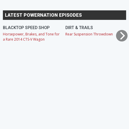
LATEST POWERNATION EPISODES
BLACKTOP SPEED SHOP
DIRT & TRAILS
Horsepower, Brakes, and Tone for
Rear Suspension Throwdown
a Rare 2014 CTS-V Wagon