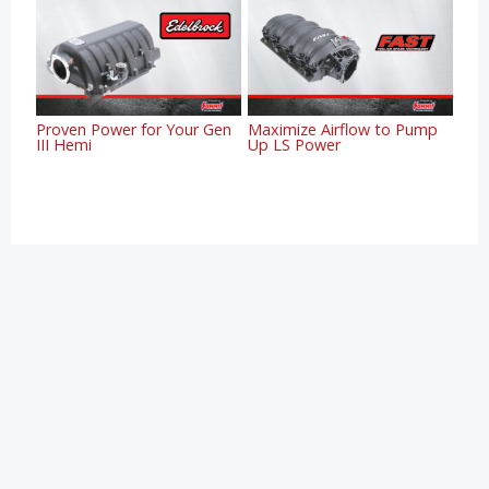
Proven Power for Your Gen
Maximize Airflow to Pump
III Hemi
Up LS Power