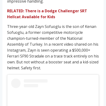
impressive handling.
RELATED: There is a Dodge Challenger SRT
Hellcat Available for Kids
Three-year-old Zayn Sofuoglu is the son of Kenan
Sofuoglu, a former competitive motorcycle
champion-turned-member of the National
Assembly of Turkey. In a recent video shared on his
Instagram, Zayn is seen operating a $500,000+
Ferrari SF90 Stradale on a trace track entirely on his
own. But not without a booster seat and a kid-sized
helmet. Safety first.