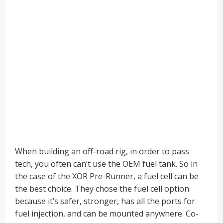
When building an off-road rig, in order to pass
tech, you often can’t use the OEM fuel tank. So in
the case of the XOR Pre-Runner, a fuel cell can be
the best choice. They chose the fuel cell option
because it’s safer, stronger, has all the ports for
fuel injection, and can be mounted anywhere. Co-