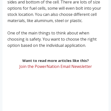
sides and bottom of the cell. There are lots of size
options for fuel cells, some will even bolt into your
stock location. You can also choose different cell
materials, like aluminum, steel or plastic.
One of the main things to think about when
choosing is safety. You want to choose the right
option based on the individual application.
Want to read more articles like this?
Join the PowerNation Email Newsletter