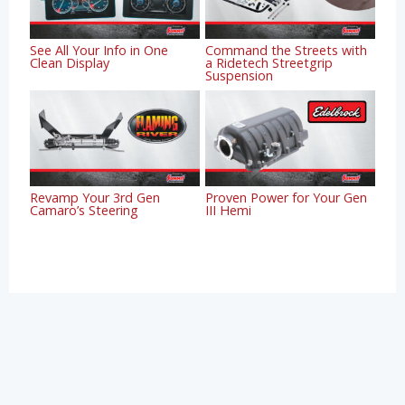
See All Your Info in One
Command the Streets with
Clean Display
a Ridetech Streetgrip
Suspension
Revamp Your 3rd Gen
Proven Power for Your Gen
Camaro’s Steering
III Hemi