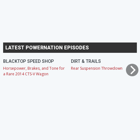
LATEST POWERNATION EPISODES
BLACKTOP SPEED SHOP
DIRT & TRAILS
Horsepower, Brakes, and Tone for
Rear Suspension Throwdown
a Rare 2014 CTS-V Wagon