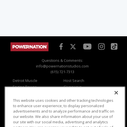
Questions & Comments:
info@powernationstudios.com
(615) 721-7313
Detroit Muscle
Host Search
Engine Power
Giveaways
Dirt & Trails
Email Sign-up
Music City Trucks
Where To Watch
This website uses cookies and other tracking technologies
to enhance user experience, to display personalized
Viewer Questions
Privacy
advertisements and to analyze performance and traffic on
Sales Questions
Opt Out
our website. We also share information about your use of
our site with our social media, advertising and analytics
Advertise
Terms of Use