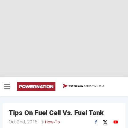
DETROIT MUSCLE
WATCH NOW
Tips On Fuel Cell Vs. Fuel Tank
Oct 2nd, 2018
How-To