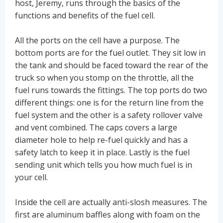
host, Jeremy, runs through the basics of the
functions and benefits of the fuel cell.
All the ports on the cell have a purpose. The
bottom ports are for the fuel outlet. They sit low in
the tank and should be faced toward the rear of the
truck so when you stomp on the throttle, all the
fuel runs towards the fittings. The top ports do two
different things: one is for the return line from the
fuel system and the other is a safety rollover valve
and vent combined. The caps covers a large
diameter hole to help re-fuel quickly and has a
safety latch to keep it in place. Lastly is the fuel
sending unit which tells you how much fuel is in
your cell.
Inside the cell are actually anti-slosh measures. The
first are aluminum baffles along with foam on the