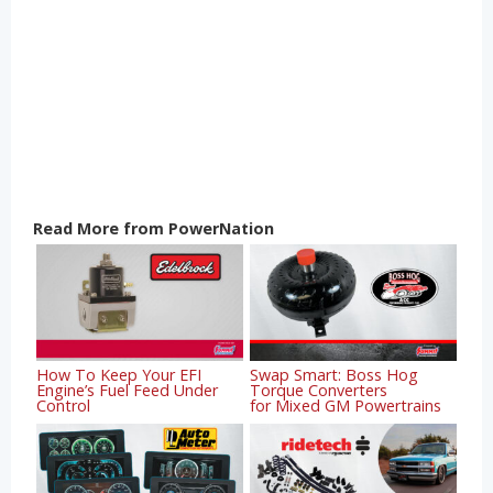
Read More from PowerNation
How To Keep Your EFI
Swap Smart: Boss Hog
Engine’s Fuel Feed Under
Torque Converters
Control
for Mixed GM Powertrains