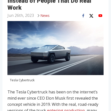
Instead of People That Do Real
Work
Jun 26th, 2023
News
Tesla Cybertruck
The Tesla Cybertruck has been on the internet’s
mind ever since CEO Elon Musk first revealed the
concept vehicle in 2019. With the real, road-ready
versions of the truck
entering production
, many