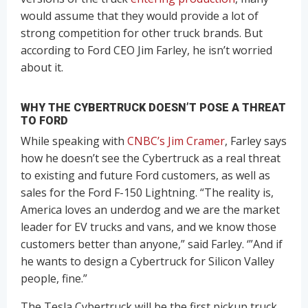
would assume that they would provide a lot of
strong competition for other truck brands. But
according to Ford CEO Jim Farley, he isn’t worried
about it.
WHY THE CYBERTRUCK DOESN’T POSE A THREAT
TO FORD
While speaking with
CNBC’s Jim Cramer
, Farley says
how he doesn’t see the Cybertruck as a real threat
to existing and future Ford customers, as well as
sales for the Ford F-150 Lightning. “The reality is,
America loves an underdog and we are the market
leader for EV trucks and vans, and we know those
customers better than anyone,” said Farley. ‘”And if
he wants to design a Cybertruck for Silicon Valley
people, fine.”
The Tesla Cybertruck will be the first pickup truck