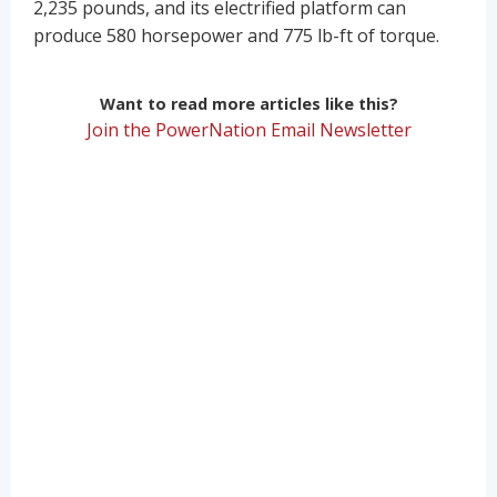
2,235 pounds, and its electrified platform can
produce 580 horsepower and 775 lb-ft of torque.
Want to read more articles like this?
Join the PowerNation Email Newsletter