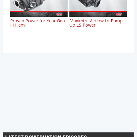
Proven Power for Your Gen
Maximize Airflow to Pump
III Hemi
Up LS Power