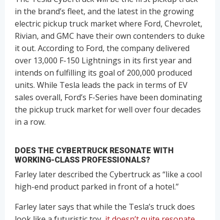
in the brand’s fleet, and the latest in the growing
electric pickup truck market where Ford, Chevrolet,
Rivian, and GMC have their own contenders to duke
it out. According to Ford, the company delivered
over 13,000 F-150 Lightnings in its first year and
intends on fulfilling its goal of 200,000 produced
units. While Tesla leads the pack in terms of EV
sales overall, Ford’s F-Series have been dominating
the pickup truck market for well over four decades
in a row.
DOES THE CYBERTRUCK RESONATE WITH
WORKING-CLASS PROFESSIONALS?
Farley later described the Cybertruck as “like a cool
high-end product parked in front of a hotel.”
Farley later says that while the Tesla’s truck does
look like a futuristic toy,
it doesn’t quite resonate