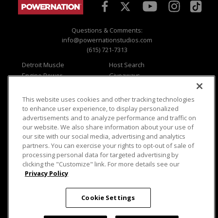
Questions & Comments:
info@powernationstudios.com
(615) 721-7313
Detroit Muscle
Host Search
Engine Power
Giveaways
Dirt & Trails
Email Sign-up
Music City Trucks
Where To Watch
This website uses cookies and other tracking technologies
to enhance user experience, to display personalized
Viewer Questions
Privacy
advertisements and to analyze performance and traffic on
Sales Questions
Opt Out
our website. We also share information about your use of
our site with our social media, advertising and analytics
Advertise
Terms of Use
partners. You can exercise your rights to opt-out of sale of
FAQ
Careers
processing personal data for targeted advertising by
Cookie Settings
clicking the "Customize" link. For more details see our
Privacy Policy
Cookie Settings
© 2026 PowerNationTV.com, PowerNation