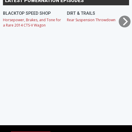
LATEST POWERNATION EPISODES
BLACKTOP SPEED SHOP
DIRT & TRAILS
Horsepower, Brakes, and Tone for
Rear Suspension Throwdown
a Rare 2014 CTS-V Wagon