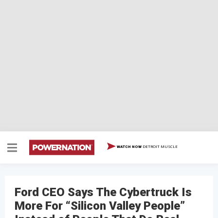
DETROIT MUSCLE
WATCH NOW
Ford CEO Says The Cybertruck Is
More For “Silicon Valley People”