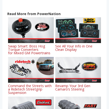
Read More from PowerNation
Swap Smart: Boss Hog
See All Your Info in One
Torque Converters
Clean Display
for Mixed GM Powertrains
Command the Streets with
Revamp Your 3rd Gen
a Ridetech Streetgrip
Camaro’s Steering
Suspension