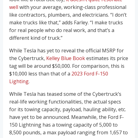
well
with your average, working-class professional
like contractors, plumbers, and electricians. “I don’t
make trucks like that,” adds Farley. “I make trucks
for real people who do real work, and that’s a
different kind of truck.”
While Tesla has yet to reveal the official MSRP for
the Cybertruck,
Kelley Blue Book
estimates its price
tag will be around $50,000. For comparison, this is
$10,000 less than that of a
2023 Ford F-150
Lighting
.
While Tesla has teased some of the Cybertruck’s
real-life working functionalities, the actual specs
for its towing capacity, payload, hauling ability, etc.
have yet to be announced. Meanwhile, the Ford F-
150 Lightning has a towing capacity of 5,000 to
8,500 pounds, a max payload ranging from 1,657 to