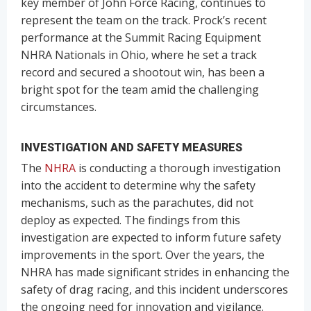
key member of John Force Racing, continues to
represent the team on the track. Prock’s recent
performance at the Summit Racing Equipment
NHRA Nationals in Ohio, where he set a track
record and secured a shootout win, has been a
bright spot for the team amid the challenging
circumstances.
INVESTIGATION AND SAFETY MEASURES
The
NHRA
is conducting a thorough investigation
into the accident to determine why the safety
mechanisms, such as the parachutes, did not
deploy as expected. The findings from this
investigation are expected to inform future safety
improvements in the sport. Over the years, the
NHRA has made significant strides in enhancing the
safety of drag racing, and this incident underscores
the ongoing need for innovation and vigilance.