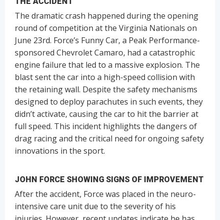
THE ACCIDENT
The dramatic crash happened during the opening
round of competition at the Virginia Nationals on
June 23rd. Force’s Funny Car, a Peak Performance-
sponsored Chevrolet Camaro, had a catastrophic
engine failure that led to a massive explosion. The
blast sent the car into a high-speed collision with
the retaining wall. Despite the safety mechanisms
designed to deploy parachutes in such events, they
didn’t activate, causing the car to hit the barrier at
full speed. This incident highlights the dangers of
drag racing and the critical need for ongoing safety
innovations in the sport.
JOHN FORCE SHOWING SIGNS OF IMPROVEMENT
After the accident, Force was placed in the neuro-
intensive care unit due to the severity of his
injuries. However, recent updates indicate he has