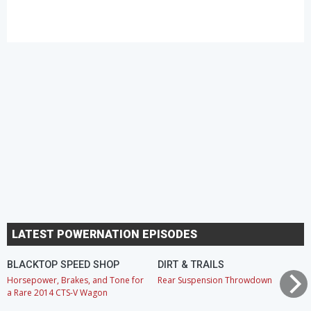
LATEST POWERNATION EPISODES
BLACKTOP SPEED SHOP
DIRT & TRAILS
Horsepower, Brakes, and Tone for
Rear Suspension Throwdown
a Rare 2014 CTS-V Wagon