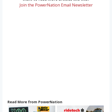
Join the PowerNation Email Newsletter
Read More from PowerNation