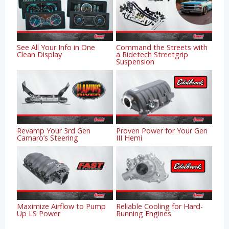
See All Your Info in One
Command the Streets with
Clean Display
a Ridetech Streetgrip
Suspension
Revamp Your 3rd Gen
Proven Power for Your Gen
Camaro’s Steering
III Hemi
Maximize Airflow to Pump
Reliable Cooling for Hard-
Up LS Power
Running Engines