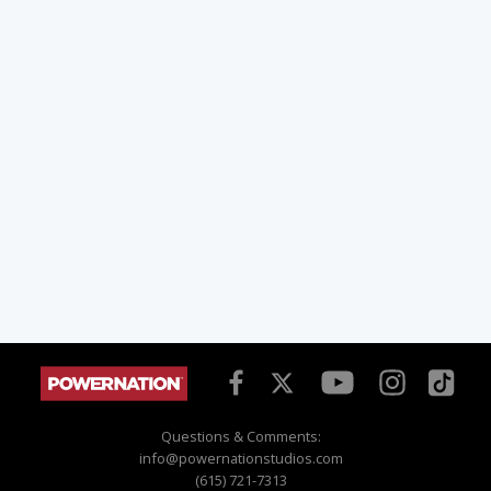
Questions & Comments:
info@powernationstudios.com
(615) 721-7313