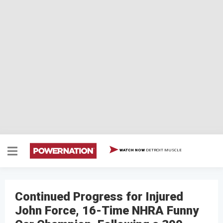
DETROIT MUSCLE
WATCH NOW
Continued Progress for Injured
John Force, 16-Time NHRA Funny