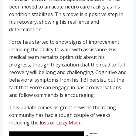
been moved to an acute neuro care facility as his
condition stabilizes. This move is a positive step in
his recovery, showing his resilience and
determination.
Force has started to show signs of improvement,
including the ability to walk with assistance. His
medical team remains optimistic about his
progress, though they caution that the road to full
recovery will be long and challenging. Cognitive and
behavioral symptoms from his TBI persist, but the
fact that Force can engage in basic conversations
and follow commands is encouraging.
This update comes as great news as the racing
community has had a tough couple of weeks,
including the
loss of Lizzy Musi
.