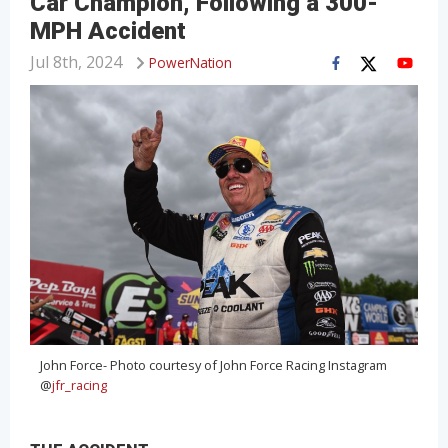
Car Champion, Following a 300-
MPH Accident
Jul 8th, 2024
PowerNation
John Force- Photo courtesy of John Force Racing Instagram
@
jfr_racing