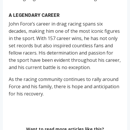
A LEGENDARY CAREER
John Force’s career in drag racing spans six
decades, making him one of the most iconic figures
in the sport. With 157 career wins, he has not only
set records but also inspired countless fans and
fellow racers. His determination and passion for
the sport have been evident throughout his career,
and his current battle is no exception.
As the racing community continues to rally around
Force and his family, there is hope and anticipation
for his recovery.
Want to read more articles like this?