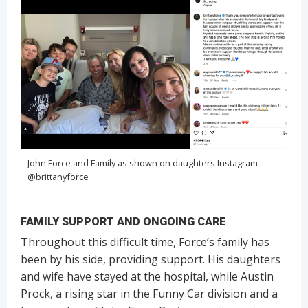
John Force and Family as shown on daughters Instagram
@brittanyforce
FAMILY SUPPORT AND ONGOING CARE
Throughout this difficult time, Force’s family has
been by his side, providing support. His daughters
and wife have stayed at the hospital, while Austin
Prock, a rising star in the Funny Car division and a