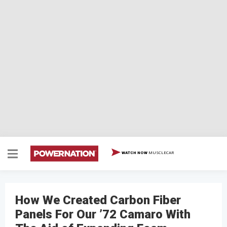
MUSCLECAR
WATCH NOW
How We Created Carbon Fiber
Panels For Our ’72 Camaro With