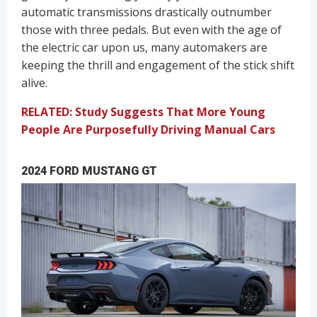
automatic transmissions drastically outnumber
those with three pedals. But even with the age of
the electric car upon us, many automakers are
keeping the thrill and engagement of the stick shift
alive.
RELATED: Study Suggests That More Young
People Are Purposefully Driving Manual Cars
2024 FORD MUSTANG GT