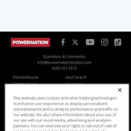
Questions & Comments:
info@powernationstudios.com
(615) 721-7313
Detroit Muscle
Host Search
Engine Power
Giveaways
Dirt & Trails
Email Sign-up
Music City Trucks
Where To Watch
This website uses cookies and other tracking technologies
to enhance user experience, to display personalized
Viewer Questions
Privacy
advertisements and to analyze performance and traffic on
Sales Questions
Opt Out
our website. We also share information about your use of
our site with our social media, advertising and analytics
Advertise
Terms of Use
partners. You can exercise your rights to opt-out of sale of
FAQ
Careers