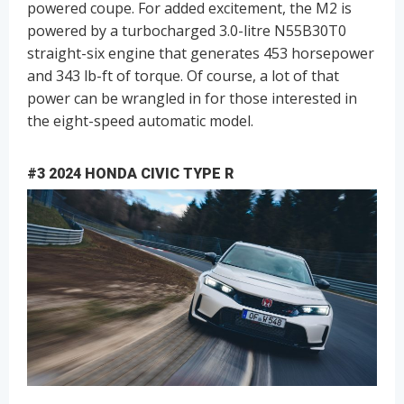
powered coupe. For added excitement, the M2 is
powered by a turbocharged 3.0-litre N55B30T0
straight-six engine that generates 453 horsepower
and 343 lb-ft of torque. Of course, a lot of that
power can be wrangled in for those interested in
the eight-speed automatic model.
#3 2024 HONDA CIVIC TYPE R