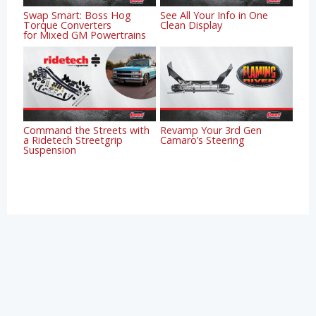
Swap Smart: Boss Hog
See All Your Info in One
Torque Converters
Clean Display
for Mixed GM Powertrains
Command the Streets with
Revamp Your 3rd Gen
a Ridetech Streetgrip
Camaro’s Steering
Suspension