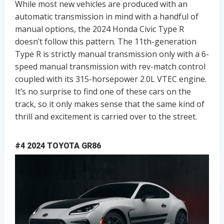
While most new vehicles are produced with an
automatic transmission in mind with a handful of
manual options, the 2024 Honda Civic Type R
doesn’t follow this pattern. The 11th-generation
Type R is strictly manual transmission only with a 6-
speed manual transmission with rev-match control
coupled with its 315-horsepower 2.0L VTEC engine.
It’s no surprise to find one of these cars on the
track, so it only makes sense that the same kind of
thrill and excitement is carried over to the street.
#4 2024 TOYOTA GR86