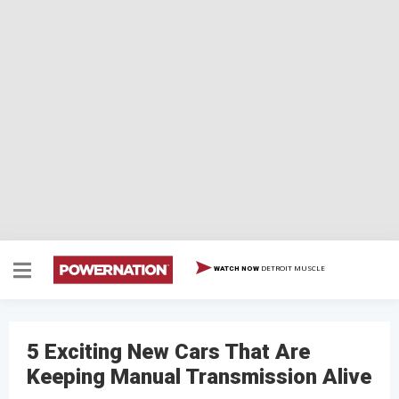
DETROIT MUSCLE
WATCH NOW
5 Exciting New Cars That Are
Keeping Manual Transmission Alive