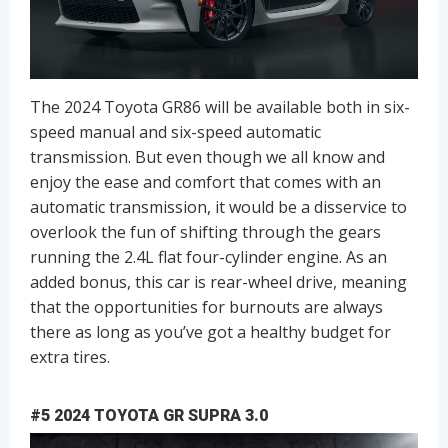
The 2024 Toyota GR86 will be available both in six-
speed manual and six-speed automatic
transmission. But even though we all know and
enjoy the ease and comfort that comes with an
automatic transmission, it would be a disservice to
overlook the fun of shifting through the gears
running the 2.4L flat four-cylinder engine. As an
added bonus, this car is rear-wheel drive, meaning
that the opportunities for burnouts are always
there as long as you’ve got a healthy budget for
extra tires.
#5 2024 TOYOTA GR SUPRA 3.0