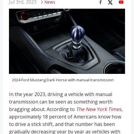
Jul 3rd, 2023
News
2024 Ford Mustang Dark Horse with manual transmission
In the year 2023, driving a vehicle with manual
transmission can be seen as something worth
bragging about. According to
The New York Times
,
approximately 18 percent of Americans know how
to drive a stick shift, and that number has been
gradually decreasing year by year as vehicles with