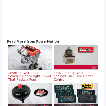
Read More from PowerNation
Toyota’s G20E Four-
How To Keep Your EFI
Cylinder: Lightweight Power
Engine’s Fuel Feed Under
That Packs a Punch
Control