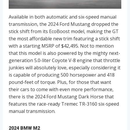
Available in both automatic and six-speed manual
transmission, the 2024 Ford Mustang dropped the
stick shift from its EcoBoost model, making the GT
the most affordable new trim featuring a stick shift
with a starting MSRP of $42,495. Not to mention
that this model is also powered by the mighty next-
generation 5.0-liter Coyote V-8 engine that throttle
junkies will absolutely love, especially considering it
is capable of producing 500 horsepower and 418
pound-feet of torque. Plus, for those that want
their cars to come with even more performance,
there is the 2024 Ford Mustang Dark Horse that
features the race-ready Tremec TR-3160 six-speed
manual transmission.
2024 BMW M2