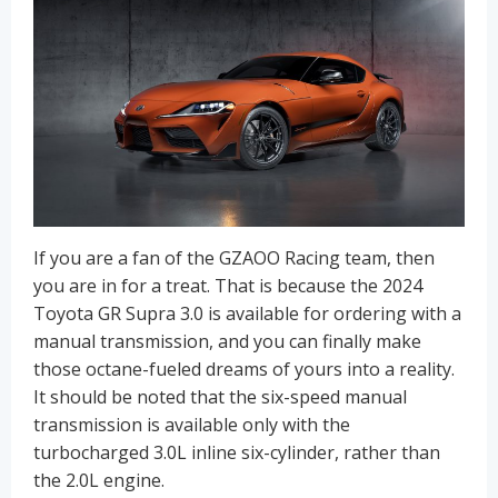
If you are a fan of the GZAOO Racing team, then
you are in for a treat. That is because the 2024
Toyota GR Supra 3.0 is available for ordering with a
manual transmission, and you can finally make
those octane-fueled dreams of yours into a reality.
It should be noted that the six-speed manual
transmission is available only with the
turbocharged 3.0L inline six-cylinder, rather than
the 2.0L engine.