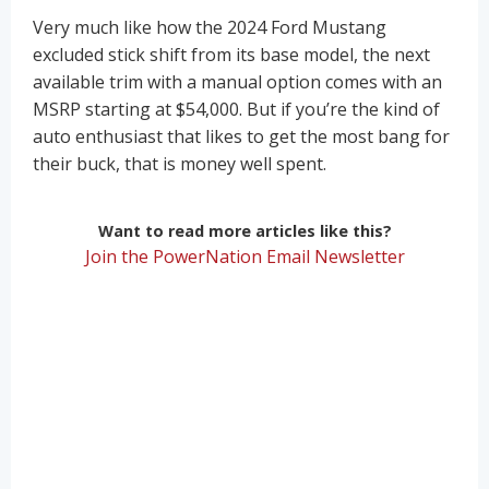
Very much like how the 2024 Ford Mustang
excluded stick shift from its base model, the next
available trim with a manual option comes with an
MSRP starting at $54,000. But if you’re the kind of
auto enthusiast that likes to get the most bang for
their buck, that is money well spent.
Want to read more articles like this?
Join the PowerNation Email Newsletter