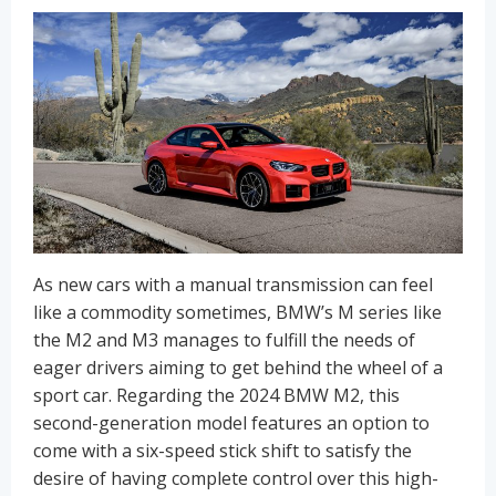
As new cars with a manual transmission can feel
like a commodity sometimes, BMW’s M series like
the M2 and M3 manages to fulfill the needs of
eager drivers aiming to get behind the wheel of a
sport car. Regarding the 2024 BMW M2, this
second-generation model features an option to
come with a six-speed stick shift to satisfy the
desire of having complete control over this high-