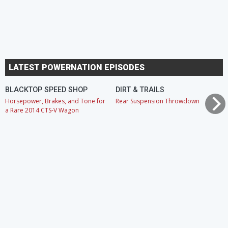
LATEST POWERNATION EPISODES
BLACKTOP SPEED SHOP
DIRT & TRAILS
Horsepower, Brakes, and Tone for
Rear Suspension Throwdown
a Rare 2014 CTS-V Wagon