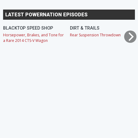
LATEST POWERNATION EPISODES
BLACKTOP SPEED SHOP
DIRT & TRAILS
Horsepower, Brakes, and Tone for
Rear Suspension Throwdown
a Rare 2014 CTS-V Wagon