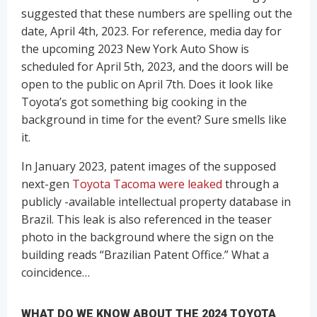
suggested that these numbers are spelling out the
date, April 4th, 2023. For reference, media day for
the upcoming 2023 New York Auto Show is
scheduled for April 5th, 2023, and the doors will be
open to the public on April 7th. Does it look like
Toyota’s got something big cooking in the
background in time for the event? Sure smells like
it.
In January 2023, patent images of the supposed
next-gen
Toyota Tacoma were leaked
through a
publicly -available intellectual property database in
Brazil. This leak is also referenced in the teaser
photo in the background where the sign on the
building reads “Brazilian Patent Office.” What a
coincidence…
WHAT DO WE KNOW ABOUT THE 2024 TOYOTA