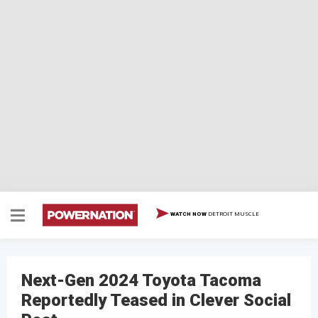
DETROIT MUSCLE
WATCH NOW
Next-Gen 2024 Toyota Tacoma
Reportedly Teased in Clever Social