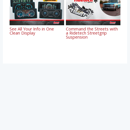
See All Your Info in One
Command the Streets with
Clean Display
a Ridetech Streetgrip
Suspension