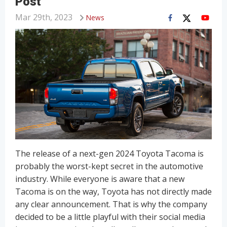
Post
Mar 29th, 2023
News
The release of a next-gen 2024 Toyota Tacoma is
probably the worst-kept secret in the automotive
industry. While everyone is aware that a new
Tacoma is on the way, Toyota has not directly made
any clear announcement. That is why the company
decided to be a little playful with their social media