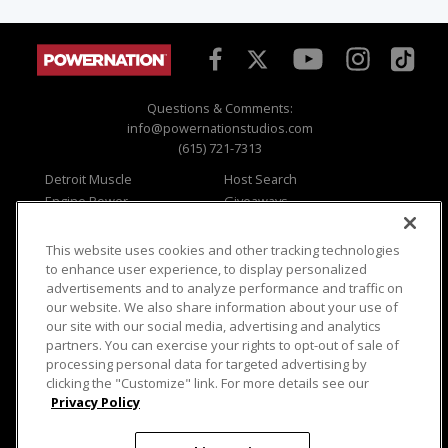
Questions & Comments:
info@powernationstudios.com
(615) 721-7313
Detroit Muscle
Host Search
Engine Power
Giveaways
Dirt & Trails
Email Sign-up
Music City Trucks
Where To Watch
This website uses cookies and other tracking technologies
to enhance user experience, to display personalized
Viewer Questions
Privacy
advertisements and to analyze performance and traffic on
Sales Questions
Opt Out
our website. We also share information about your use of
our site with our social media, advertising and analytics
Advertise
Terms of Use
partners. You can exercise your rights to opt-out of sale of
FAQ
Careers
processing personal data for targeted advertising by
Cookie Settings
clicking the "Customize" link. For more details see our
Privacy Policy