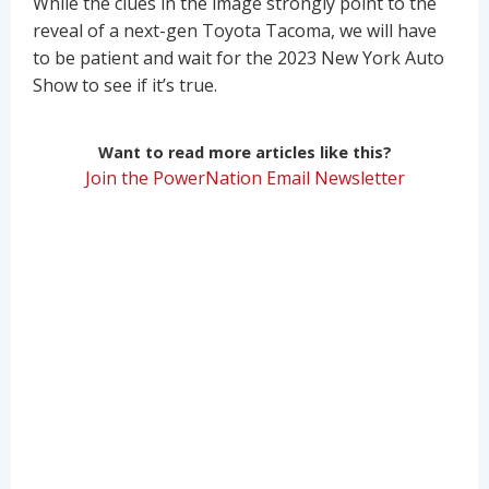
While the clues in the image strongly point to the
reveal of a next-gen Toyota Tacoma, we will have
to be patient and wait for the 2023 New York Auto
Show to see if it’s true.
Want to read more articles like this?
Join the PowerNation Email Newsletter