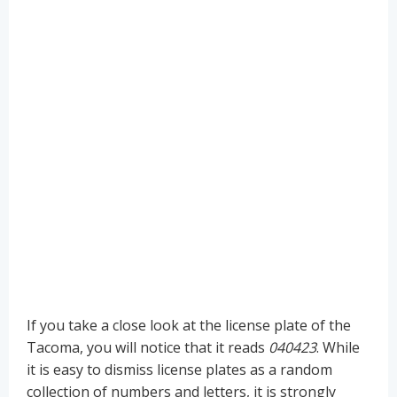
If you take a close look at the license plate of the
Tacoma, you will notice that it reads
040423
. While
it is easy to dismiss license plates as a random
collection of numbers and letters, it is strongly