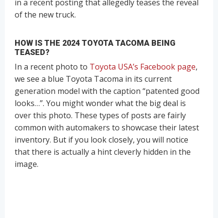
in a recent posting that allegedly teases the reveal
of the new truck.
HOW IS THE 2024 TOYOTA TACOMA BEING
TEASED?
In a recent photo to
Toyota USA’s Facebook page
,
we see a blue Toyota Tacoma in its current
generation model with the caption “patented good
looks…”. You might wonder what the big deal is
over this photo. These types of posts are fairly
common with automakers to showcase their latest
inventory. But if you look closely, you will notice
that there is actually a hint cleverly hidden in the
image.