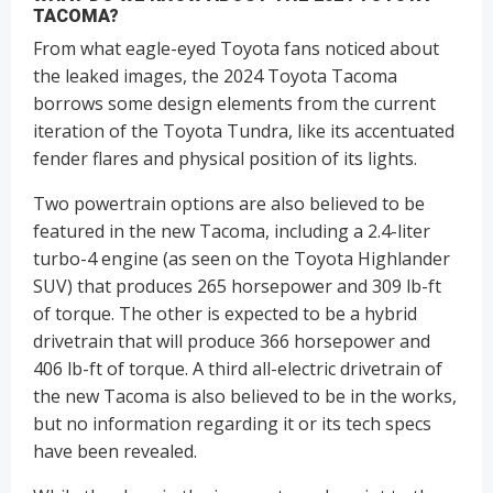
TACOMA?
From what eagle-eyed Toyota fans noticed about
the leaked images, the 2024 Toyota Tacoma
borrows some design elements from the current
iteration of the Toyota Tundra, like its accentuated
fender flares and physical position of its lights.
Two powertrain options are also believed to be
featured in the new Tacoma, including a 2.4-liter
turbo-4 engine (as seen on the Toyota Highlander
SUV) that produces 265 horsepower and 309 lb-ft
of torque. The other is expected to be a hybrid
drivetrain that will produce 366 horsepower and
406 lb-ft of torque. A third all-electric drivetrain of
the new Tacoma is also believed to be in the works,
but no information regarding it or its tech specs
have been revealed.