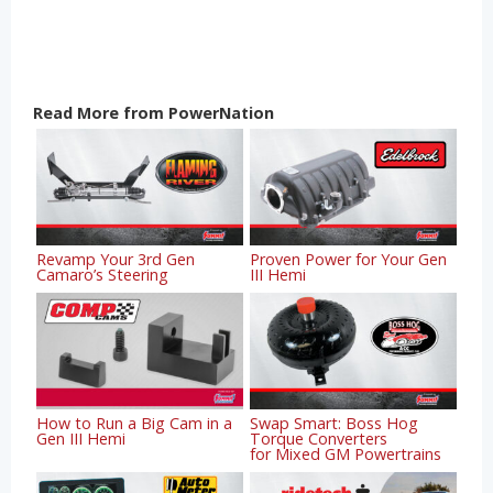
Read More from PowerNation
Revamp Your 3rd Gen
Proven Power for Your Gen
Camaro’s Steering
III Hemi
How to Run a Big Cam in a
Swap Smart: Boss Hog
Gen III Hemi
Torque Converters
for Mixed GM Powertrains