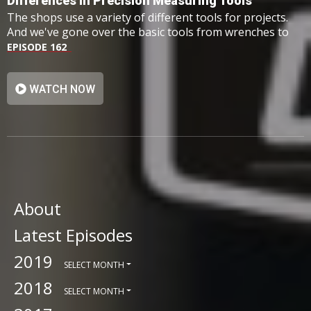
Differences In Precision Measuring Tools
The shops use a variety of different tools for projects.
And we've gone over the basic tools from wrenches to
hammers however, we haven't taken a look at one
EPISODE 162
group: precision measuring tools.
WATCH NOW
About
Latest Episodes
2019
SELECT MONTH
2018
SELECT MONTH