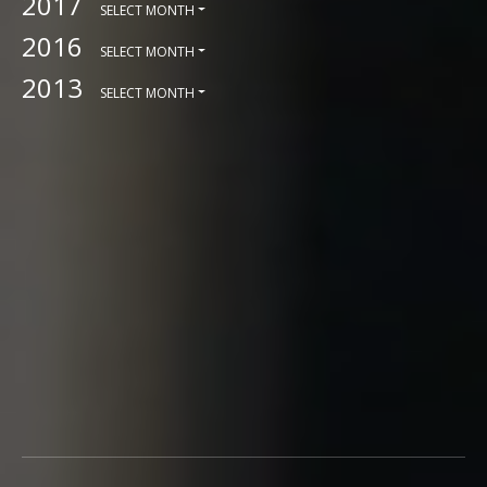
2017
SELECT MONTH
2016
SELECT MONTH
2013
SELECT MONTH