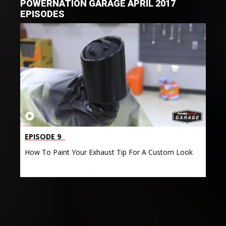
POWERNATION GARAGE APRIL 2017
EPISODES
EPISODE 9
How To Paint Your Exhaust Tip For A Custom Look