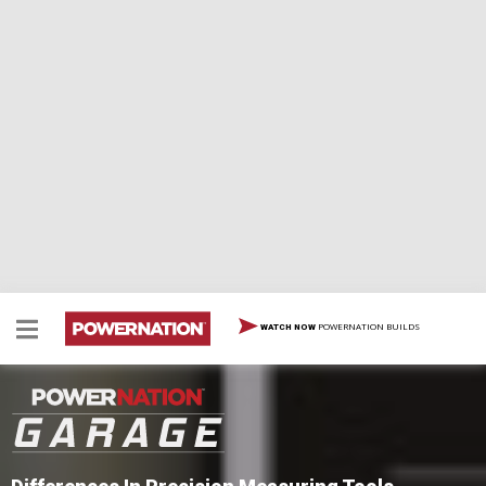
POWERNATION BUILDS
WATCH NOW