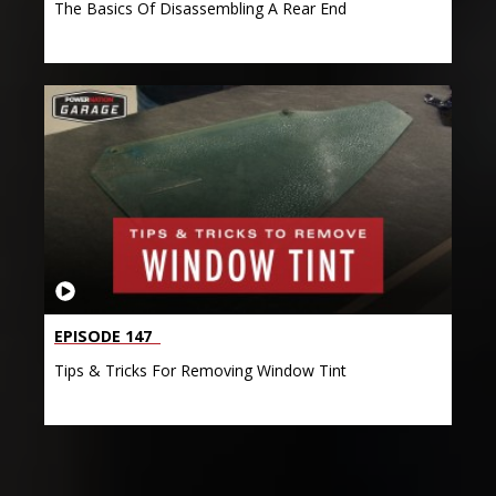
The Basics Of Disassembling A Rear End
EPISODE 147
Tips & Tricks For Removing Window Tint