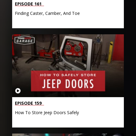
EPISODE 161
Finding Caster, Camber, And Toe
EPISODE 159
How To Store Jeep Doors Safely