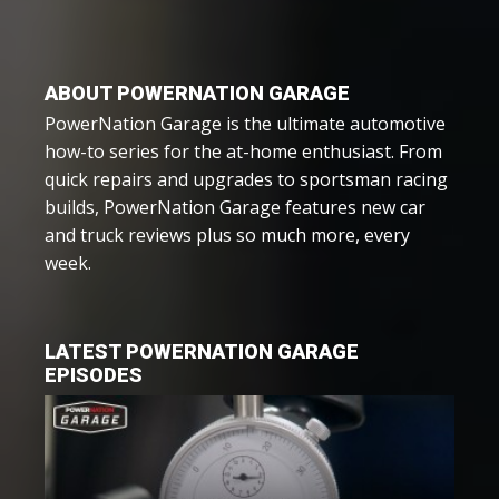
ABOUT POWERNATION GARAGE
PowerNation Garage is the ultimate automotive
how-to series for the at-home enthusiast. From
quick repairs and upgrades to sportsman racing
builds, PowerNation Garage features new car
and truck reviews plus so much more, every
week.
LATEST POWERNATION GARAGE
EPISODES