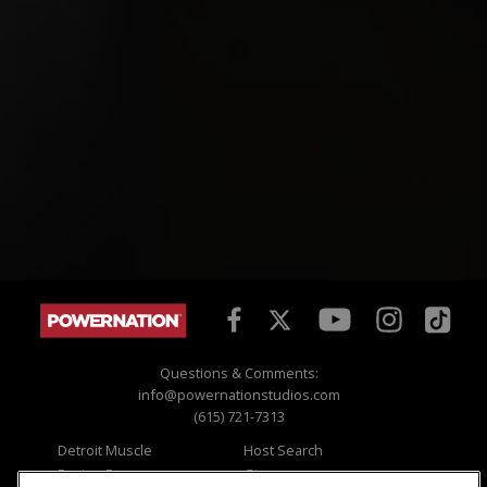
Questions & Comments:
info@powernationstudios.com
(615) 721-7313
Detroit Muscle
Host Search
Engine Power
Giveaways