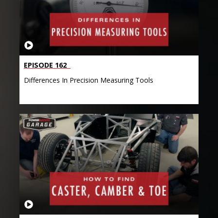
EPISODE 162
Differences In Precision Measuring Tools