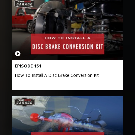
EPISODE 151
How To Install A Disc Brake Conversion Kit