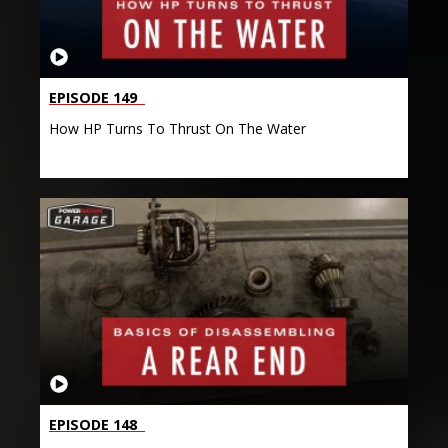
EPISODE 149
How HP Turns To Thrust On The Water
EPISODE 148