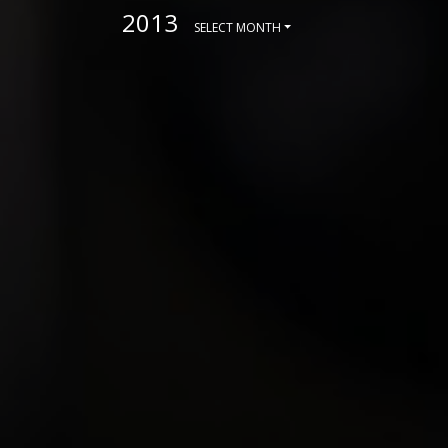
2013
SELECT MONTH