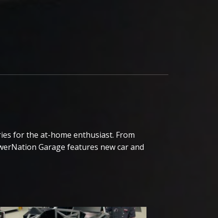
ies for the at-home enthusiast. From
owerNation Garage features new car and