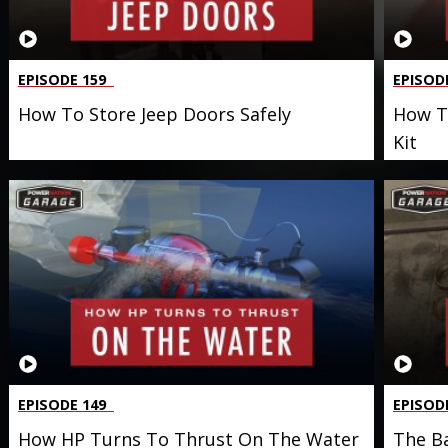
EPISODE 159
EPISOD
How To Store Jeep Doors Safely
How To
Kit
EPISODE 149
EPISOD
How HP Turns To Thrust On The Water
The Ba