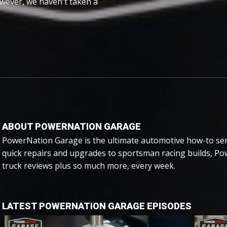
wever, we haven't taken a
ABOUT POWERNATION GARAGE
PowerNation Garage is the ultimate automotive how-to ser
quick repairs and upgrades to sportsman racing builds, P
truck reviews plus so much more, every week.
LATEST POWERNATION GARAGE EPISODES