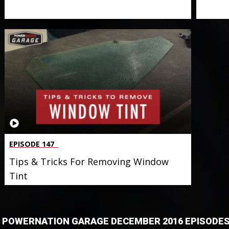
EPISODE 147
Tips & Tricks For Removing Window
Tint
POWERNATION GARAGE DECEMBER 2016 EPISODE