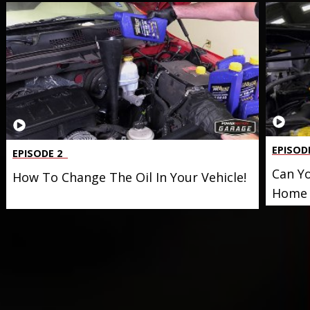
EPISOD
EPISODE 2
Can Yo
How To Change The Oil In Your Vehicle!
Home 