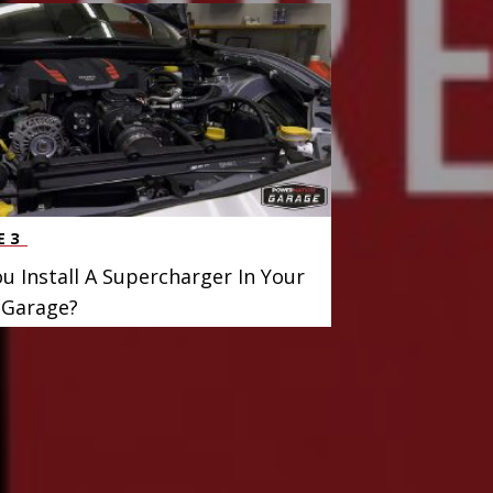
E 3
u Install A Supercharger In Your
Garage?