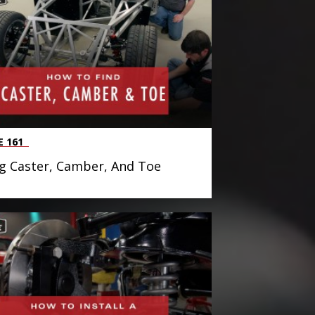
E 161
g Caster, Camber, And Toe