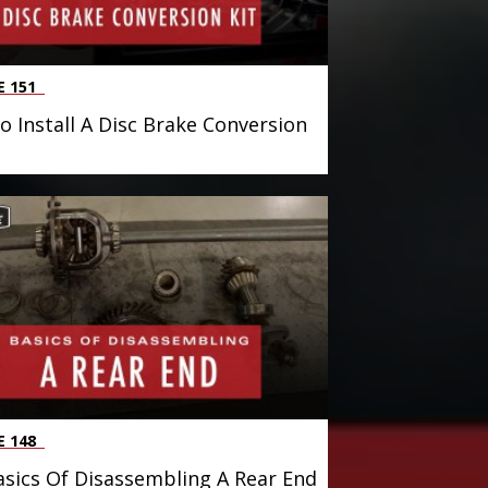
E 151
 Install A Disc Brake Conversion
E 148
sics Of Disassembling A Rear End