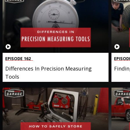
EPISODE 162
EPISOD
Differences In Precision Measuring
Findin
Tools