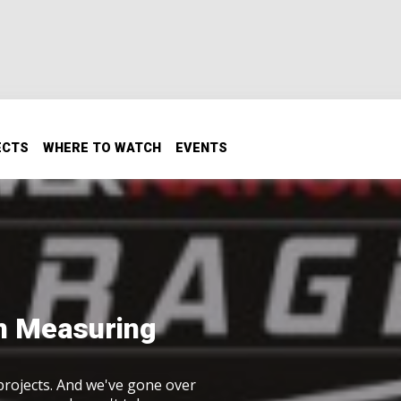
ECTS
WHERE TO WATCH
EVENTS
on Measuring
 projects. And we've gone over