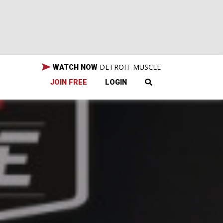
DETROIT MUSCLE
WATCH NOW
JOIN FREE
LOGIN