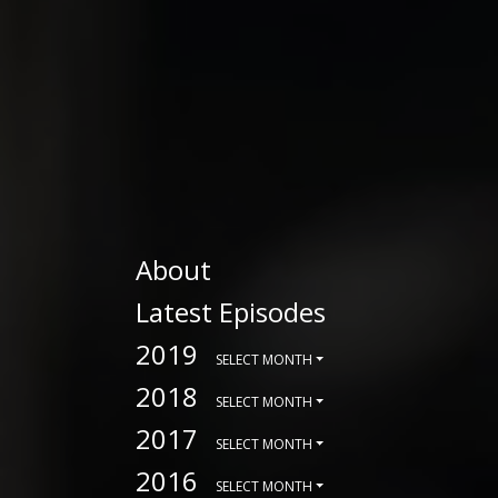
About
Latest Episodes
2019
SELECT MONTH
2018
SELECT MONTH
2017
SELECT MONTH
2016
SELECT MONTH