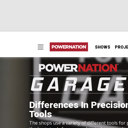
SHOWS
PROJ
Differences In Precisi
Tools
The shops use a variety of different tools for