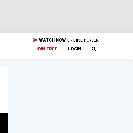
ENGINE POWER
WATCH NOW
JOIN FREE
LOGIN