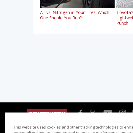
Air vs. Nitrogen in Your Tires: Which
Toyota’s
One Should You Run?
Lightwe
Punch
This website uses cookies and other tracking technologies to enh
Detroit Muscle
Host Search
personalized advertisements and to analyze performance and traf