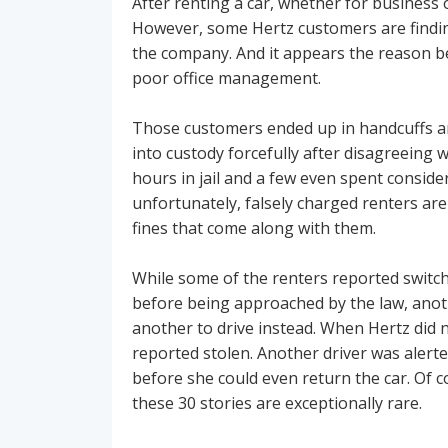
After renting a car, whether for business o
However, some Hertz customers are finding
the company. And it appears the reason b
poor office management.
Those customers ended up in handcuffs and
into custody forcefully after disagreeing 
hours in jail and a few even spent consid
unfortunately, falsely charged renters are 
fines that come along with them.
While some of the renters reported switch
before being approached by the law, anothe
another to drive instead. When Hertz did 
reported stolen. Another driver was alerte
before she could even return the car. Of c
these 30 stories are exceptionally rare.