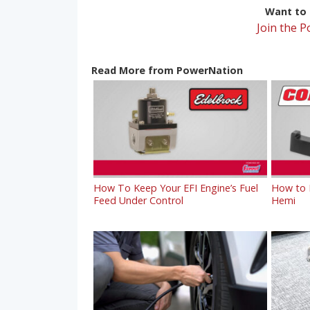
Want to r
Join the 
Read More from PowerNation
How To Keep Your EFI Engine’s Fuel
How to R
Feed Under Control
Hemi