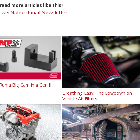
ead more articles like this?
PowerNation Email Newsletter
un a Big Cam in a Gen III
Breathing Easy: The Lowdown on
Vehicle Air Filters