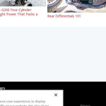
 G20E Four-Cylinder:
ight Power That Packs a
Rear Differentials 101
ance user experience, to display
Viewer Questions
Privacy
fic on our website. We also share