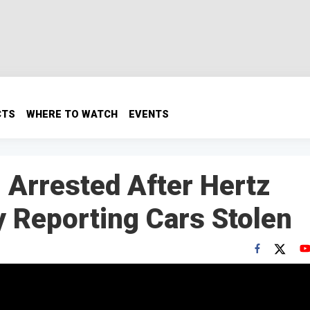
CTS
WHERE TO WATCH
EVENTS
 Arrested After Hertz
 Reporting Cars Stolen