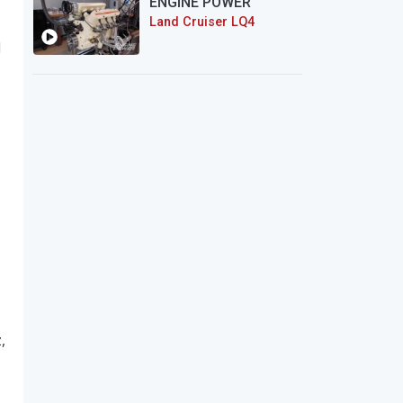
ENGINE POWER
Land Cruiser LQ4
d
,