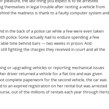
r pleasure, the last thing you expect is to be arrested.
 themselves in legal trouble after renting a vehicle from
ehind the madness is thank to a faulty computer system an
 in the back of a police car while a few were even taken
with police. Some actually had to endure spending a few
erable time behind bars — two weeks in prison. And
still fighting the charges they received in court and all the
ing or upgrading vehicles or reporting mechanical issues
r driver returned a vehicle for a flat tire and was given
not complete paperwork for the second vehicle, the car was
d to an expired registration on her rental but was arrested
ourse, out of the millions of rentals each year through Hertz