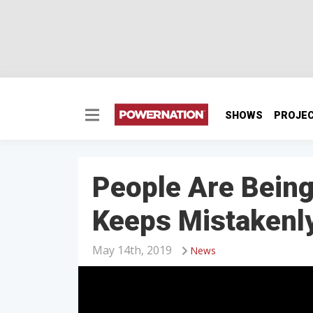
SHOWS
PROJE
People Are Being
Keeps Mistakenly
May 14th, 2019
News