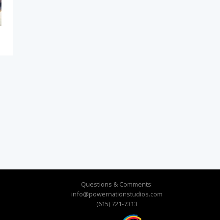
Questions & Comments:
info@powernationstudios.com
(615) 721-7313