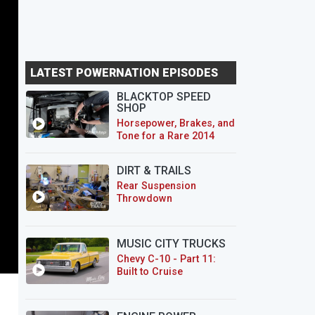
LATEST POWERNATION EPISODES
BLACKTOP SPEED
SHOP
Horsepower, Brakes, and
Tone for a Rare 2014
CTS-V Wagon
DIRT & TRAILS
Rear Suspension
Throwdown
MUSIC CITY TRUCKS
Chevy C-10 - Part 11:
Built to Cruise