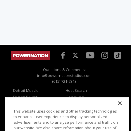
Questions & Comments:
info@powernationstudios.com
(615) 721-7313
Detroit Muscle
Host Search
Engine Power
Giveaways
Dirt & Trails
Email Sign-up
Music City Trucks
Where To Watch
This website uses cookies and other tracking technologies
to enhance user experience, to display personalized
Viewer Questions
Privacy
advertisements and to analyze performance and traffic on
Sales Questions
Opt Out
our website. We also share information about your use of