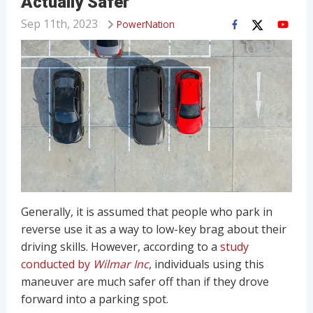
Actually Safer
Sep 11th, 2023
PowerNation
Generally, it is assumed that people who park in
reverse use it as a way to low-key brag about their
driving skills. However, according to a
study
conducted by
Wilmar Inc
, individuals using this
maneuver are much safer off than if they drove
forward into a parking spot.