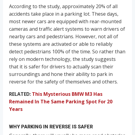
According to the study, approximately 20% of all
accidents take place in a parking lot. These days,
most newer cars are equipped with rear-mounted
cameras and traffic alert systems to warn drivers of
nearby cars and pedestrians. However, not all of
these systems are activated or able to reliably
detect pedestrians 100% of the time. So rather than
rely on modern technology, the study suggests
that it is safer for drivers to actually scan their
surroundings and hone their ability to park in
reverse for the safety of themselves and others.
RELATED:
This Mysterious BMW M3 Has
Remained In The Same Parking Spot For 20
Years
WHY PARKING IN REVERSE IS SAFER