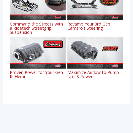
Command the Streets with
Revamp Your 3rd Gen
a Ridetech Streetgrip
Camaro’s Steering
Suspension
Proven Power for Your Gen
Maximize Airflow to Pump
III Hemi
Up LS Power