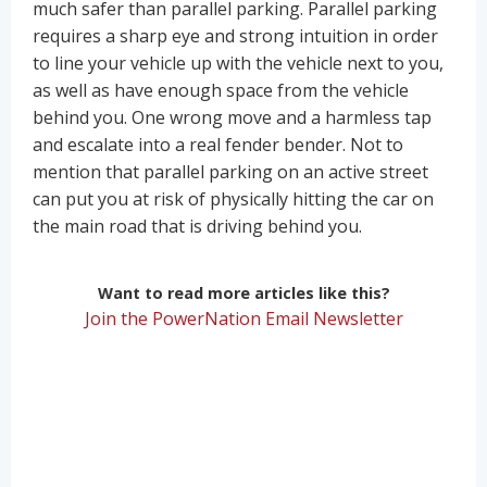
much safer than parallel parking. Parallel parking
requires a sharp eye and strong intuition in order
to line your vehicle up with the vehicle next to you,
as well as have enough space from the vehicle
behind you. One wrong move and a harmless tap
and escalate into a real fender bender. Not to
mention that parallel parking on an active street
can put you at risk of physically hitting the car on
the main road that is driving behind you.
Want to read more articles like this?
Join the PowerNation Email Newsletter