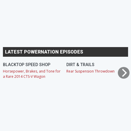
LATEST POWERNATION EPISODES
BLACKTOP SPEED SHOP
DIRT & TRAILS
Horsepower, Brakes, and Tone for
Rear Suspension Throwdown
a Rare 2014 CTS-V Wagon