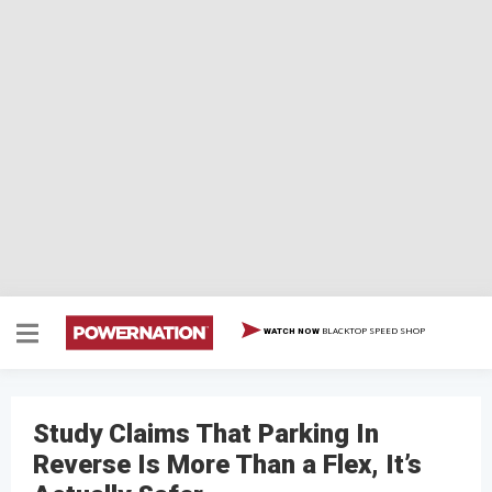
BLACKTOP SPEED SHOP
WATCH NOW
Study Claims That Parking In
Reverse Is More Than a Flex, It’s