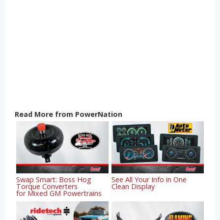
Read More from PowerNation
Swap Smart: Boss Hog
See All Your Info in One
Torque Converters
Clean Display
for Mixed GM Powertrains