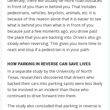
Generally, there will usually be more road obstacles
in front of you than in behind you. That includes
pedestrians, vehicles, bicyclists, animals, etc. It is
because of this reason alone that it is easier to see
what is behind you than what is in front of you
because just a few moments ago, you drove past
the place that you are backing into. Drivers also go
slowly when reversing. This gives you more time to
react and stop if a pedestrian is in your path.
HOW PARKING IN REVERSE CAN SAVE LIVES
In a separate study by the University of North
Texas, researchers discovered that drivers who
backed their cars into parking spots were less likely
to be involved in an incident than those who
continued to drive forward into them.
The study also concluded that parking in reverse is