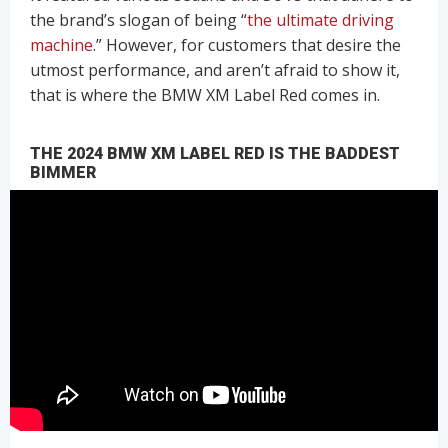
the brand’s slogan of being “
the ultimate driving
machine
.” However, for customers that desire the
utmost performance, and aren’t afraid to show it,
that is where the BMW XM Label Red comes in.
THE 2024 BMW XM LABEL RED IS THE BADDEST
BIMMER