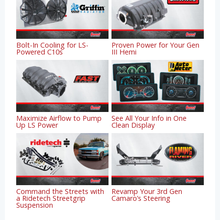
Bolt-In Cooling for LS-
Proven Power for Your Gen
Powered C10s
III Hemi
Maximize Airflow to Pump
See All Your Info in One
Up LS Power
Clean Display
Command the Streets with
Revamp Your 3rd Gen
a Ridetech Streetgrip
Camaro’s Steering
Suspension