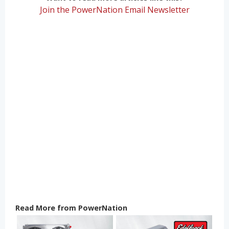
Join the PowerNation Email Newsletter
Read More from PowerNation