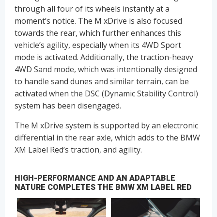
through all four of its wheels instantly at a
moment’s notice. The M xDrive is also focused
towards the rear, which further enhances this
vehicle’s agility, especially when its 4WD Sport
mode is activated. Additionally, the traction-heavy
4WD Sand mode, which was intentionally designed
to handle sand dunes and similar terrain, can be
activated when the DSC (Dynamic Stability Control)
system has been disengaged.
The M xDrive system is supported by an electronic
differential in the rear axle, which adds to the BMW
XM Label Red’s traction, and agility.
HIGH-PERFORMANCE AND AN ADAPTABLE
NATURE COMPLETES THE BMW XM LABEL RED