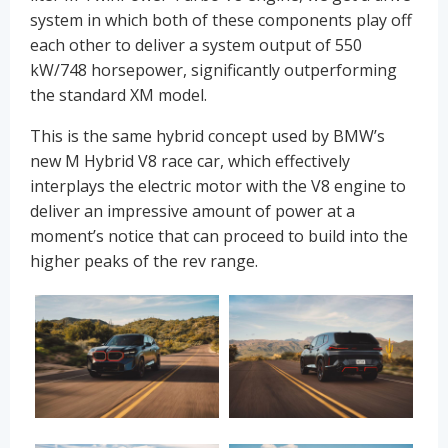
system in which both of these components play off
each other to deliver a system output of 550
kW/748 horsepower, significantly outperforming
the standard XM model.
This is the same hybrid concept used by BMW’s
new M Hybrid V8 race car, which effectively
interplays the electric motor with the V8 engine to
deliver an impressive amount of power at a
moment’s notice that can proceed to build into the
higher peaks of the rev range.