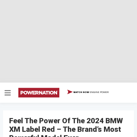
ENGINE POWER
WATCH NOW
Feel The Power Of The 2024 BMW
XM Label Red – The Brand’s Most