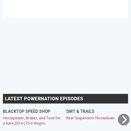
LATEST POWERNATION EPISODES
BLACKTOP SPEED SHOP
DIRT & TRAILS
Horsepower, Brakes, and Tone for
Rear Suspension Throwdown
a Rare 2014 CTS-V Wagon