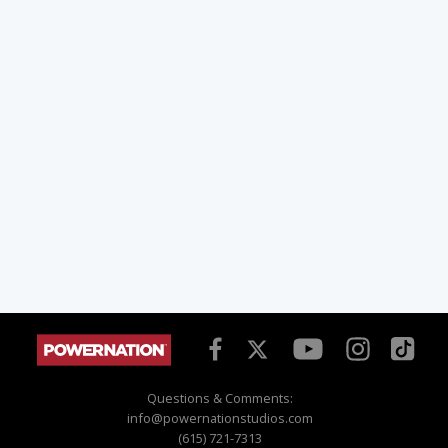
Questions & Comments:
info@powernationstudios.com
(615) 721-7313