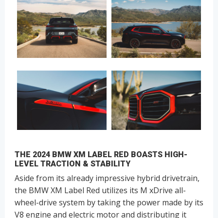
THE 2024 BMW XM LABEL RED BOASTS HIGH-
LEVEL TRACTION & STABILITY
Aside from its already impressive hybrid drivetrain,
the BMW XM Label Red utilizes its M xDrive all-
wheel-drive system by taking the power made by its
V8 engine and electric motor and distributing it