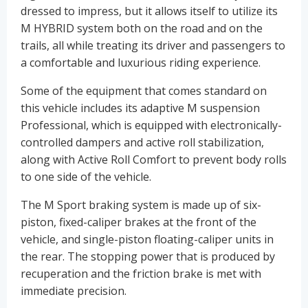
dressed to impress, but it allows itself to utilize its
M HYBRID system both on the road and on the
trails, all while treating its driver and passengers to
a comfortable and luxurious riding experience.
Some of the equipment that comes standard on
this vehicle includes its adaptive M suspension
Professional, which is equipped with electronically-
controlled dampers and active roll stabilization,
along with Active Roll Comfort to prevent body rolls
to one side of the vehicle.
The M Sport braking system is made up of six-
piston, fixed-caliper brakes at the front of the
vehicle, and single-piston floating-caliper units in
the rear. The stopping power that is produced by
recuperation and the friction brake is met with
immediate precision.