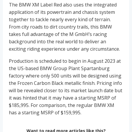
The BMW XM Label Red also uses the integrated
application of its powertrain and chassis system
together to tackle nearly every kind of terrain.
From city roads to dirt country trails, this BMW
takes full advantage of the M GmbH’s racing
background into the real world to deliver an
exciting riding experience under any circumstance.
Production is scheduled to begin in August 2023 at
the US-based BMW Group Plant Spartanburg
factory where only 500 units will be designed using
the Frozen Carbon Black metallic finish. Pricing info
will be revealed closer to its market launch date but
it was hinted that it may have a starting MSRP of
$185,995. For comparison, the regular BMW XM
has a starting MSRP of $159,995.
Want to read more articles like this?