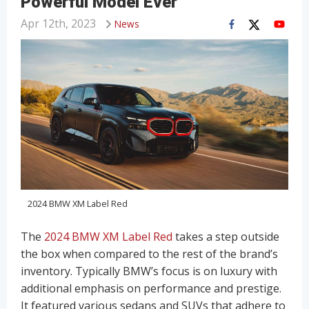
Powerful Model Ever
Apr 12th, 2023
News
2024 BMW XM Label Red
The
2024 BMW XM Label Red
takes a step outside
the box when compared to the rest of the brand’s
inventory. Typically BMW’s focus is on luxury with
additional emphasis on performance and prestige.
It featured various sedans and SUVs that adhere to