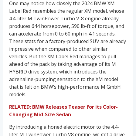
One may notice how closely the 2024 BMW XM
Label Red resembles the regular XM model, whose
4.4-liter M TwinPower Turbo V-8 engine already
produces 644 horsepower, 590 lb-ft of torque, and
can accelerate from 0 to 60 mph in 4.1 seconds.
These stats for a factory-produced SUV are already
impressive when compared to other similar
vehicles. But the XM Label Red manages to pull
ahead of the pack by taking advantage of its M
HYBRID drive system, which introduces the
adrenaline-pumping sensation to the XM model
that is felt on BMW’s high-performance M GmbH
models.
RELATED: BMW Releases Teaser for its Color-
Changing Mid-Size Sedan
By introducing a honed electric motor to the 4.4-
liter M TwinPower Turbo V8 engine, we get a drive