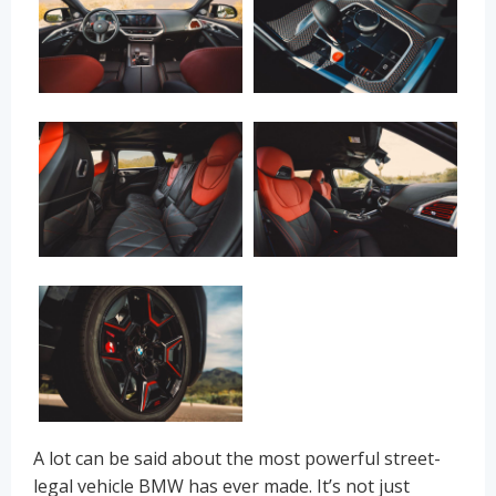
A lot can be said about the most powerful street-
legal vehicle BMW has ever made. It’s not just