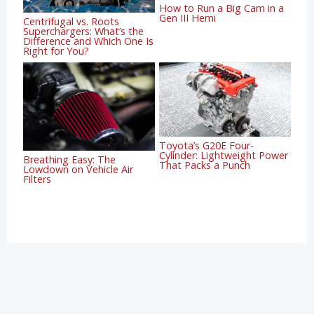
How to Run a Big Cam in a
Gen III Hemi
Centrifugal vs. Roots
Superchargers: What’s the
Difference and Which One Is
Right for You?
Toyota’s G20E Four-
Cylinder: Lightweight Power
Breathing Easy: The
That Packs a Punch
Lowdown on Vehicle Air
Filters