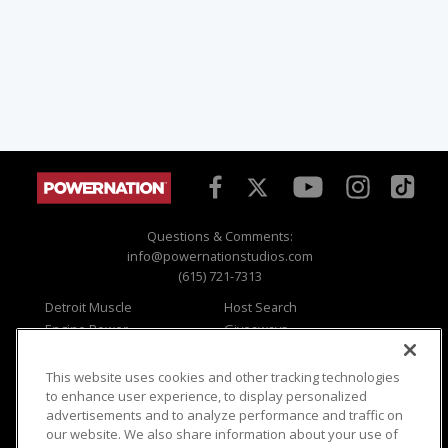
Questions & Comments:
info@powernationstudios.com
(615) 721-7313
Detroit Muscle
Host Search
Engine Power
Giveaways
Dirt & Trails
Email Sign-up
Music City Trucks
Where To Watch
This website uses cookies and other tracking technologies
to enhance user experience, to display personalized
Viewer Questions
Privacy
advertisements and to analyze performance and traffic on
Sales Questions
Opt Out
our website. We also share information about your use of