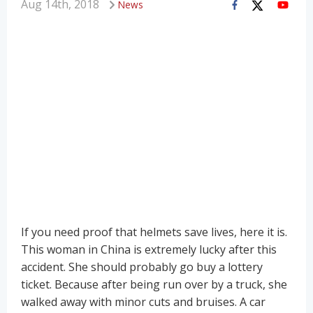
Aug 14th, 2018
News
If you need proof that helmets save lives, here it is.
This woman in China is extremely lucky after this
accident. She should probably go buy a lottery
ticket. Because after being run over by a truck, she
walked away with minor cuts and bruises. A car