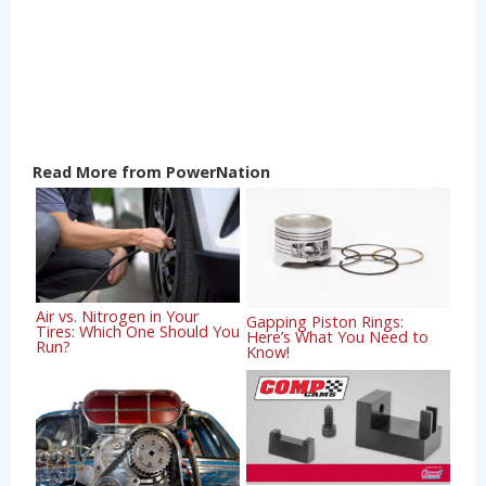
Read More from PowerNation
Air vs. Nitrogen in Your
Gapping Piston Rings:
Tires: Which One Should You
Here’s What You Need to
Run?
Know!