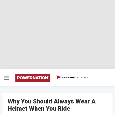
TRUCK TECH
WATCH NOW
Why You Should Always Wear A
Helmet When You Ride