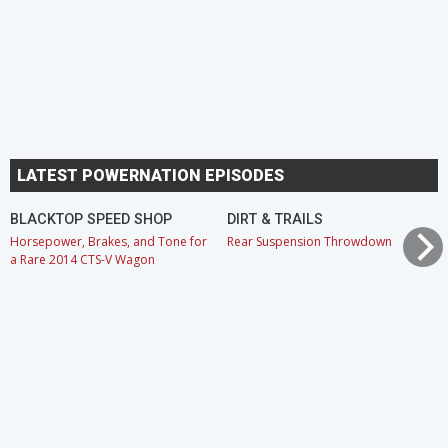
LATEST POWERNATION EPISODES
BLACKTOP SPEED SHOP
DIRT & TRAILS
Horsepower, Brakes, and Tone for
Rear Suspension Throwdown
a Rare 2014 CTS-V Wagon