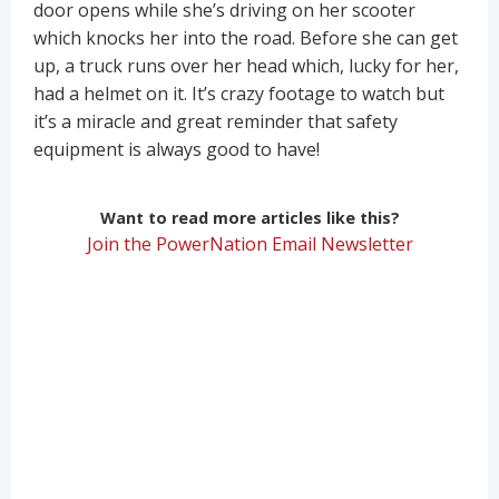
door opens while she’s driving on her scooter
which knocks her into the road. Before she can get
up, a truck runs over her head which, lucky for her,
had a helmet on it. It’s crazy footage to watch but
it’s a miracle and great reminder that safety
equipment is always good to have!
Want to read more articles like this?
Join the PowerNation Email Newsletter